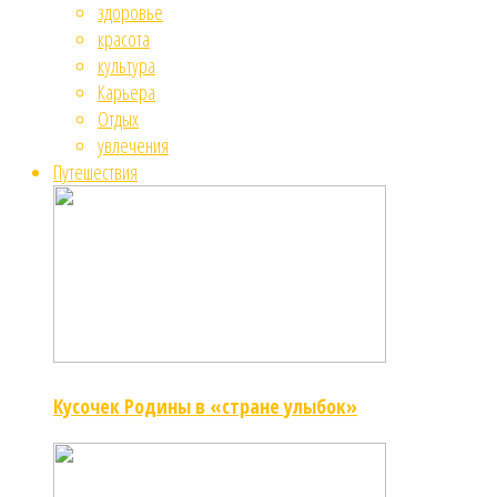
здоровье
красота
культура
Карьера
Отдых
увлечения
Путешествия
Кусочек Родины в «стране улыбок»