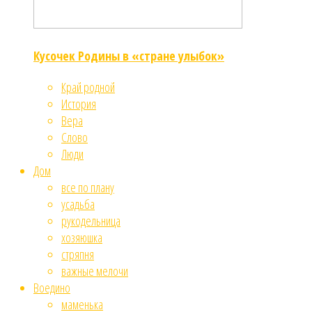
Кусочек Родины в «стране улыбок»
Край родной
История
Вера
Слово
Люди
Дом
все по плану
усадьба
рукодельница
хозяюшка
стряпня
важные мелочи
Воедино
маменька