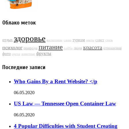
Облако меток
здоровье
отдых
туризм
совет
воспитание
слово
цветы
стиль
питание
красота
психолог
природа
люди
отношения
хобби
фрукты
фото
орехи
животные
Последние записи
Who Gains By a Rent Website? </p
06.05.2020
US Law — Tennessee Open Container Law
06.05.2020
4 Popular Difficulties with Student Creating