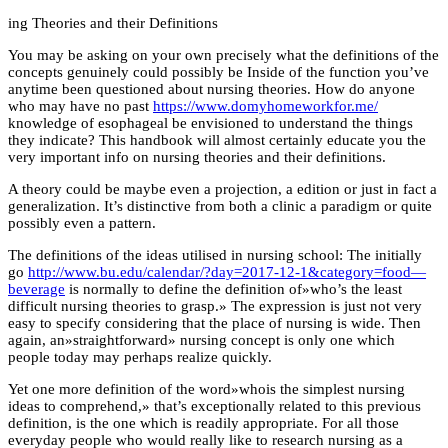
ing Theories and their Definitions
You may be asking on your own precisely what the definitions of the
concepts genuinely could possibly be Inside of the function you’ve
anytime been questioned about nursing theories. How do anyone
who may have no past
https://www.domyhomeworkfor.me/
knowledge of esophageal be envisioned to understand the things
they indicate? This handbook will almost certainly educate you the
very important info on nursing theories and their definitions.
A theory could be maybe even a projection, a edition or just in fact a
generalization. It’s distinctive from both a clinic a paradigm or quite
possibly even a pattern.
The definitions of the ideas utilised in nursing school: The initially
go
http://www.bu.edu/calendar/?day=2017-12-1&category=food—
beverage
is normally to define the definition of»who’s the least
difficult nursing theories to grasp.» The expression is just not very
easy to specify considering that the place of nursing is wide. Then
again, an»straightforward» nursing concept is only one which
people today may perhaps realize quickly.
Yet one more definition of the word»whois the simplest nursing
ideas to comprehend,» that’s exceptionally related to this previous
definition, is the one which is readily appropriate. For all those
everyday people who would really like to research nursing as a