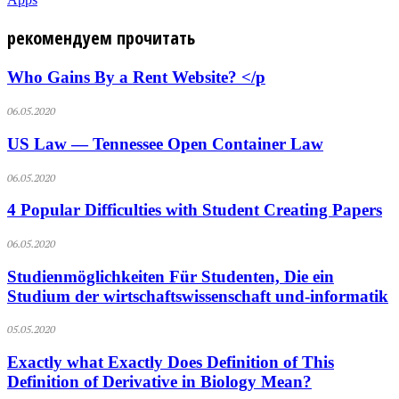
рекомендуем прочитать
Who Gains By a Rent Website? </p
06.05.2020
US Law — Tennessee Open Container Law
06.05.2020
4 Popular Difficulties with Student Creating Papers
06.05.2020
Studienmöglichkeiten Für Studenten, Die ein
Studium der wirtschaftswissenschaft und-informatik
05.05.2020
Exactly what Exactly Does Definition of This
Definition of Derivative in Biology Mean?