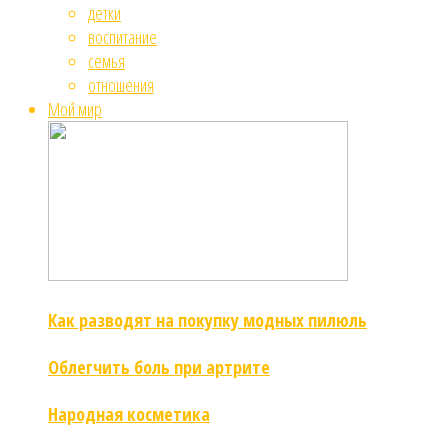
детки
воспитание
семья
отношения
Мой мир
Как разводят на покупку модных пилюль
Облегчить боль при артрите
Народная косметика