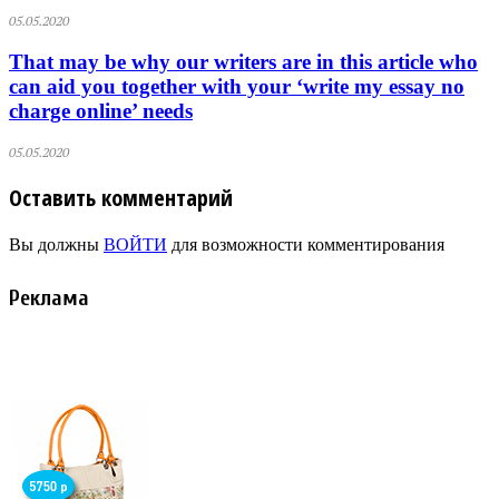
05.05.2020
That may be why our writers are in this article who
can aid you together with your ‘write my essay no
charge online’ needs
05.05.2020
Оставить комментарий
Вы должны
ВОЙТИ
для возможности комментирования
Реклама