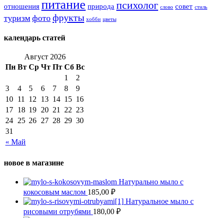
питание
психолог
отношения
природа
совет
слово
стиль
фрукты
туризм
фото
хобби
цветы
календарь статей
Август 2026
Пн
Вт
Ср
Чт
Пт
Сб
Вс
1
2
3
4
5
6
7
8
9
10
11
12
13
14
15
16
17
18
19
20
21
22
23
24
25
26
27
28
29
30
31
« Май
новое в магазине
Натурально мыло с
кокосовым маслом
185,00
₽
Натуральное мыло с
рисовыми отрубями
180,00
₽