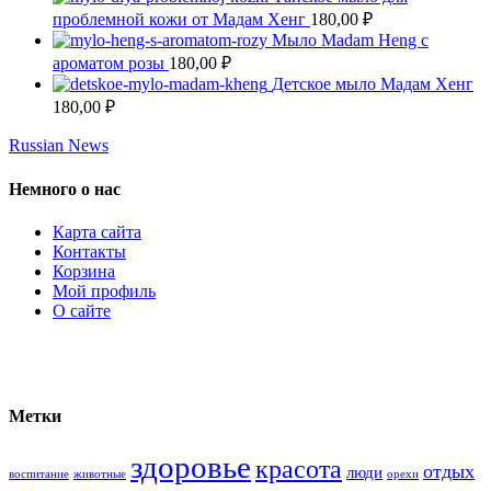
проблемной кожи от Мадам Хенг
180,00
₽
Мыло Madam Heng с
ароматом розы
180,00
₽
Детское мыло Мадам Хенг
180,00
₽
Russian News
Немного о нас
Карта сайта
Контакты
Корзина
Мой профиль
О сайте
Метки
здоровье
красота
отдых
люди
воспитание
животные
орехи