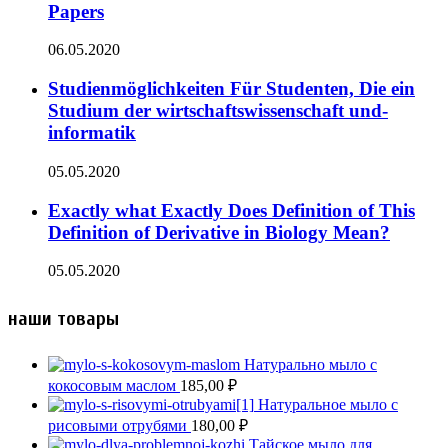
Papers
06.05.2020
Studienmöglichkeiten Für Studenten, Die ein
Studium der wirtschaftswissenschaft und-
informatik
05.05.2020
Exactly what Exactly Does Definition of This
Definition of Derivative in Biology Mean?
05.05.2020
наши товары
Натурально мыло с
кокосовым маслом
185,00
₽
Натуральное мыло с
рисовыми отрубями
180,00
₽
Тайское мыло для