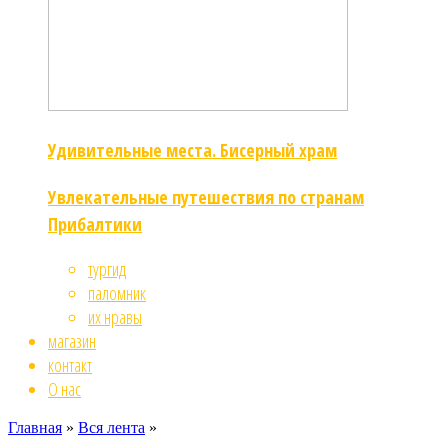
Удивительные места. Бисерный храм
Увлекательные путешествия по странам
Прибалтики
тургид
паломник
их нравы
магазин
контакт
О нас
Главная
»
Вся лента
»