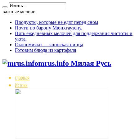
важные мелочи
Продукты, которые не едят перед сном
Почти по барону Мюнхгаузену.
Пять ежедневных мелочей для поддержания чистоты и
уюта.
Окономияки — японская пицца
Готовим блюда из картофеля
mrus.info Милая Русь
главная
Истоки