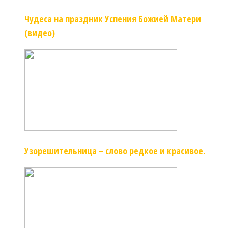
Чудеса на праздник Успения Божией Матери
(видео)
Узорешительница – слово редкое и красивое.