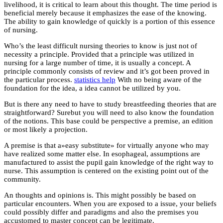
livelihood, it is critical to learn about this thought. The time period is
beneficial merely because it emphasizes the ease of the knowing.
The ability to gain knowledge of quickly is a portion of this essence
of nursing.
Who’s the least difficult nursing theories to know is just not of
necessity a principle. Provided that a principle was utilized in
nursing for a large number of time, it is usually a concept. A
principle commonly consists of review and it’s got been proved in
the particular process.
statistics help
With no being aware of the
foundation for the idea, a idea cannot be utilized by you.
But is there any need to have to study breastfeeding theories that are
straightforward? Surebut you will need to also know the foundation
of the notions. This base could be perspective a premise, an edition
or most likely a projection.
A premise is that a»easy substitute» for virtually anyone who may
have realized some matter else. In esophageal, assumptions are
manufactured to assist the pupil gain knowledge of the right way to
nurse. This assumption is centered on the existing point out of the
community.
An thoughts and opinions is. This might possibly be based on
particular encounters. When you are exposed to a issue, your beliefs
could possibly differ and paradigms and also the premises you
accustomed to master concept can be legitimate.