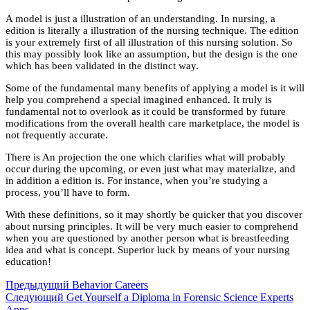
A model is just a illustration of an understanding. In nursing, a
edition is literally a illustration of the nursing technique. The edition
is your extremely first of all illustration of this nursing solution. So
this may possibly look like an assumption, but the design is the one
which has been validated in the distinct way.
Some of the fundamental many benefits of applying a model is it will
help you comprehend a special imagined enhanced. It truly is
fundamental not to overlook as it could be transformed by future
modifications from the overall health care marketplace, the model is
not frequently accurate.
There is An projection the one which clarifies what will probably
occur during the upcoming, or even just what may materialize, and
in addition a edition is. For instance, when you’re studying a
process, you’ll have to form.
With these definitions, so it may shortly be quicker that you discover
about nursing principles. It will be very much easier to comprehend
when you are questioned by another person what is breastfeeding
idea and what is concept. Superior luck by means of your nursing
education!
Предыдущий
Behavior Careers
Следующий
Get Yourself a Diploma in Forensic Science Experts
Apps