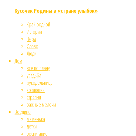
Кусочек Родины в «стране улыбок»
Край родной
История
Вера
Слово
Люди
Дом
все по плану
усадьба
рукодельница
хозяюшка
стряпня
важные мелочи
Воедино
маменька
детки
воспитание