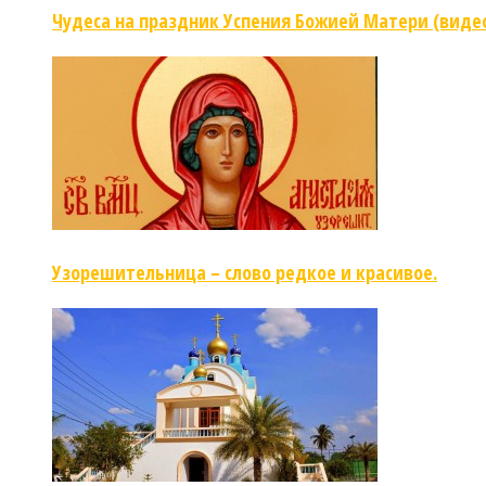
Чудеса на праздник Успения Божией Матери (виде
Узорешительница – слово редкое и красивое.