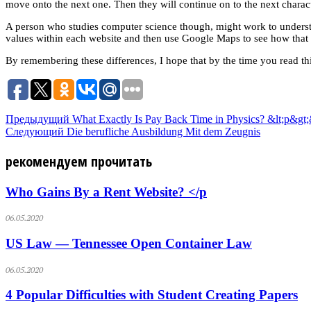
move onto the next one. Then they will continue on to the next character
A person who studies computer science though, might work to understa
values within each website and then use Google Maps to see how that l
By remembering these differences, I hope that by the time you read th
Предыдущий
What Exactly Is Pay Back Time in Physics? &lt;p&gt;
Следующий
Die berufliche Ausbildung Mit dem Zeugnis
рекомендуем прочитать
Who Gains By a Rent Website? </p
06.05.2020
US Law — Tennessee Open Container Law
06.05.2020
4 Popular Difficulties with Student Creating Papers