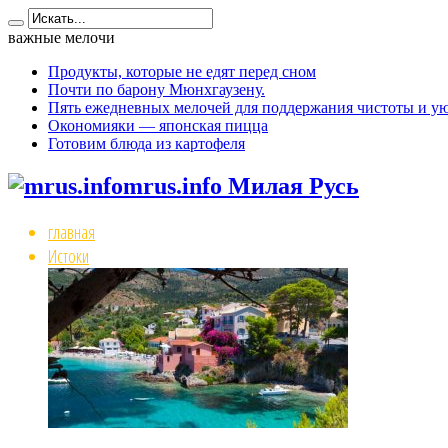
важные мелочи
Продукты, которые не едят перед сном
Почти по барону Мюнхгаузену.
Пять ежедневных мелочей для поддержания чистоты и ую
Окономияки — японская пицца
Готовим блюда из картофеля
mrus.info Милая Русь
главная
Истоки