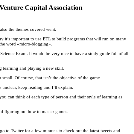
Venture Capital Association
also the themes covered went.
it’s important to use ETL to build programs that will run on many
of the word «micro-blogging».
cience Exam. It would be very nice to have a study guide full of all
ng learning and playing a new skill.
 small. Of course, that isn’t the objective of the game.
e unclear, keep reading and I’ll explain.
ou can think of each type of person and their style of learning as
 of figuring out how to master games.
to Twitter for a few minutes to check out the latest tweets and