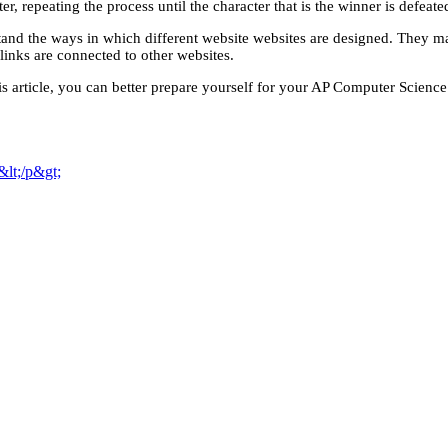
, repeating the process until the character that is the winner is defeate
nd the ways in which different website websites are designed. They may
inks are connected to other websites.
is article, you can better prepare yourself for your AP Computer Scienc
&lt;/p&gt;