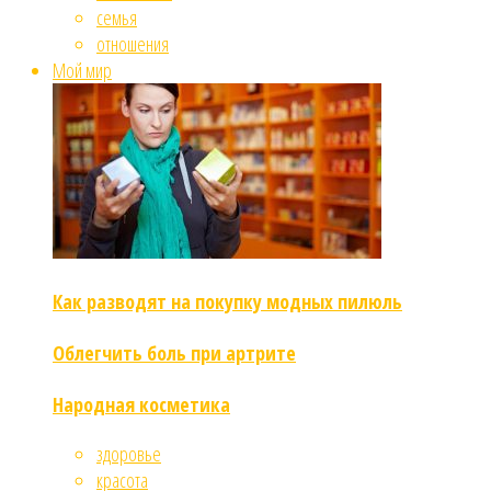
семья
отношения
Мой мир
Как разводят на покупку модных пилюль
Облегчить боль при артрите
Народная косметика
здоровье
красота