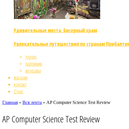
Удивительные места. Бисерный храм
Увлекательные путешествия по странам Прибалти
тургид
паломник
их нравы
магазин
контакт
О нас
Главная
»
Вся лента
»
AP Computer Science Test Review
AP Computer Science Test Review