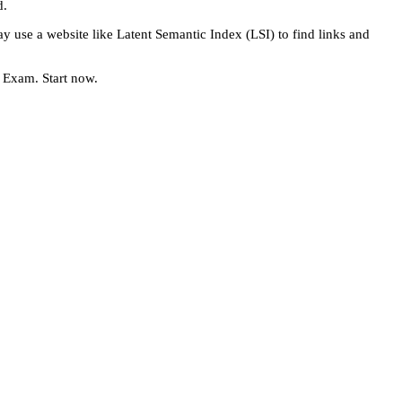
d.
 use a website like Latent Semantic Index (LSI) to find links and
e Exam. Start now.