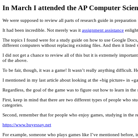
In March I attended the AP Computer Scienc
We were supposed to review all parts of research guide in preparation 
It had been incredible. Not merely was it
assignment assistance
enlight
The topics I found were for a study guide on how to use Google Docs
different computers without replacing existing files. And then it listed
I did not get a chance to review all of this but it is extremely importan
of the above.
To be fair, though, it was a game! It wasn’t really anything difficult. 
I mentioned in my last article about looking at the «big picture» in «g
Regardless, the goal of the game was to figure out how to learn in the 
First, keep in mind that there are two different types of people who s
categories.
Second, remember that for people who enjoy games, studying in the real
https://www.buyessay.net
For example, someone who plays games like I’ve mentioned before, in 