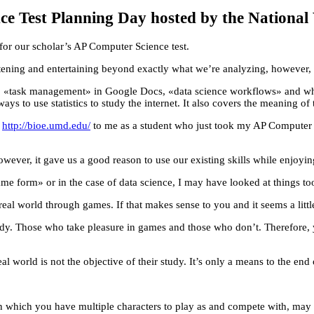
e Test Planning Day hosted by the National 
for our scholar’s AP Computer Science test.
ening and entertaining beyond exactly what we’re analyzing, however, 
, «task management» in Google Docs, «data science workflows» and why 
 ways to use statistics to study the internet. It also covers the meaning 
t
http://bioe.umd.edu/
to me as a student who just took my AP Computer S
However, it gave us a good reason to use our existing skills while enjoyi
ame form» or in the case of data science, I may have looked at things too
real world through games. If that makes sense to you and it seems a littl
tudy. Those who take pleasure in games and those who don’t. Therefore, y
 world is not the objective of their study. It’s only a means to the end
which you have multiple characters to play as and compete with, may go 