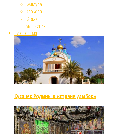
культура
Карьера
Отдых
увлечения
Путешествия
Кусочек Родины в «стране улыбок»