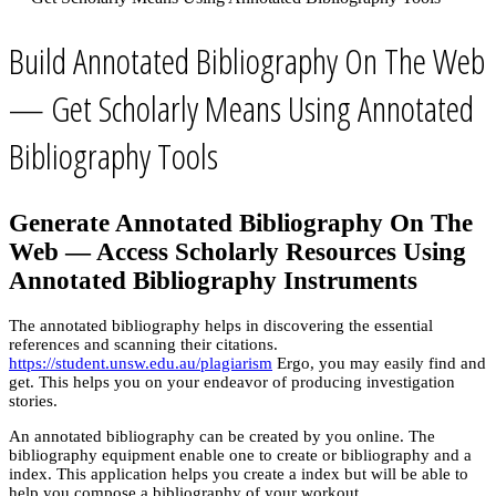
Build Annotated Bibliography On The Web
— Get Scholarly Means Using Annotated
Bibliography Tools
Generate Annotated Bibliography On The
Web — Access Scholarly Resources Using
Annotated Bibliography Instruments
The annotated bibliography helps in discovering the essential
references and scanning their citations.
https://student.unsw.edu.au/plagiarism
Ergo, you may easily find and
get. This helps you on your endeavor of producing investigation
stories.
An annotated bibliography can be created by you online. The
bibliography equipment enable one to create or bibliography and a
index. This application helps you create a index but will be able to
help you compose a bibliography of your workout.