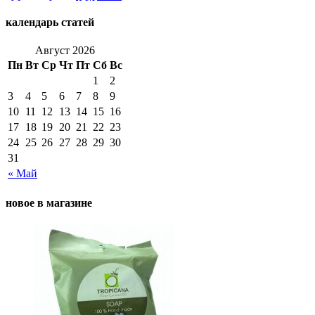
календарь статей
Август 2026
Пн
Вт
Ср
Чт
Пт
Сб
Вс
1
2
3
4
5
6
7
8
9
10
11
12
13
14
15
16
17
18
19
20
21
22
23
24
25
26
27
28
29
30
31
« Май
новое в магазине