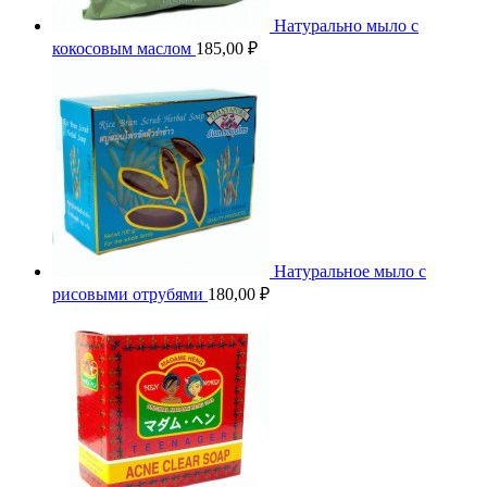
Натурально мыло с
кокосовым маслом
185,00
₽
Натуральное мыло с
рисовыми отрубями
180,00
₽