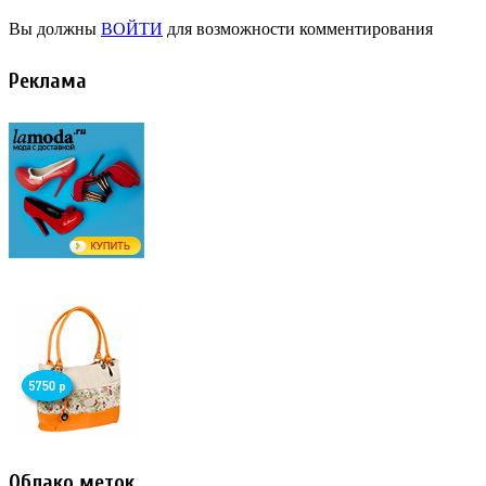
Вы должны
ВОЙТИ
для возможности комментирования
Реклама
Облако меток