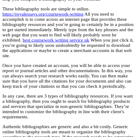
These bibliography tools are simple to utilize.
https://royalessays.org/coursework-writing
All you need to
accomplish is to come across an internet page that provides these
bibliography resources and you’re going to certainly be in a position
to get started immediately. Merely type from the key phrases and the
web page that you want to find will likely probably soon be
exhibited.
best coursework writing service uk
When you just click it,
you’re going to likely soon undoubtedly be requested to download
the applications or maybe to create a merchant accounts in that web
site.
Once you have created an account, you will be able to access your
report or journal articles and other documentations. In this way, you
can always search your research works easily. You can then make
sure that you have all the citations for your documents and also can
keep track of your citations so that you can check it periodically.
In any case, there are 3 types of bibliography resources. If you want
a bibliography, then you ought to search for bibliography products
and services that specialize in non-generic bibliographies. They’re
intended to customize the bibliography in line with their client’s
requirements.
Authentic bibliographies are generic and also a bit costly. Generic
online bibliography tools are meant to organize the bibliography
according to the research type. If the research needs to be categorize