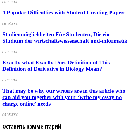
06.05.2020
4 Popular Difficulties with Student Creating Papers
06.05.2020
Studienmöglichkeiten Für Studenten, Die ein
Studium der wirtschaftswissenschaft und-informatik
05.05.2020
Exactly what Exactly Does Definition of This
Definition of Derivative in Biology Mean?
05.05.2020
That may be why our writers are in this article who
can aid you together with your ‘write my essay no
charge online’ needs
05.05.2020
Оставить комментарий