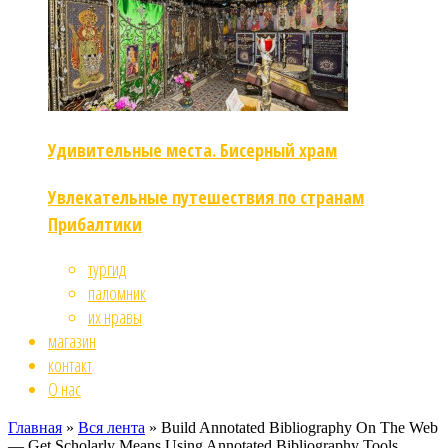
Удивительные места. Бисерный храм
Увлекательные путешествия по странам
Прибалтики
тургид
паломник
их нравы
магазин
контакт
О нас
Главная
»
Вся лента
»
Build Annotated Bibliography On The Web
— Get Scholarly Means Using Annotated Bibliography Tools