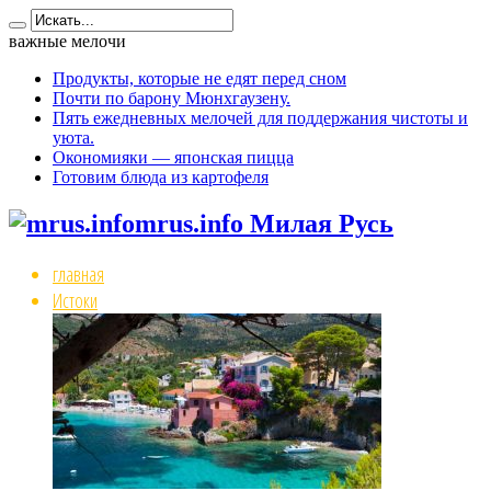
важные мелочи
Продукты, которые не едят перед сном
Почти по барону Мюнхгаузену.
Пять ежедневных мелочей для поддержания чистоты и
уюта.
Окономияки — японская пицца
Готовим блюда из картофеля
mrus.info Милая Русь
главная
Истоки