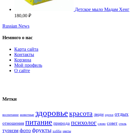
Детское мыло Мадам Хенг
180,00
₽
Russian News
Немного о нас
Карта сайта
Контакты
Корзина
Мой профиль
О сайте
Метки
здоровье
красота
отдых
люди
воспитание
животные
орехи
питание
психолог
отношения
природа
совет
слово
стиль
фрукты
туризм
фото
хобби
цветы