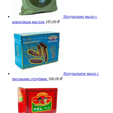
Натурально мыло с
кокосовым маслом
185,00
₽
Натуральное мыло с
рисовыми отрубями
180,00
₽