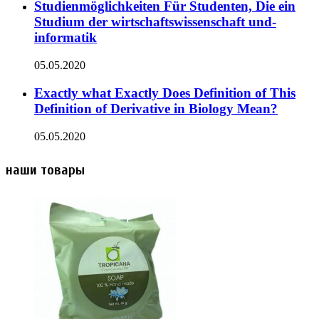
Studienmöglichkeiten Für Studenten, Die ein
Studium der wirtschaftswissenschaft und-
informatik
05.05.2020
Exactly what Exactly Does Definition of This
Definition of Derivative in Biology Mean?
05.05.2020
наши товары