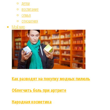
детки
воспитание
семья
отношения
Мой мир
Как разводят на покупку модных пилюль
Облегчить боль при артрите
Народная косметика