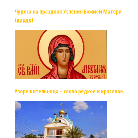
Чудеса на праздник Успения Божией Матери
(видео)
Узорешительница – слово редкое и красивое.