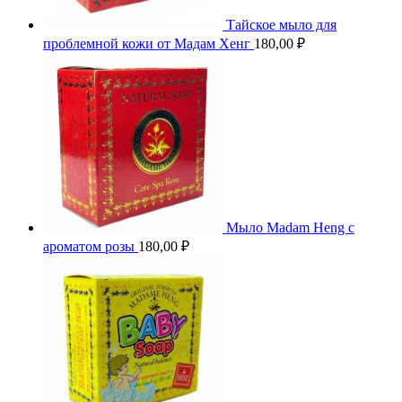
Тайское мыло для
проблемной кожи от Мадам Хенг
180,00
₽
Мыло Madam Heng с
ароматом розы
180,00
₽