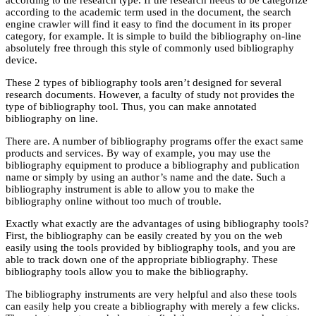
according to the academic term used in the document, the search
engine crawler will find it easy to find the document in its proper
category, for example. It is simple to build the bibliography on-line
absolutely free through this style of commonly used bibliography
device.
These 2 types of bibliography tools aren’t designed for several
research documents. However, a faculty of study not provides the
type of bibliography tool. Thus, you can make annotated
bibliography on line.
There are. A number of bibliography programs offer the exact same
products and services. By way of example, you may use the
bibliography equipment to produce a bibliography and publication
name or simply by using an author’s name and the date. Such a
bibliography instrument is able to allow you to make the
bibliography online without too much of trouble.
Exactly what exactly are the advantages of using bibliography tools?
First, the bibliography can be easily created by you on the web
easily using the tools provided by bibliography tools, and you are
able to track down one of the appropriate bibliography. These
bibliography tools allow you to make the bibliography.
The bibliography instruments are very helpful and also these tools
can easily help you create a bibliography with merely a few clicks.