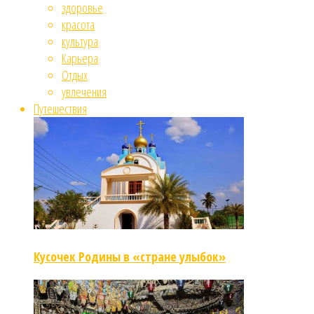
здоровье
красота
культура
Карьера
Отдых
увлечения
Путешествия
Кусочек Родины в «стране улыбок»