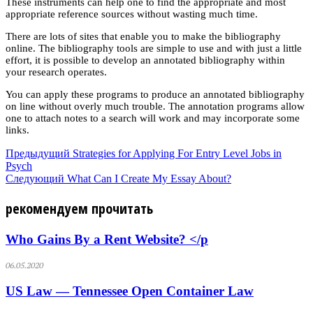
These instruments can help one to find the appropriate and most
appropriate reference sources without wasting much time.
There are lots of sites that enable you to make the bibliography
online. The bibliography tools are simple to use and with just a little
effort, it is possible to develop an annotated bibliography within
your research operates.
You can apply these programs to produce an annotated bibliography
on line without overly much trouble. The annotation programs allow
one to attach notes to a search will work and may incorporate some
links.
Предыдущий
Strategies for Applying For Entry Level Jobs in
Psych
Следующий
What Can I Create My Essay About?
рекомендуем прочитать
Who Gains By a Rent Website? </p
06.05.2020
US Law — Tennessee Open Container Law