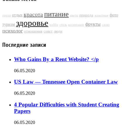
питание
красота
отдых
фото
природа
орехи
цветы
животные
здоровье
фрукты
туризм
хобби
стиль
воспитание
слово
психолог
отношения
совет
люди
Последние записи
Who Gains By a Rent Website? </p
06.05.2020
US Law — Tennessee Open Container Law
06.05.2020
4 Popular Difficulties with Student Creating
Papers
06.05.2020