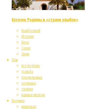
Кусочек Родины в «стране улыбок»
Край родной
История
Вера
Слово
Люди
Дом
все по плану
усадьба
рукодельница
хозяюшка
стряпня
важные мелочи
Воедино
маменька