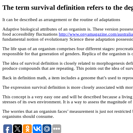
The term survival definition refers to the de
It can be described as arrangement or the routine of adaptations
Adaptive biological attributes of an organism is. These version posses
food accessibility fluctuations
http://www.onyamagazine.com/australian-
fundamental notion of evolutionary Science these adaptation possessions
The life span of an organism comprises four different stages: procrea
responsible for that generation of genders. Replica of the organism is 
The idea of survival definition is closely related to morphogenesis defi
produce compounds that are repeating. This points out the idea of survi
Back in definition math, a item includes a genome that’s used to reprodu
The expression survival definition is more closely associated with mor
This concept is a very easy one and will be described because a living 
stresses of its own environment. It is a way to assess the magnitude o
The worries that an organism faces’ measurement is just not restricted b
organisms should consume.