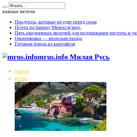
важные мелочи
Продукты, которые не едят перед сном
Почти по барону Мюнхгаузену.
Пять ежедневных мелочей для поддержания чистоты и ую
Окономияки — японская пицца
Готовим блюда из картофеля
mrus.info Милая Русь
главная
Истоки