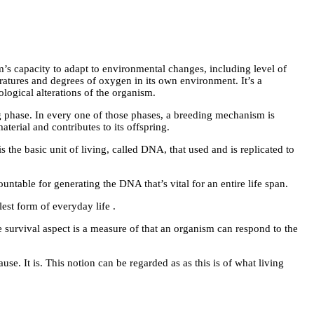
m’s capacity to adapt to environmental changes, including level of
atures and degrees of oxygen in its own environment. It’s a
logical alterations of the organism.
ng phase. In every one of those phases, a breeding mechanism is
terial and contributes to its offspring.
s the basic unit of living, called DNA, that used and is replicated to
untable for generating the DNA that’s vital for an entire life span.
est form of everyday life .
e survival aspect is a measure of that an organism can respond to the
se. It is. This notion can be regarded as as this is of what living