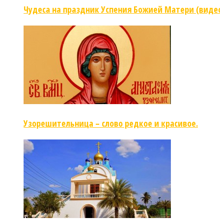
Чудеса на праздник Успения Божией Матери (виде
Узорешительница – слово редкое и красивое.