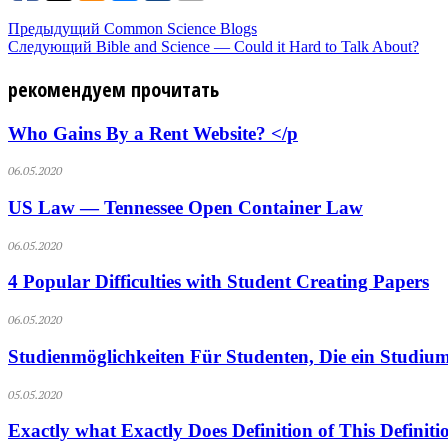
Предыдущий
Common Science Blogs
Следующий
Bible and Science — Could it Hard to Talk About?
рекомендуем прочитать
Who Gains By a Rent Website? </p
06.05.2020
US Law — Tennessee Open Container Law
06.05.2020
4 Popular Difficulties with Student Creating Papers
06.05.2020
Studienmöglichkeiten Für Studenten, Die ein Studium
05.05.2020
Exactly what Exactly Does Definition of This Definit