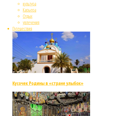
культура
Карьера
Отдых
увлечения
Путешествия
Кусочек Родины в «стране улыбок»