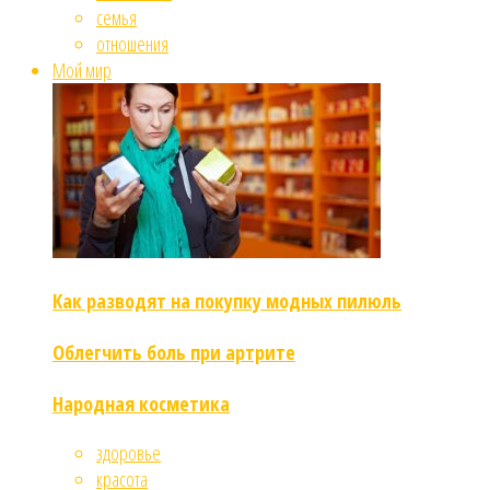
семья
отношения
Мой мир
Как разводят на покупку модных пилюль
Облегчить боль при артрите
Народная косметика
здоровье
красота