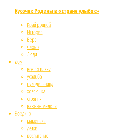
Кусочек Родины в «стране улыбок»
Край родной
История
Вера
Слово
Люди
Дом
все по плану
усадьба
рукодельница
хозяюшка
стряпня
важные мелочи
Воедино
маменька
детки
воспитание