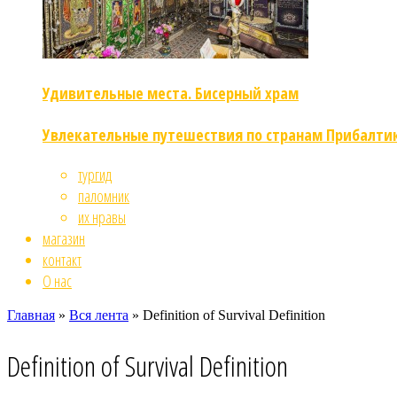
Удивительные места. Бисерный храм
Увлекательные путешествия по странам Прибалти
тургид
паломник
их нравы
магазин
контакт
О нас
Главная
»
Вся лента
»
Definition of Survival Definition
Definition of Survival Definition