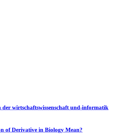
 der wirtschaftswissenschaft und-informatik
ion of Derivative in Biology Mean?