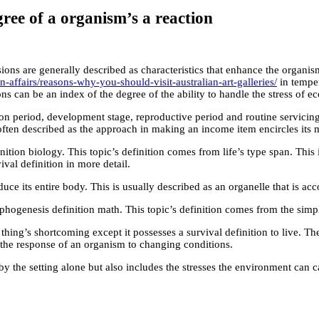
gree of a organism’s a reaction
sions are generally described as characteristics that enhance the organis
affairs/reasons-why-you-should-visit-australian-art-galleries/
in temper
 can be an index of the degree of the ability to handle the stress of eco
tion period, development stage, reproductive period and routine servici
often described as the approach in making an income item encircles its ma
nition biology. This topic’s definition comes from life’s type span. This i
val definition in more detail.
ce its entire body. This is usually described as an organelle that is acco
phogenesis definition math. This topic’s definition comes from the simpl
thing’s shortcoming except it possesses a survival definition to live. Th
f the response of an organism to changing conditions.
y the setting alone but also includes the stresses the environment can cau