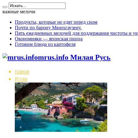
важные мелочи
Продукты, которые не едят перед сном
Почти по барону Мюнхгаузену.
Пять ежедневных мелочей для поддержания чистоты и ую
Окономияки — японская пицца
Готовим блюда из картофеля
mrus.info Милая Русь
главная
Истоки