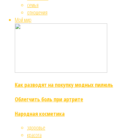
семья
отношения
Мой мир
Как разводят на покупку модных пилюль
Облегчить боль при артрите
Народная косметика
здоровье
красота