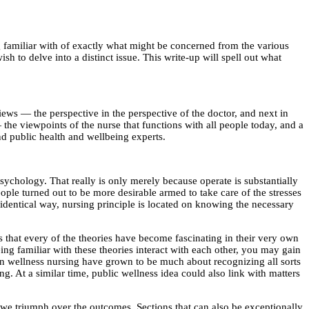
ing familiar with of exactly what might be concerned from the various
h to delve into a distinct issue. This write-up will spell out what
ws — the perspective in the perspective of the doctor, and next in
he viewpoints of the nurse that functions with all people today, and a
and public health and wellbeing experts.
 psychology. That really is only merely because operate is substantially
people turned out to be more desirable armed to take care of the stresses
e identical way, nursing principle is located on knowing the necessary
is that every of the theories have become fascinating in their very own
ng familiar with these theories interact with each other, you may gain
n wellness nursing have grown to be much about recognizing all sorts
ng. At a similar time, public wellness idea could also link with matters
s we triumph over the outcomes. Sections that can also be exceptionally