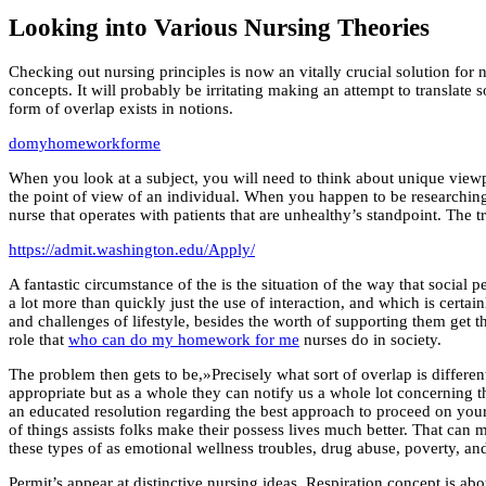
Looking into Various Nursing Theories
Checking out nursing principles is now an vitally crucial solution for n
concepts. It will probably be irritating making an attempt to translate
form of overlap exists in notions.
domyhomeworkforme
When you look at a subject, you will need to think about unique viewp
the point of view of an individual. When you happen to be researching
nurse that operates with patients that are unhealthy’s standpoint. The t
https://admit.washington.edu/Apply/
A fantastic circumstance of the is the situation of the way that social 
a lot more than quickly just the use of interaction, and which is certain
and challenges of lifestyle, besides the worth of supporting them get t
role that
who can do my homework for me
nurses do in society.
The problem then gets to be,»Precisely what sort of overlap is differen
appropriate but as a whole they can notify us a whole lot concerning t
an educated resolution regarding the best approach to proceed on you
of things assists folks make their possess lives much better. That can m
these types of as emotional wellness troubles, drug abuse, poverty, an
Permit’s appear at distinctive nursing ideas. Respiration concept is a