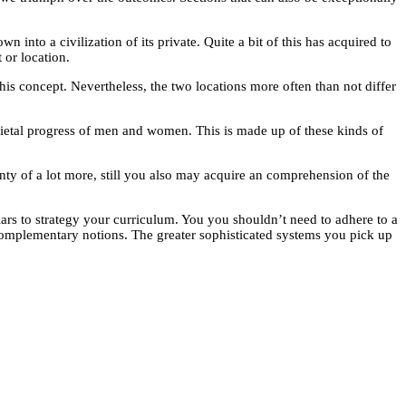
 into a civilization of its private. Quite a bit of this has acquired to
 or location.
this concept. Nevertheless, the two locations more often than not differ
societal progress of men and women. This is made up of these kinds of
lenty of a lot more, still you also may acquire an comprehension of the
ars to strategy your curriculum. You you shouldn’t need to adhere to a
omplementary notions. The greater sophisticated systems you pick up