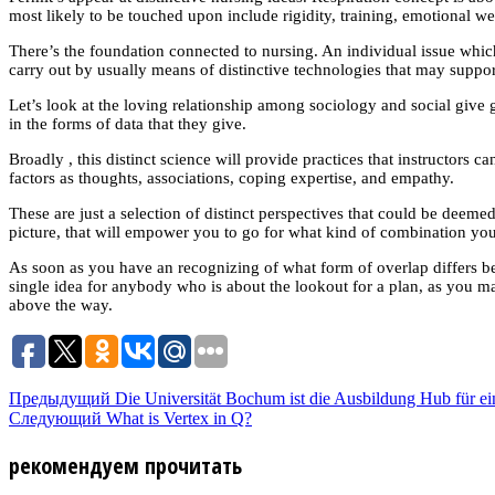
most likely to be touched upon include rigidity, training, emotional 
There’s the foundation connected to nursing. An individual issue which co
carry out by usually means of distinctive technologies that may support
Let’s look at the loving relationship among sociology and social give go
in the forms of data that they give.
Broadly , this distinct science will provide practices that instructor
factors as thoughts, associations, coping expertise, and empathy.
These are just a selection of distinct perspectives that could be deeme
picture, that will empower you to go for what kind of combination yo
As soon as you have an recognizing of what form of overlap differs be
single idea for anybody who is about the lookout for a plan, as you
above the way.
Предыдущий
Die Universität Bochum ist die Ausbildung Hub für ei
Следующий
What is Vertex in Q?
рекомендуем прочитать