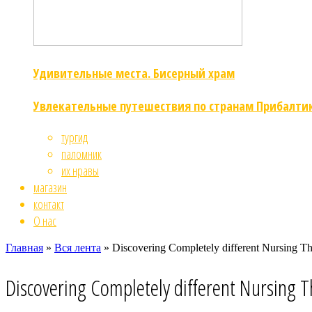
Удивительные места. Бисерный храм
Увлекательные путешествия по странам Прибалти
тургид
паломник
их нравы
магазин
контакт
О нас
Главная
»
Вся лента
»
Discovering Completely different Nursing Th
Discovering Completely different Nursing T