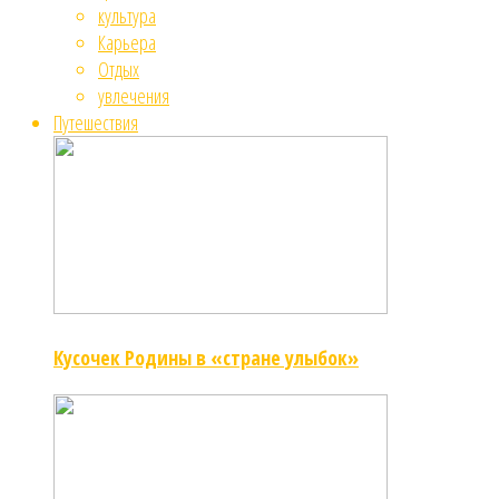
культура
Карьера
Отдых
увлечения
Путешествия
Кусочек Родины в «стране улыбок»