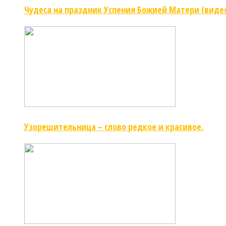
Чудеса на праздник Успения Божией Матери (виде
Узорешительница – слово редкое и красивое.