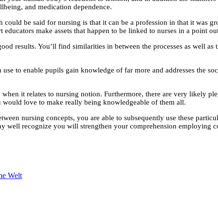
wellbeing, and medication dependence.
uld be said for nursing is that it can be a profession in that it was grown
 educators make assets that happen to be linked to nurses in a point out
od results. You’ll find similarities in between the processes as well as 
s can use to enable pupils gain knowledge of far more and addresses the 
d when it relates to nursing notion. Furthermore, there are very likely p
u would love to make really being knowledgeable of them all.
tween nursing concepts, you are able to subsequently use these particul
 may well recognize you will strengthen your comprehension employing c
ne Welt