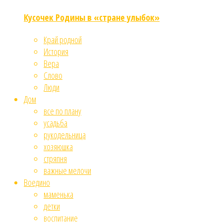
Кусочек Родины в «стране улыбок»
Край родной
История
Вера
Слово
Люди
Дом
все по плану
усадьба
рукодельница
хозяюшка
стряпня
важные мелочи
Воедино
маменька
детки
воспитание