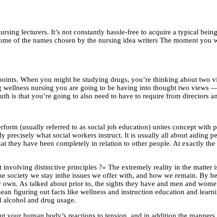
ursing lecturers. It’s not constantly hassle-free to acquire a typical be
 some of the names chosen by the nursing idea writers The moment you wis
oints. When you might be studying drugs, you’re thinking about two vie
 wellness nursing you are going to be having into thought two views — t
ruth is that you’re going to also need to have to require from directors 
perform (usually referred to as social job education) unites concept with
ly precisely what social workers instruct. It is usually all about aiding 
hat they have been completely in relation to other people. At exactly th
t involving distinctive principles ?» The extremely reality in the matter 
he society we stay inthe issues we offer with, and how we remain. By bei
r own. As talked about prior to, the sights they have and men and wome
ean figuring out facts like wellness and instruction education and learni
d alcohol and drug usage.
bout your human body’s reactions to tension, and in addition the manner