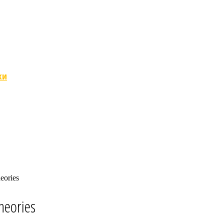
ки
eories
heories