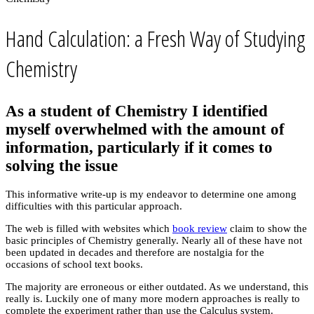
Hand Calculation: a Fresh Way of Studying
Chemistry
As a student of Chemistry I identified
myself overwhelmed with the amount of
information, particularly if it comes to
solving the issue
This informative write-up is my endeavor to determine one among
difficulties with this particular approach.
The web is filled with websites which
book review
claim to show the
basic principles of Chemistry generally. Nearly all of these have not
been updated in decades and therefore are nostalgia for the
occasions of school text books.
The majority are erroneous or either outdated. As we understand, this
really is. Luckily one of many more modern approaches is really to
complete the experiment rather than use the Calculus system.