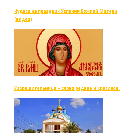
Чудеса на праздник Успения Божией Матери
(видео)
Узорешительница – слово редкое и красивое.