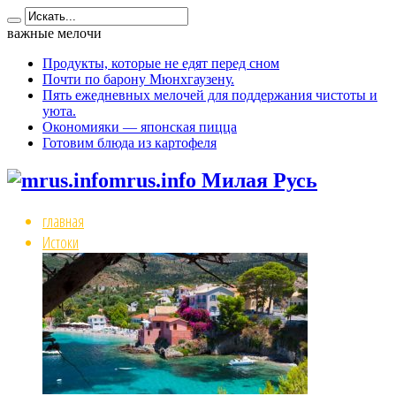
важные мелочи
Продукты, которые не едят перед сном
Почти по барону Мюнхгаузену.
Пять ежедневных мелочей для поддержания чистоты и
уюта.
Окономияки — японская пицца
Готовим блюда из картофеля
mrus.info Милая Русь
главная
Истоки