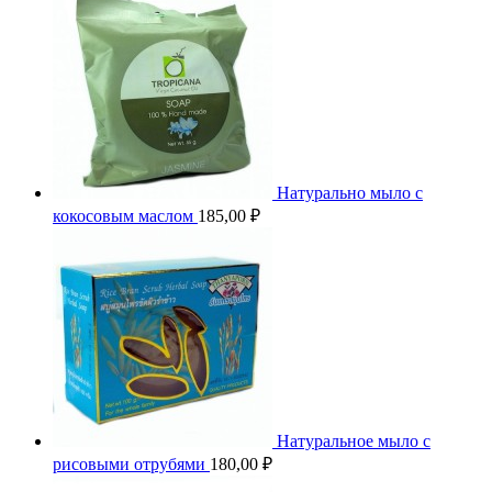
Натурально мыло с
кокосовым маслом
185,00
₽
Натуральное мыло с
рисовыми отрубями
180,00
₽