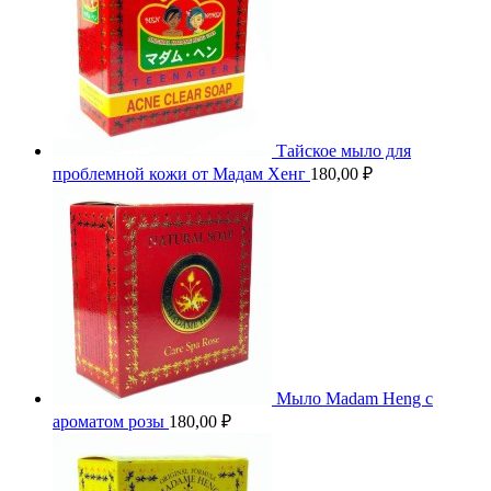
Тайское мыло для
проблемной кожи от Мадам Хенг
180,00
₽
Мыло Madam Heng с
ароматом розы
180,00
₽