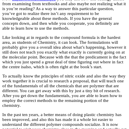
from examining from textbooks and also maybe not realizing what it
is you’re reading? As a way to answer this particular question,
you’ve got to realize there isn’t any requirement to be
knowledgeable about these methods. If you have the general
concepts down, and then while you cooperate, you definitely are
able to learn how to use the methods.
Like looking at in regards to the compound formula is the hardest
area, as students of Chemistry, it can look. The formulations will
probably give you a overall idea about what’s happening, however it
still does not teach you exactly what exactly is currently going on at
the molecular point. Because with the that the predicament is the fact
which you just spend a great deal of time figuring out where in fact
the centre isalso, which is often right at the book’s start.
To actually know the principles of nitric oxide and also the way they
work together it is crucial to research a proposal, that will teach one
of the fundamentals of all the chemicals that are polymer that are
different. You can get away with this by just a tiny bit of research.
After you get down the fundamentals, you are able to learn how to
employ the correct methods to the remaining portion of the
chemistry.
In the past ten years, a better means of doing plastic chemistry has
been improved, and also this has made it a whole lot easier to
understand the different polymer compounds socialize. It is now