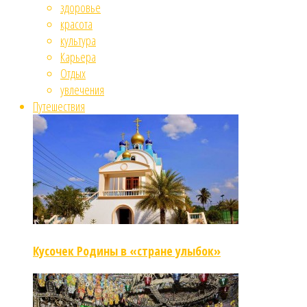
здоровье
красота
культура
Карьера
Отдых
увлечения
Путешествия
Кусочек Родины в «стране улыбок»