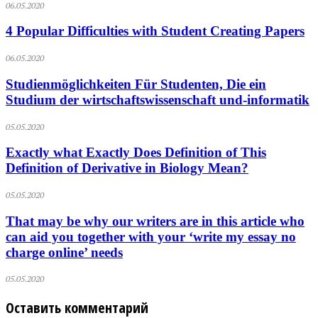
06.05.2020
4 Popular Difficulties with Student Creating Papers
06.05.2020
Studienmöglichkeiten Für Studenten, Die ein
Studium der wirtschaftswissenschaft und-informatik
05.05.2020
Exactly what Exactly Does Definition of This
Definition of Derivative in Biology Mean?
05.05.2020
That may be why our writers are in this article who
can aid you together with your ‘write my essay no
charge online’ needs
05.05.2020
Оставить комментарий