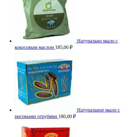
Натурально мыло с
кокосовым маслом
185,00
₽
Натуральное мыло с
рисовыми отрубями
180,00
₽