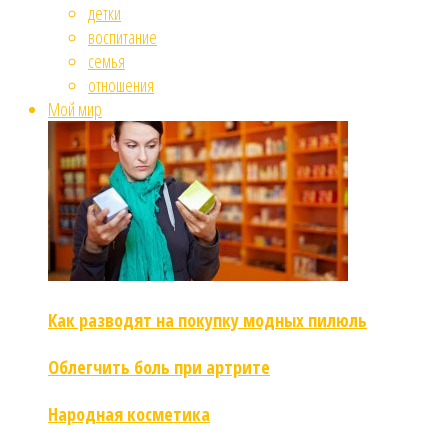
детки
воспитание
семья
отношения
Мой мир
Как разводят на покупку модных пилюль
Облегчить боль при артрите
Народная косметика