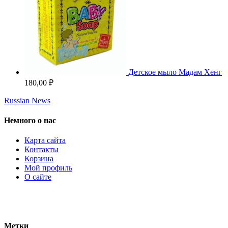
Детское мыло Мадам Хенг
180,00
₽
Russian News
Немного о нас
Карта сайта
Контакты
Корзина
Мой профиль
О сайте
Метки