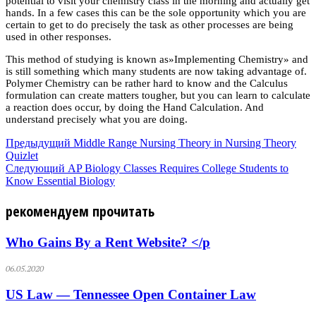
potential to visit your chemistry class in the morning and actually get
hands. In a few cases this can be the sole opportunity which you are
certain to get to do precisely the task as other processes are being
used in other responses.
This method of studying is known as»Implementing Chemistry» and
is still something which many students are now taking advantage of.
Polymer Chemistry can be rather hard to know and the Calculus
formulation can create matters tougher, but you can learn to calculate
a reaction does occur, by doing the Hand Calculation. And
understand precisely what you are doing.
Предыдущий
Middle Range Nursing Theory in Nursing Theory
Quizlet
Следующий
AP Biology Classes Requires College Students to
Know Essential Biology
рекомендуем прочитать
Who Gains By a Rent Website? </p
06.05.2020
US Law — Tennessee Open Container Law