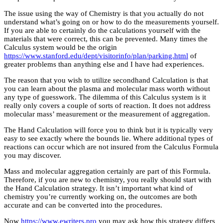
The issue using the way of Chemistry is that you actually do not
understand what’s going on or how to do the measurements yourself.
If you are able to certainly do the calculations yourself with the
materials that were correct, this can be prevented. Many times the
Calculus system would be the origin
https://www.stanford.edu/dept/visitorinfo/plan/parking.html
of
greater problems than anything else and I have had experiences.
The reason that you wish to utilize secondhand Calculation is that
you can learn about the plasma and molecular mass worth without
any type of guesswork. The dilemma of this Calculus system is it
really only covers a couple of sorts of reaction. It does not address
molecular mass’ measurement or the measurement of aggregation.
The Hand Calculation will force you to think but it is typically very
easy to see exactly where the bounds lie. Where additional types of
reactions can occur which are not insured from the Calculus Formula
you may discover.
Mass and molecular aggregation certainly are part of this Formula.
Therefore, if you are new to chemistry, you really should start with
the Hand Calculation strategy. It isn’t important what kind of
chemistry you’re currently working on, the outcomes are both
accurate and can be converted into the procedures.
Now
https://www.ewriters.pro
you may ask how this strategy differs