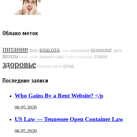
Облако меток
питание
красота
психолог
фото
отношения
люди
стиль
фрукты
туризм
природа
совет
слово
хобби
орехи
воспитание
здоровье
отдых
животные
цветы
Последние записи
Who Gains By a Rent Website? </p
06.05.2020
US Law — Tennessee Open Container Law
06.05.2020