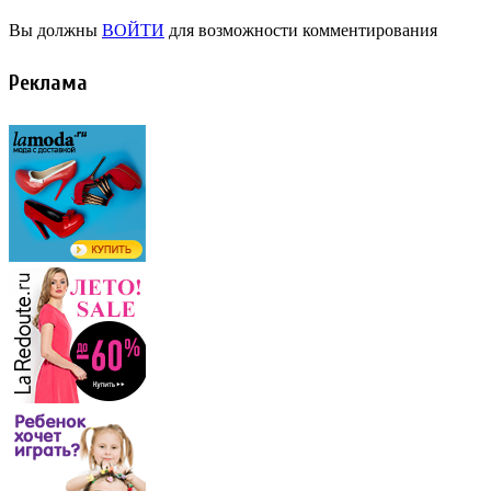
Вы должны
ВОЙТИ
для возможности комментирования
Реклама