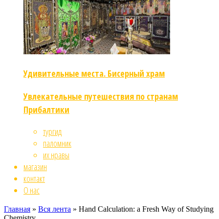
Удивительные места. Бисерный храм
Увлекательные путешествия по странам
Прибалтики
тургид
паломник
их нравы
магазин
контакт
О нас
Главная
»
Вся лента
»
Hand Calculation: a Fresh Way of Studying
Chemistry