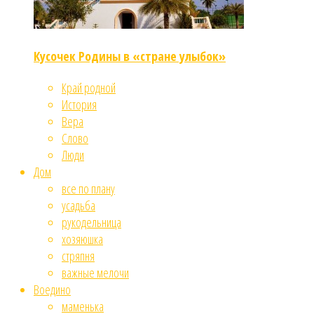
Кусочек Родины в «стране улыбок»
Край родной
История
Вера
Слово
Люди
Дом
все по плану
усадьба
рукодельница
хозяюшка
стряпня
важные мелочи
Воедино
маменька