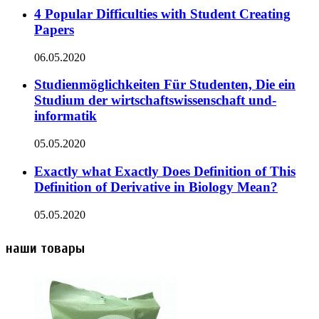
4 Popular Difficulties with Student Creating
Papers
06.05.2020
Studienmöglichkeiten Für Studenten, Die ein
Studium der wirtschaftswissenschaft und-
informatik
05.05.2020
Exactly what Exactly Does Definition of This
Definition of Derivative in Biology Mean?
05.05.2020
наши товары