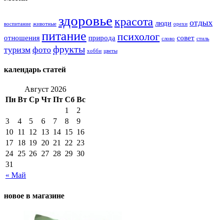
здоровье
красота
отдых
люди
воспитание
животные
орехи
питание
психолог
отношения
природа
совет
слово
стиль
фрукты
туризм
фото
хобби
цветы
календарь статей
Август 2026
Пн
Вт
Ср
Чт
Пт
Сб
Вс
1
2
3
4
5
6
7
8
9
10
11
12
13
14
15
16
17
18
19
20
21
22
23
24
25
26
27
28
29
30
31
« Май
новое в магазине