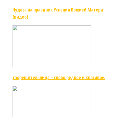
Чудеса на праздник Успения Божией Матери
(видео)
Узорешительница – слово редкое и красивое.