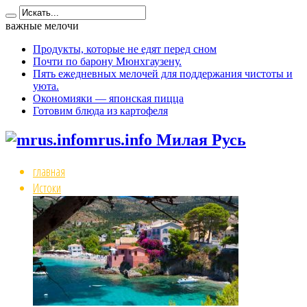
важные мелочи
Продукты, которые не едят перед сном
Почти по барону Мюнхгаузену.
Пять ежедневных мелочей для поддержания чистоты и
уюта.
Окономияки — японская пицца
Готовим блюда из картофеля
mrus.info Милая Русь
главная
Истоки