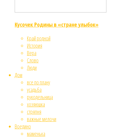
Кусочек Родины в «стране улыбок»
Край родной
История
Вера
Слово
Люди
Дом
все по плану
усадьба
рукодельница
хозяюшка
стряпня
важные мелочи
Воедино
маменька