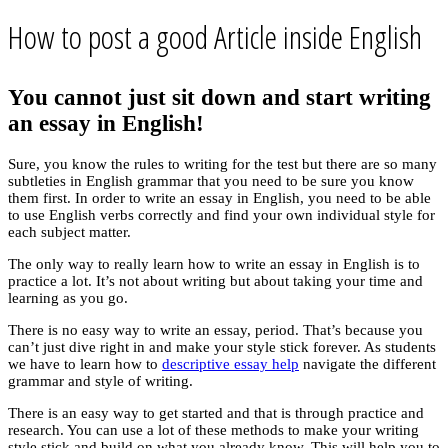
How to post a good Article inside English
You cannot just sit down and start writing
an essay in English!
Sure, you know the rules to writing for the test but there are so many
subtleties in English grammar that you need to be sure you know
them first. In order to write an essay in English, you need to be able
to use English verbs correctly and find your own individual style for
each subject matter.
The only way to really learn how to write an essay in English is to
practice a lot. It’s not about writing but about taking your time and
learning as you go.
There is no easy way to write an essay, period. That’s because you
can’t just dive right in and make your style stick forever. As students
we have to learn how to
descriptive essay help
navigate the different
grammar and style of writing.
There is an easy way to get started and that is through practice and
research. You can use a lot of these methods to make your writing
style stick and build on what you already know. This will help you to