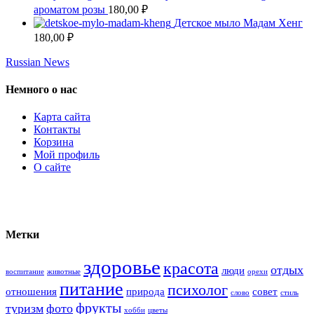
ароматом розы
180,00
₽
Детское мыло Мадам Хенг
180,00
₽
Russian News
Немного о нас
Карта сайта
Контакты
Корзина
Мой профиль
О сайте
Метки
здоровье
красота
отдых
люди
воспитание
животные
орехи
питание
психолог
отношения
природа
совет
слово
стиль
фрукты
туризм
фото
хобби
цветы