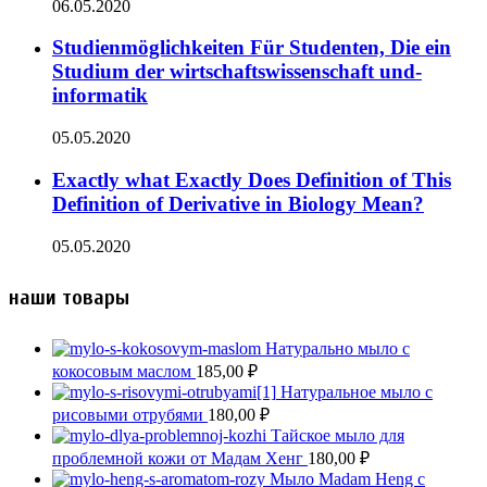
06.05.2020
Studienmöglichkeiten Für Studenten, Die ein
Studium der wirtschaftswissenschaft und-
informatik
05.05.2020
Exactly what Exactly Does Definition of This
Definition of Derivative in Biology Mean?
05.05.2020
наши товары
Натурально мыло с
кокосовым маслом
185,00
₽
Натуральное мыло с
рисовыми отрубями
180,00
₽
Тайское мыло для
проблемной кожи от Мадам Хенг
180,00
₽
Мыло Madam Heng с