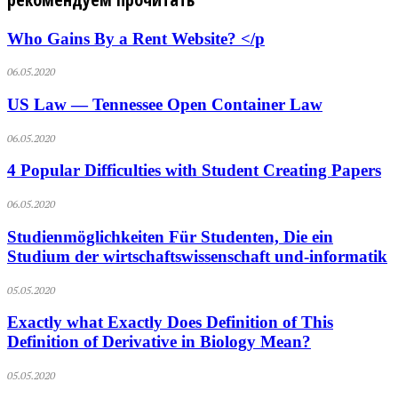
Who Gains By a Rent Website? </p
06.05.2020
US Law — Tennessee Open Container Law
06.05.2020
4 Popular Difficulties with Student Creating Papers
06.05.2020
Studienmöglichkeiten Für Studenten, Die ein
Studium der wirtschaftswissenschaft und-informatik
05.05.2020
Exactly what Exactly Does Definition of This
Definition of Derivative in Biology Mean?
05.05.2020