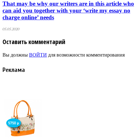
That may be why our writers are in this article who
can aid you together with your ‘write my essay no
charge online’ needs
05.05.2020
Оставить комментарий
Вы должны
ВОЙТИ
для возможности комментирования
Реклама