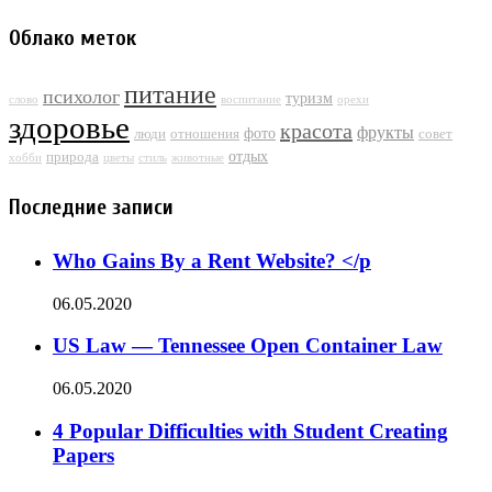
Облако меток
питание
психолог
туризм
слово
воспитание
орехи
здоровье
красота
фрукты
фото
люди
отношения
совет
отдых
природа
хобби
цветы
стиль
животные
Последние записи
Who Gains By a Rent Website? </p
06.05.2020
US Law — Tennessee Open Container Law
06.05.2020
4 Popular Difficulties with Student Creating
Papers