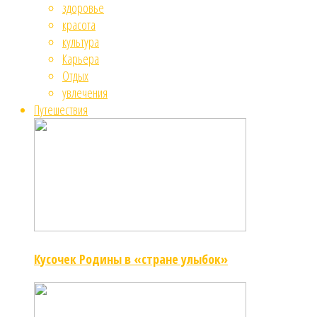
здоровье
красота
культура
Карьера
Отдых
увлечения
Путешествия
Кусочек Родины в «стране улыбок»