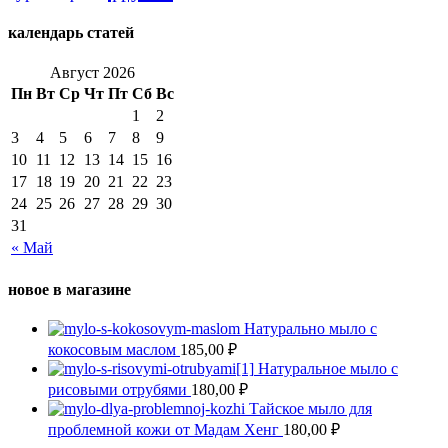
календарь статей
Август 2026
Пн
Вт
Ср
Чт
Пт
Сб
Вс
1
2
3
4
5
6
7
8
9
10
11
12
13
14
15
16
17
18
19
20
21
22
23
24
25
26
27
28
29
30
31
« Май
новое в магазине
Натурально мыло с
кокосовым маслом
185,00
₽
Натуральное мыло с
рисовыми отрубями
180,00
₽
Тайское мыло для
проблемной кожи от Мадам Хенг
180,00
₽