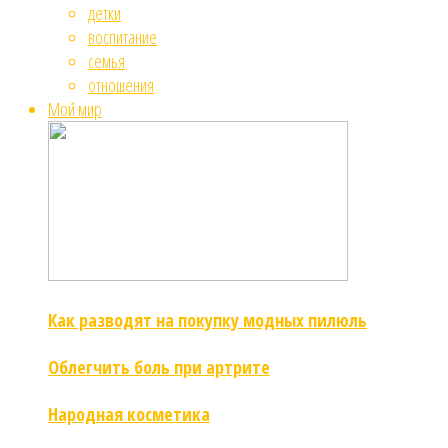
детки
воспитание
семья
отношения
Мой мир
Как разводят на покупку модных пилюль
Облегчить боль при артрите
Народная косметика