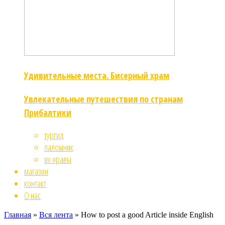
Удивительные места. Бисерный храм
Увлекательные путешествия по странам
Прибалтики
тургид
паломник
их нравы
магазин
контакт
О нас
Главная
»
Вся лента
»
How to post a good Article inside English