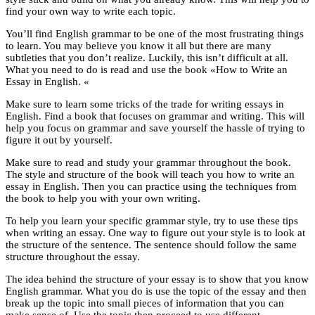
find your own way to write each topic.
You’ll find English grammar to be one of the most frustrating things
to learn. You may believe you know it all but there are many
subtleties that you don’t realize. Luckily, this isn’t difficult at all.
What you need to do is read and use the book «How to Write an
Essay in English. «
Make sure to learn some tricks of the trade for writing essays in
English. Find a book that focuses on grammar and writing. This will
help you focus on grammar and save yourself the hassle of trying to
figure it out by yourself.
Make sure to read and study your grammar throughout the book.
The style and structure of the book will teach you how to write an
essay in English. Then you can practice using the techniques from
the book to help you with your own writing.
To help you learn your specific grammar style, try to use these tips
when writing an essay. One way to figure out your style is to look at
the structure of the sentence. The sentence should follow the same
structure throughout the essay.
The idea behind the structure of your essay is to show that you know
English grammar. What you do is use the topic of the essay and then
break up the topic into small pieces of information that you can
make sense of. Use the topic then proceed to use different