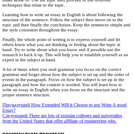
techniques that relate to the topic.
Learning how to write an essay in English is about following the
structure of the sentence. Follow the subject then move on to the
topic and then finally the conclusion. Keep the sentences simple and
the style consistent throughout the essay.
Finally, the whole point of writing is to express yourself and let
others know what you are thinking or feeling about the topic at
hand. Try to write about what you know and if possible use the
research to back it up. This will help you to establish yourself as an
expert in the subject at hand.
A lot of times when you read grammar you focus on the correct
grammar and forget about how the subject is set up and the order of
events in the paragraph. Focus on how the subject is set up in the
paragraph and how the content is worded. You will learn how to
write an essay in English when you focus on the structure and the
proper sentence structure.
Предыдущий
How Extended Will it Choose to use Write A good
Essay?
Следующий
There are lots of popular colleges and universities
from the United States that offer affiliate of engineering jobs.
рекомендуем прочитать