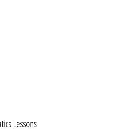
tics Lessons