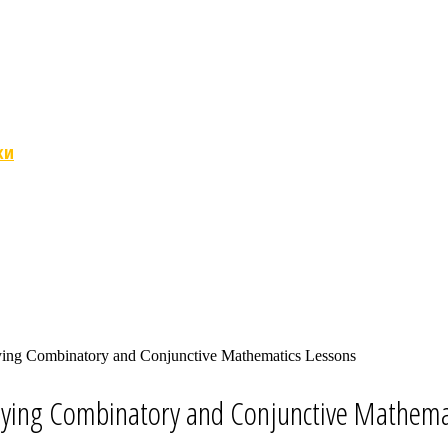
ки
ying Combinatory and Conjunctive Mathematics Lessons
lying Combinatory and Conjunctive Mathema