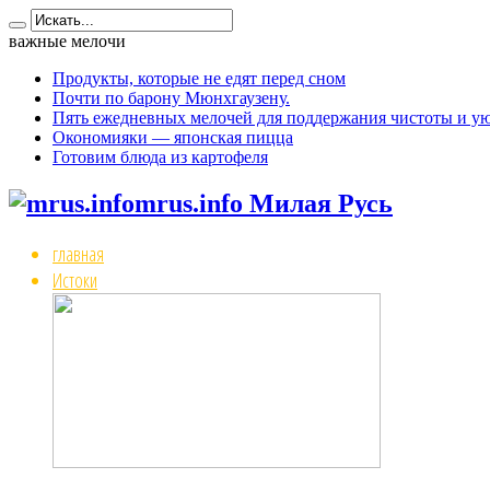
важные мелочи
Продукты, которые не едят перед сном
Почти по барону Мюнхгаузену.
Пять ежедневных мелочей для поддержания чистоты и ую
Окономияки — японская пицца
Готовим блюда из картофеля
mrus.info Милая Русь
главная
Истоки