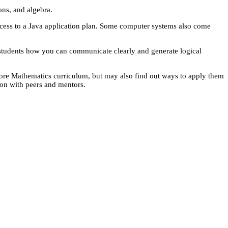
ons, and algebra.
ccess to a Java application plan. Some computer systems also come
ch students how you can communicate clearly and generate logical
Core Mathematics curriculum, but may also find out ways to apply them
tion with peers and mentors.