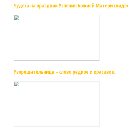
Чудеса на праздник Успения Божией Матери (виде
Узорешительница – слово редкое и красивое.