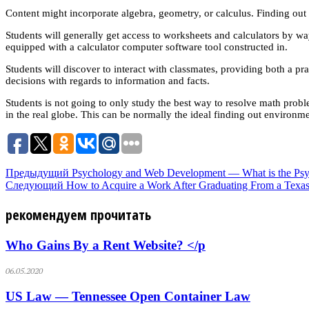
Content might incorporate algebra, geometry, or calculus. Finding out
Students will generally get access to worksheets and calculators by 
equipped with a calculator computer software tool constructed in.
Students will discover to interact with classmates, providing both a p
decisions with regards to information and facts.
Students is not going to only study the best way to resolve math pro
in the real globe. This can be normally the ideal finding out environme
Предыдущий
Psychology and Web Development — What is the Psy
Следующий
How to Acquire a Work After Graduating From a Texa
рекомендуем прочитать
Who Gains By a Rent Website? </p
06.05.2020
US Law — Tennessee Open Container Law