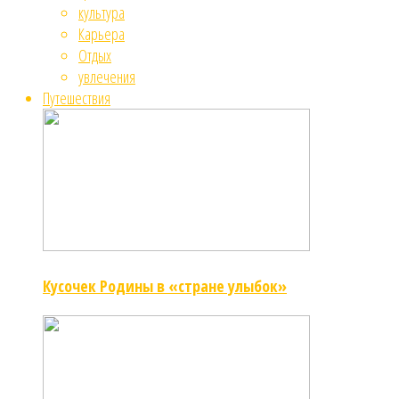
культура
Карьера
Отдых
увлечения
Путешествия
Кусочек Родины в «стране улыбок»