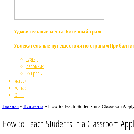
Удивительные места. Бисерный храм
Увлекательные путешествия по странам Прибалти
тургид
паломник
их нравы
магазин
контакт
О нас
Главная
»
Вся лента
»
How to Teach Students in a Classroom Appl
How to Teach Students in a Classroom App