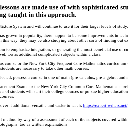
ssons are made use of with sophisticated st
ing taught in this approach.
ture System and will continue to use it for their larger levels of study.
as grown in popularity, there happen to be some improvements in techn
 this way, they may be also studying about other sorts of finding out e
oom to emphasize integration, or generating the most beneficial use of cu
l, too as additional complicated subjects within a class.
s course or the New York City Frequent Core Mathematics curriculum can 
 students are necessary to take other math courses.
lected, possess a course in one of math (pre-calculus, pre-algebra, and s
te Placement Exams or the New York City Common Core Mathematics curr
ts of students will start their college courses or pursue higher educat
courses.
er it additional versatile and easier to teach.
https://expert-writers.net/
f method by way of a assessment of each of the subjects covered within
otographs, too as written explanations.