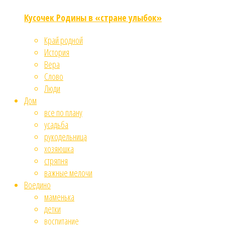
Кусочек Родины в «стране улыбок»
Край родной
История
Вера
Слово
Люди
Дом
все по плану
усадьба
рукодельница
хозяюшка
стряпня
важные мелочи
Воедино
маменька
детки
воспитание