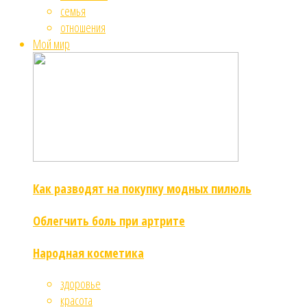
семья
отношения
Мой мир
Как разводят на покупку модных пилюль
Облегчить боль при артрите
Народная косметика
здоровье
красота