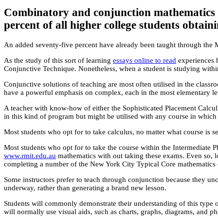
Combinatory and conjunction mathematics le
percent of all higher college students obtain
An added seventy-five percent have already been taught through the Mix
As the study of this sort of learning
essays online to read
experiences h
Conjunctive Technique. Nonetheless, when a student is studying within
Conjunctive solutions of teaching are most often utilised in the classr
have a powerful emphasis on complex, each in the most elementary leve
A teacher with know-how of either the Sophisticated Placement Calculu
in this kind of program but might be utilised with any course in which
Most students who opt for to take calculus, no matter what course is se
Most students who opt for to take the course within the Intermedia
www.rmit.edu.au
mathematics with out taking these exams. Even so, lo
completing a number of the New York City Typical Core mathematics 
Some instructors prefer to teach through conjunction because they uncov
underway, rather than generating a brand new lesson.
Students will commonly demonstrate their understanding of this type o
will normally use visual aids, such as charts, graphs, diagrams, and ph