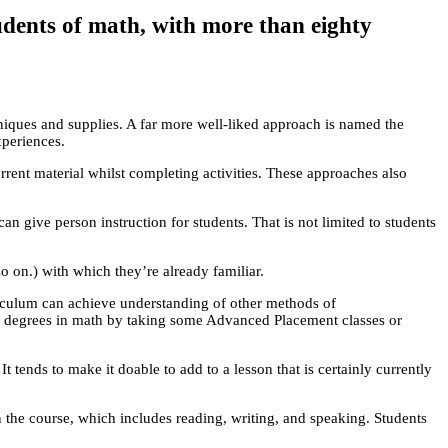
udents of math, with more than eighty
iques and supplies. A far more well-liked approach is named the
xperiences.
rrent material whilst completing activities. These approaches also
give person instruction for students. That is not limited to students
o on.) with which they’re already familiar.
iculum can achieve understanding of other methods of
ion degrees in math by taking some Advanced Placement classes or
It tends to make it doable to add to a lesson that is certainly currently
 the course, which includes reading, writing, and speaking. Students