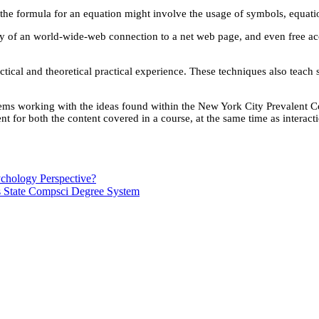
 the formula for an equation might involve the usage of symbols, equati
way of an world-wide-web connection to a net web page, and even free a
ractical and theoretical practical experience. These techniques also tea
blems working with the ideas found within the New York City Prevalent 
nt for both the content covered in a course, at the same time as interac
chology Perspective?
s State Compsci Degree System