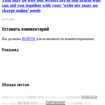
That may be why our writers are in this article who
can aid you together with your ‘write my essay no
charge online’ needs
05.05.2020
Оставить комментарий
Вы должны
ВОЙТИ
для возможности комментирования
Реклама
Облако меток
красота
туризм
природа
люди
отношения
животные
воспитание
стиль
питание
фрукты
фото
отдых
совет
цветы
слово
орехи
хобби