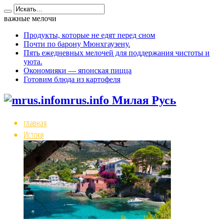
важные мелочи
Продукты, которые не едят перед сном
Почти по барону Мюнхгаузену.
Пять ежедневных мелочей для поддержания чистоты и
уюта.
Окономияки — японская пицца
Готовим блюда из картофеля
mrus.info Милая Русь
главная
Истоки