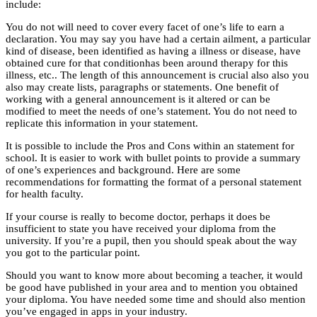
include:
You do not will need to cover every facet of one’s life to earn a
declaration. You may say you have had a certain ailment, a particular
kind of disease, been identified as having a illness or disease, have
obtained cure for that conditionhas been around therapy for this
illness, etc.. The length of this announcement is crucial also also you
also may create lists, paragraphs or statements. One benefit of
working with a general announcement is it altered or can be
modified to meet the needs of one’s statement. You do not need to
replicate this information in your statement.
It is possible to include the Pros and Cons within an statement for
school. It is easier to work with bullet points to provide a summary
of one’s experiences and background. Here are some
recommendations for formatting the format of a personal statement
for health faculty.
If your course is really to become doctor, perhaps it does be
insufficient to state you have received your diploma from the
university. If you’re a pupil, then you should speak about the way
you got to the particular point.
Should you want to know more about becoming a teacher, it would
be good have published in your area and to mention you obtained
your diploma. You have needed some time and should also mention
you’ve engaged in apps in your industry.