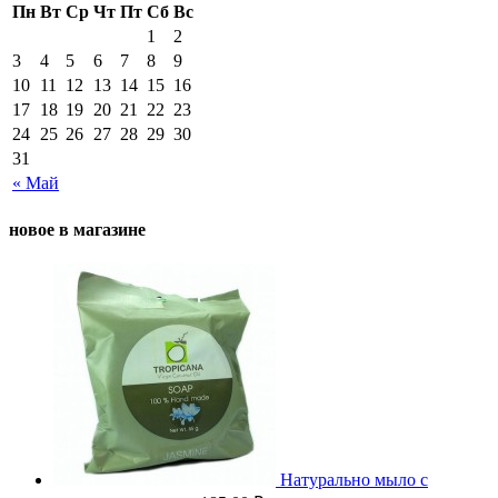
Пн
Вт
Ср
Чт
Пт
Сб
Вс
1
2
3
4
5
6
7
8
9
10
11
12
13
14
15
16
17
18
19
20
21
22
23
24
25
26
27
28
29
30
31
« Май
новое в магазине
Натурально мыло с