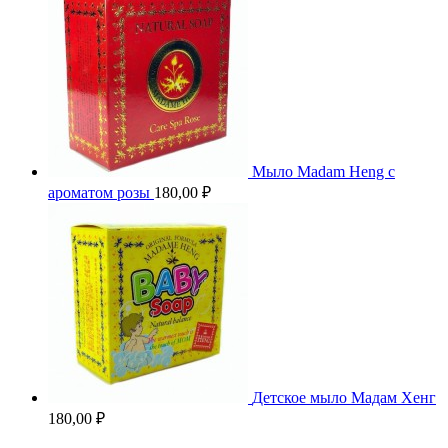
Мыло Madam Heng с
ароматом розы
180,00
₽
Детское мыло Мадам Хенг
180,00
₽