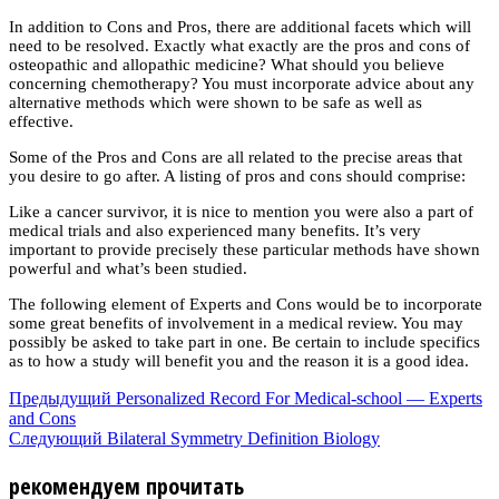
In addition to Cons and Pros, there are additional facets which will
need to be resolved. Exactly what exactly are the pros and cons of
osteopathic and allopathic medicine? What should you believe
concerning chemotherapy? You must incorporate advice about any
alternative methods which were shown to be safe as well as
effective.
Some of the Pros and Cons are all related to the precise areas that
you desire to go after. A listing of pros and cons should comprise:
Like a cancer survivor, it is nice to mention you were also a part of
medical trials and also experienced many benefits. It’s very
important to provide precisely these particular methods have shown
powerful and what’s been studied.
The following element of Experts and Cons would be to incorporate
some great benefits of involvement in a medical review. You may
possibly be asked to take part in one. Be certain to include specifics
as to how a study will benefit you and the reason it is a good idea.
Предыдущий
Personalized Record For Medical-school — Experts
and Cons
Следующий
Bilateral Symmetry Definition Biology
рекомендуем прочитать