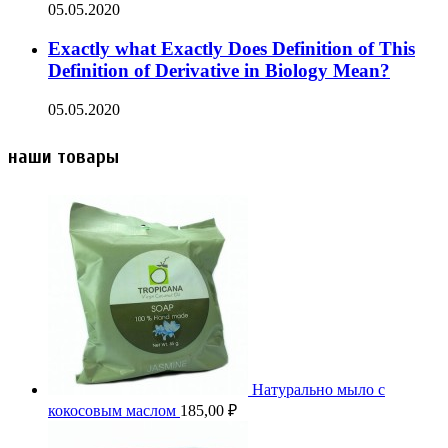
05.05.2020
Exactly what Exactly Does Definition of This
Definition of Derivative in Biology Mean?
05.05.2020
наши товары
Натурально мыло с
кокосовым маслом
185,00
₽