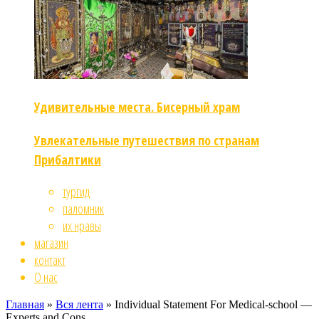
Удивительные места. Бисерный храм
Увлекательные путешествия по странам
Прибалтики
тургид
паломник
их нравы
магазин
контакт
О нас
Главная
»
Вся лента
»
Individual Statement For Medical-school —
Experts and Cons