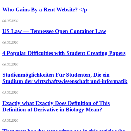
Who Gains By a Rent Website? </p
06.05.2020
US Law — Tennessee Open Container Law
06.05.2020
4 Popular Difficulties with Student Creating Papers
06.05.2020
Studienmöglichkeiten Für Studenten, Die ein
Studium der wirtschaftswissenschaft und-informatik
05.05.2020
Exactly what Exactly Does Definition of This
Definition of Derivative in Biology Mean?
05.05.2020