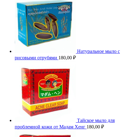
Натуральное мыло с
рисовыми отрубями
180,00
₽
Тайское мыло для
проблемной кожи от Мадам Хенг
180,00
₽