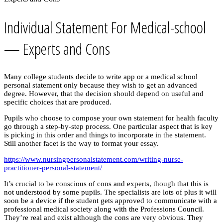
Individual Statement For Medical-school
— Experts and Cons
Many college students decide to write app or a medical school
personal statement only because they wish to get an advanced
degree. However, that the decision should depend on useful and
specific choices that are produced.
Pupils who choose to compose your own statement for health faculty
go through a step-by-step process. One particular aspect that is key
is picking in this order and things to incorporate in the statement.
Still another facet is the way to format your essay.
https://www.nursingpersonalstatement.com/writing-nurse-
practitioner-personal-statement/
It’s crucial to be conscious of cons and experts, though that this is
not understood by some pupils. The specialists are lots of plus it will
soon be a device if the student gets approved to communicate with a
professional medical society along with the Professions Council.
They’re real and exist although the cons are very obvious. They