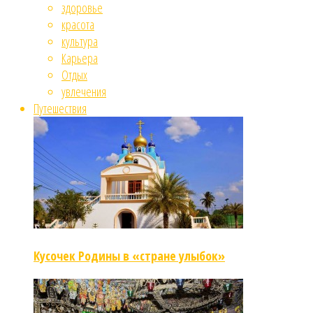
здоровье
красота
культура
Карьера
Отдых
увлечения
Путешествия
Кусочек Родины в «стране улыбок»