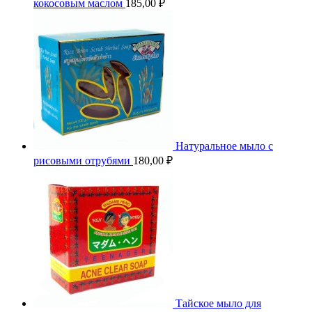
кокосовым маслом
185,00
₽
Натуральное мыло с
рисовыми отрубями
180,00
₽
Тайское мыло для