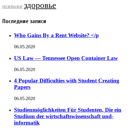
здоровье
психолог
Последние записи
Who Gains By a Rent Website? </p
06.05.2020
US Law — Tennessee Open Container Law
06.05.2020
4 Popular Difficulties with Student Creating
Papers
06.05.2020
Studienmöglichkeiten Für Studenten, Die ein
Studium der wirtschaftswissenschaft und-
informatik