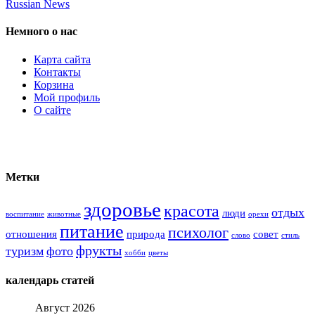
Russian News
Немного о нас
Карта сайта
Контакты
Корзина
Мой профиль
О сайте
Метки
здоровье
красота
отдых
люди
воспитание
животные
орехи
питание
психолог
отношения
природа
совет
слово
стиль
фрукты
туризм
фото
хобби
цветы
календарь статей
Август 2026