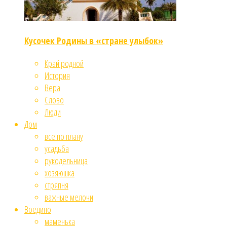
Кусочек Родины в «стране улыбок»
Край родной
История
Вера
Слово
Люди
Дом
все по плану
усадьба
рукодельница
хозяюшка
стряпня
важные мелочи
Воедино
маменька