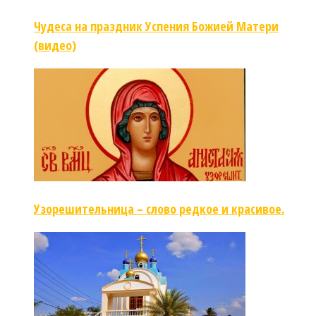
Чудеса на праздник Успения Божией Матери
(видео)
Узорешительница – слово редкое и красивое.