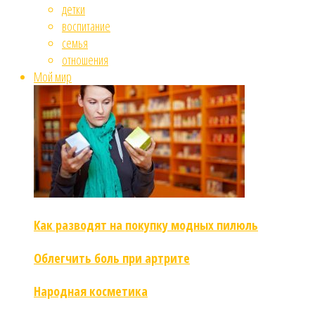
детки
воспитание
семья
отношения
Мой мир
Как разводят на покупку модных пилюль
Облегчить боль при артрите
Народная косметика