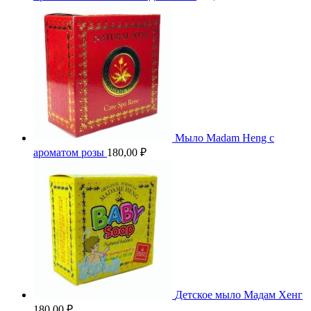
Мыло Madam Heng с
ароматом розы
180,00
₽
Детское мыло Мадам Хенг
180,00
₽