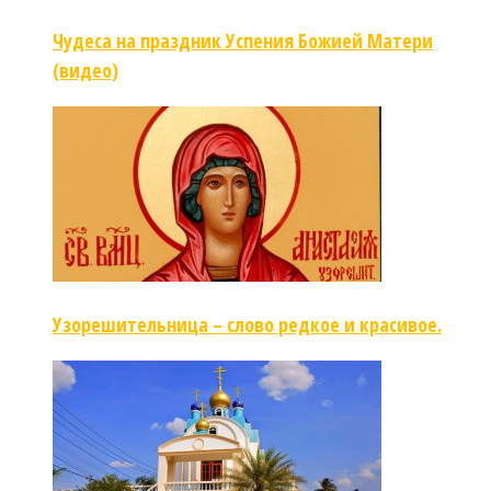
Чудеса на праздник Успения Божией Матери
(видео)
Узорешительница – слово редкое и красивое.