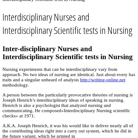
Interdisciplinary Nurses and
Interdisciplinary Scientific tests in Nursing
Inter-disciplinary Nurses and
Interdisciplinary Scientific tests in Nursing
Nursing experiments that can be interdisciplinary vary from
approach. No two ideas of nursing are identical. Just about every has
traits and a singular unheard of analysis
http://writing-online.net
methodology.
A person between the particularly provocative theories of nursing is
Joseph Henrich’s interdisciplinary ideas of speaking in nursing.
Henrich is also a psychologist that analyzed nursing and
communicating. He composed»Interdisciplinary Nursing scientific
checks» at 1971.
A.K.A. Joseph Henrich, it was his would like to deliver nearly all of
the contributing ideas right into a carry out system, which he did in
the future variant, which he printed in