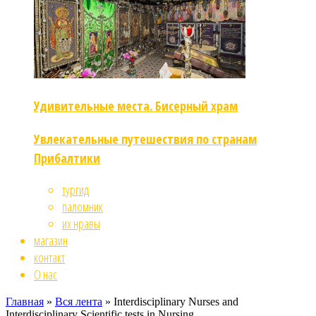
Удивительные места. Бисерный храм
Увлекательные путешествия по странам
Прибалтики
тургид
паломник
их нравы
магазин
контакт
О нас
Главная
»
Вся лента
»
Interdisciplinary Nurses and
Interdisciplinary Scientific tests in Nursing