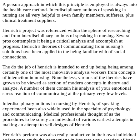
A person approach in which this principle is employed is always into
the health care method. Interdisciplinary notions of speaking in
nursing are all very helpful to even family members, sufferers, plus
clinical treatment suppliers.
Henrich’s project was referenced within the sphere of researching
and from interdisciplinary notions of speaking in nursing. Several
pros contemplate it being a critical analyze and accomplish at
progress. Henrich’s theories of communicating from nursing’s
solutions have been applied to the being familiar with of social
connections.
The do the job of henrich is intended to end up being being among
certainly one of the most innovative analysis workers from concepts
of interaction in nursing. Nonetheless, various of the theories have
grown to be viewed as section of modern concepts in theory and
analyze. A number of them contain his analysis of your emotional
stress reaction of communicating at the primary very few levels.
Interdisciplinary notions in nursing by Henrich, of speaking
experienced been also widely used in the specialty of psychology
and communicating. Medical professionals thought of as the
procedures to be surely an individual of various earliest attempts in
making an attempt to yell designs of Henrich.
Henrich’s perform was also really productive in their own individual
endeavor to study the connections in between your creation of basic