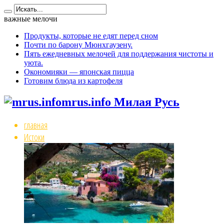
важные мелочи
Продукты, которые не едят перед сном
Почти по барону Мюнхгаузену.
Пять ежедневных мелочей для поддержания чистоты и
уюта.
Окономияки — японская пицца
Готовим блюда из картофеля
mrus.info Милая Русь
главная
Истоки