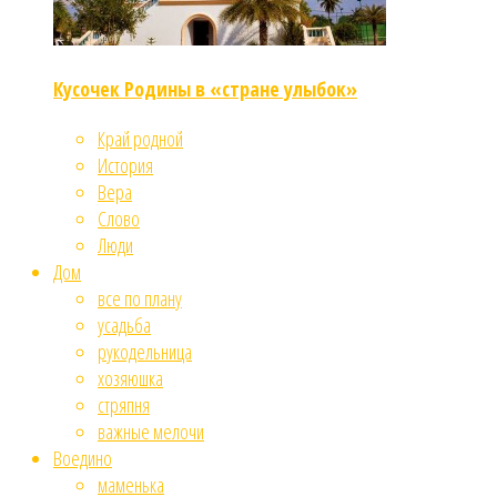
Кусочек Родины в «стране улыбок»
Край родной
История
Вера
Слово
Люди
Дом
все по плану
усадьба
рукодельница
хозяюшка
стряпня
важные мелочи
Воедино
маменька