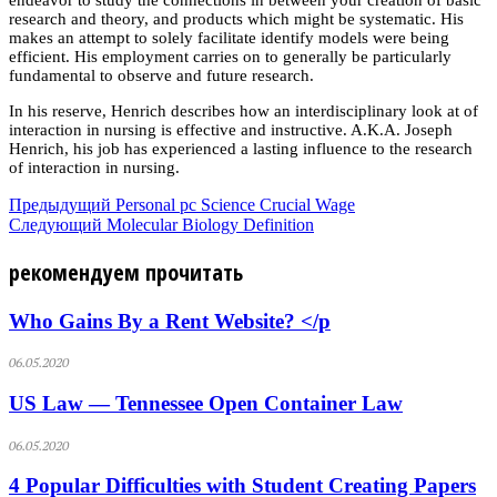
research and theory, and products which might be systematic. His
makes an attempt to solely facilitate identify models were being
efficient. His employment carries on to generally be particularly
fundamental to observe and future research.
In his reserve, Henrich describes how an interdisciplinary look at of
interaction in nursing is effective and instructive. A.K.A. Joseph
Henrich, his job has experienced a lasting influence to the research
of interaction in nursing.
Предыдущий
Personal pc Science Crucial Wage
Следующий
Molecular Biology Definition
рекомендуем прочитать
Who Gains By a Rent Website? </p
06.05.2020
US Law — Tennessee Open Container Law
06.05.2020
4 Popular Difficulties with Student Creating Papers