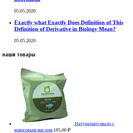
05.05.2020
Exactly what Exactly Does Definition of This
Definition of Derivative in Biology Mean?
05.05.2020
наши товары
Натурально мыло с
кокосовым маслом
185,00
₽