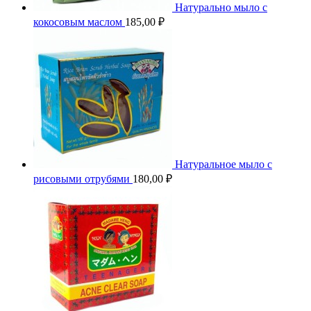
Натурально мыло с
кокосовым маслом
185,00
₽
Натуральное мыло с
рисовыми отрубями
180,00
₽