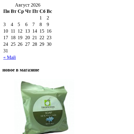
Август 2026
Пн
Вт
Ср
Чт
Пт
Сб
Вс
1
2
3
4
5
6
7
8
9
10
11
12
13
14
15
16
17
18
19
20
21
22
23
24
25
26
27
28
29
30
31
« Май
новое в магазине