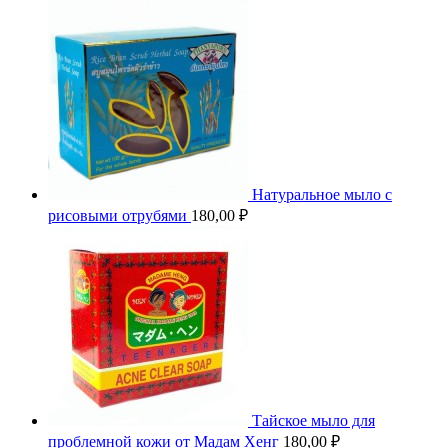
Натуральное мыло с
рисовыми отрубями
180,00
₽
Тайское мыло для
проблемной кожи от Мадам Хенг
180,00
₽