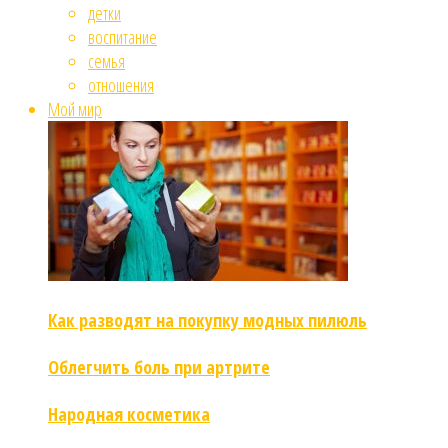
детки
воспитание
семья
отношения
Мой мир
Как разводят на покупку модных пилюль
Облегчить боль при артрите
Народная косметика