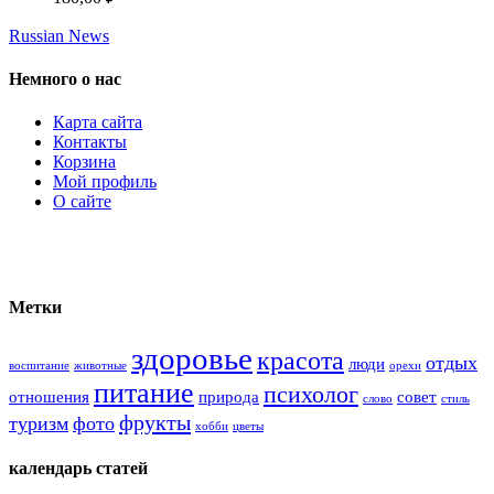
Russian News
Немного о нас
Карта сайта
Контакты
Корзина
Мой профиль
О сайте
Метки
здоровье
красота
отдых
люди
воспитание
животные
орехи
питание
психолог
отношения
природа
совет
слово
стиль
фрукты
туризм
фото
хобби
цветы
календарь статей