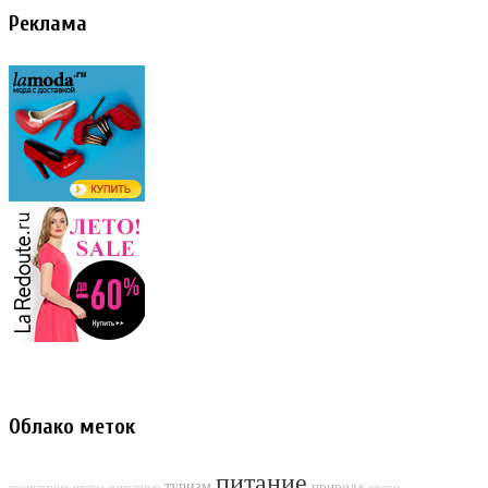
Реклама
Облако меток
питание
туризм
природа
воспитание
цветы
животные
орехи