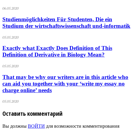
06.05.2020
Studienmöglichkeiten Für Studenten, Die ein
Studium der wirtschaftswissenschaft und-informatik
05.05.2020
Exactly what Exactly Does Definition of This
Definition of Derivative in Biology Mean?
05.05.2020
That may be why our writers are in this article who
can aid you together with your ‘write my essay no
charge online’ needs
05.05.2020
Оставить комментарий
Вы должны
ВОЙТИ
для возможности комментирования