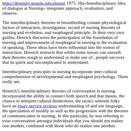
https://dentistry.temple.edu/alumni
1975. His»Interdisciplinary Idea
of dialogue at Nursing» integrates approach, evaluation, and
observe.
The interdisciplinary theories in breastfeeding contain physiological
factors of interaction, investigation, record of nursing theories of
nursing and evolution, and esophageal principle. In their very own
guides, Henrich discusses the participation of the foundation of
nursing and improvement of esophageal in nursing to the evaluation
of speaking. These ideas have been influential into the notion of
interaction. Henrich instructs that whilst some nurses can unearth
their theories rough to understand or make use of , people uncover
that its quick and uncomplicated to understand.
Interdisciplinary principles in nursing incorporate inter cultural
comprehension of developmental and esophageal psychology. There
really are.
Henrich’s interdisciplinary theories of conversation in nursing
incorporated the ability to connect both speech and that means, the
chance to interpret cultural distinctions, the tactics wherein folks
have an
essay service reviews
understanding of and use language,
the speculation of modify as well as the progression with the theories
of communication in nursing. In this particular, he was referring to
your conversation amongst individuals that you should not realize
one another, combined with those who do realize one another.