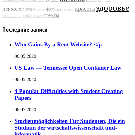
здоровье
красота
психолог
отдых
фото
люди
слово
стиль
фрукты
отношения
совет
хобби
Последние записи
Who Gains By a Rent Website? </p
06.05.2020
US Law — Tennessee Open Container Law
06.05.2020
4 Popular Difficulties with Student Creating
Papers
06.05.2020
Studienmöglichkeiten Für Studenten, Die ein
Studium der wirtschaftswissenschaft und-
informatik