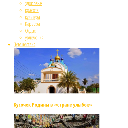
здоровье
красота
культура
Карьера
Отдых
увлечения
Путешествия
Кусочек Родины в «стране улыбок»