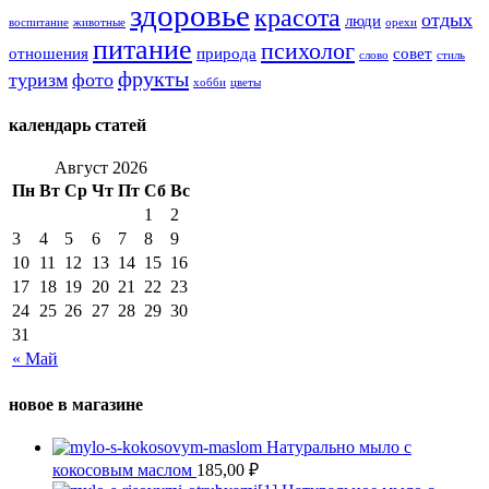
здоровье
красота
отдых
люди
воспитание
животные
орехи
питание
психолог
отношения
природа
совет
слово
стиль
фрукты
туризм
фото
хобби
цветы
календарь статей
Август 2026
Пн
Вт
Ср
Чт
Пт
Сб
Вс
1
2
3
4
5
6
7
8
9
10
11
12
13
14
15
16
17
18
19
20
21
22
23
24
25
26
27
28
29
30
31
« Май
новое в магазине
Натурально мыло с
кокосовым маслом
185,00
₽