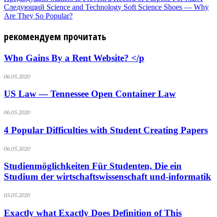
Следующий
Science and Technology Soft Science Shoes — Why
Are They So Popular?
рекомендуем прочитать
Who Gains By a Rent Website? </p
06.05.2020
US Law — Tennessee Open Container Law
06.05.2020
4 Popular Difficulties with Student Creating Papers
06.05.2020
Studienmöglichkeiten Für Studenten, Die ein
Studium der wirtschaftswissenschaft und-informatik
05.05.2020
Exactly what Exactly Does Definition of This