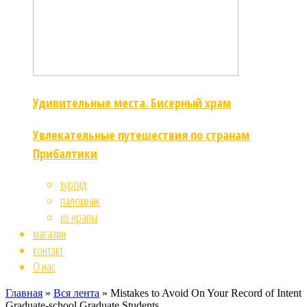
Удивительные места. Бисерный храм
Увлекательные путешествия по странам
Прибалтики
тургид
паломник
их нравы
магазин
контакт
О нас
Главная
»
Вся лента
»
Mistakes to Avoid On Your Record of Intent
Graduate-school Graduate Students