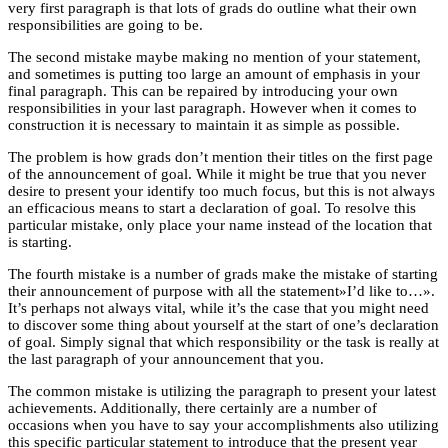
very first paragraph is that lots of grads do outline what their own
responsibilities are going to be.
The second mistake maybe making no mention of your statement,
and sometimes is putting too large an amount of emphasis in your
final paragraph. This can be repaired by introducing your own
responsibilities in your last paragraph. However when it comes to
construction it is necessary to maintain it as simple as possible.
The problem is how grads don’t mention their titles on the first page
of the announcement of goal. While it might be true that you never
desire to present your identify too much focus, but this is not always
an efficacious means to start a declaration of goal. To resolve this
particular mistake, only place your name instead of the location that
is starting.
The fourth mistake is a number of grads make the mistake of starting
their announcement of purpose with all the statement»I’d like to…».
It’s perhaps not always vital, while it’s the case that you might need
to discover some thing about yourself at the start of one’s declaration
of goal. Simply signal that which responsibility or the task is really at
the last paragraph of your announcement that you.
The common mistake is utilizing the paragraph to present your latest
achievements. Additionally, there certainly are a number of
occasions when you have to say your accomplishments also utilizing
this specific particular statement to introduce that the present year