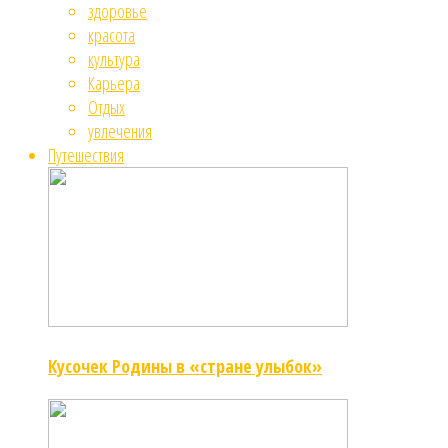
здоровье
красота
культура
Карьера
Отдых
увлечения
Путешествия
Кусочек Родины в «стране улыбок»