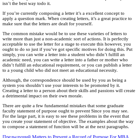
isn’t the best way todo it.
If you’re currently composing a letter it’s a excellent concept to
apply a question mark. When creating letters, it’s a great practice to
make sure that the letters are dealt for yourself.
The common mistake would be to use these varieties of letters to
write more than just a non-academic sort of actions. It is perfectly
acceptable to use the letter for a stage to execute this however, you
ought to do so just if you’ve got specific motives for doing this. Put
simply, you can write a letter into a student who didn’t fulfill an
academic need, you can write a letter into a father or mother who
didn’t fulfill an educational requirement, or you can publish a letter
to a young child who did not meet an educational necessity.
Although, the correspondence should be used by you as being a
system you shouldn’t use your interests to be promoted by it.
Creating a letter to a person about their skills and passions will create
a detrimental impact on their own morale.
There are quite a few fundamental mistakes that some graduate
faculty statement of purpose ought to prevent Since you may see.
For the large part, it is easy to see these problems in the event that
you create your statement of objective. The examples about the way
to compose a statement of function will be at the next paragraphs.
Предыдущий
Matters to Prevent a Record of Purpose For MBA