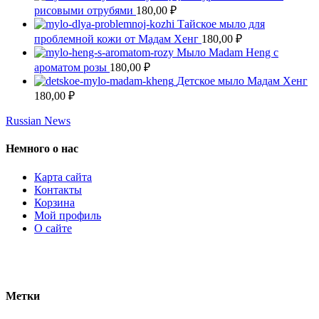
рисовыми отрубями
180,00
₽
Тайское мыло для
проблемной кожи от Мадам Хенг
180,00
₽
Мыло Madam Heng с
ароматом розы
180,00
₽
Детское мыло Мадам Хенг
180,00
₽
Russian News
Немного о нас
Карта сайта
Контакты
Корзина
Мой профиль
О сайте
Метки