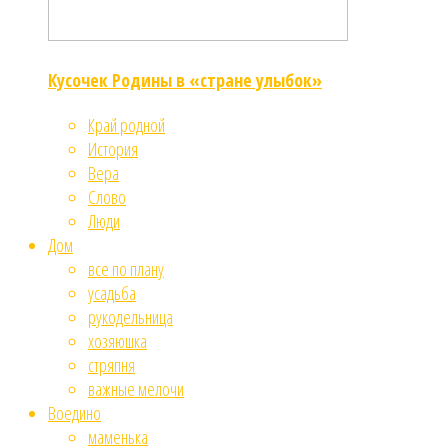
Кусочек Родины в «стране улыбок»
Край родной
История
Вера
Слово
Люди
Дом
все по плану
усадьба
рукодельница
хозяюшка
стряпня
важные мелочи
Воедино
маменька