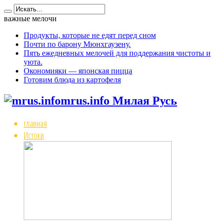
важные мелочи
Продукты, которые не едят перед сном
Почти по барону Мюнхгаузену.
Пять ежедневных мелочей для поддержания чистоты и
уюта.
Окономияки — японская пицца
Готовим блюда из картофеля
mrus.info Милая Русь
главная
Истоки