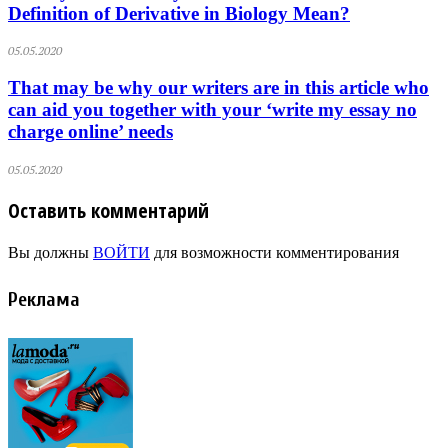
Definition of Derivative in Biology Mean?
05.05.2020
That may be why our writers are in this article who
can aid you together with your ‘write my essay no
charge online’ needs
05.05.2020
Оставить комментарий
Вы должны
ВОЙТИ
для возможности комментирования
Реклама