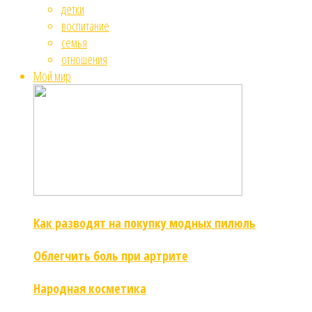
детки
воспитание
семья
отношения
Мой мир
Как разводят на покупку модных пилюль
Облегчить боль при артрите
Народная косметика