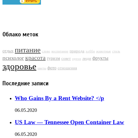
Облако меток
питание
отдых
природа
слово
воспитание
хобби
животные
стиль
красота
психолог
фрукты
туризм
совет
люди
орехи
здоровье
фото
отношения
цветы
Последние записи
Who Gains By a Rent Website? </p
06.05.2020
US Law — Tennessee Open Container Law
06.05.2020