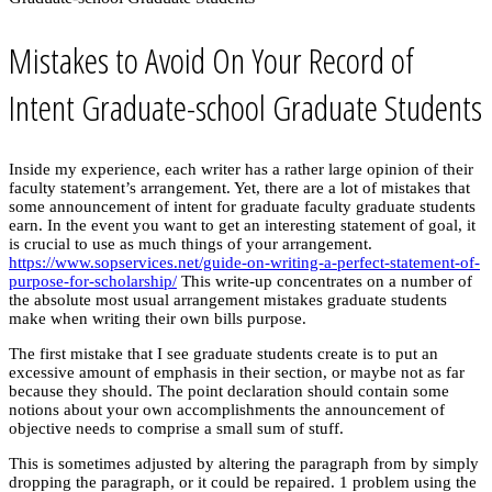
Mistakes to Avoid On Your Record of
Intent Graduate-school Graduate Students
Inside my experience, each writer has a rather large opinion of their
faculty statement’s arrangement. Yet, there are a lot of mistakes that
some announcement of intent for graduate faculty graduate students
earn. In the event you want to get an interesting statement of goal, it
is crucial to use as much things of your arrangement.
https://www.sopservices.net/guide-on-writing-a-perfect-statement-of-
purpose-for-scholarship/
This write-up concentrates on a number of
the absolute most usual arrangement mistakes graduate students
make when writing their own bills purpose.
The first mistake that I see graduate students create is to put an
excessive amount of emphasis in their section, or maybe not as far
because they should. The point declaration should contain some
notions about your own accomplishments the announcement of
objective needs to comprise a small sum of stuff.
This is sometimes adjusted by altering the paragraph from by simply
dropping the paragraph, or it could be repaired. 1 problem using the