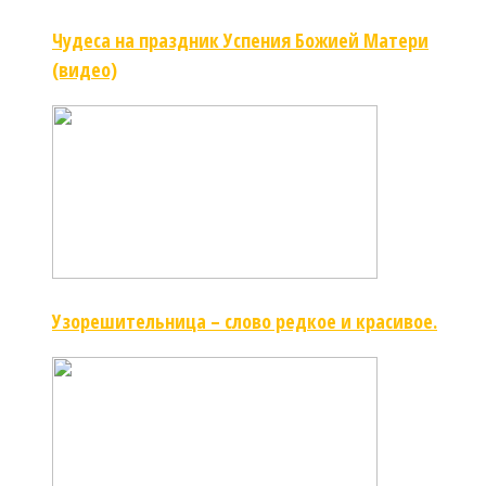
Чудеса на праздник Успения Божией Матери
(видео)
Узорешительница – слово редкое и красивое.