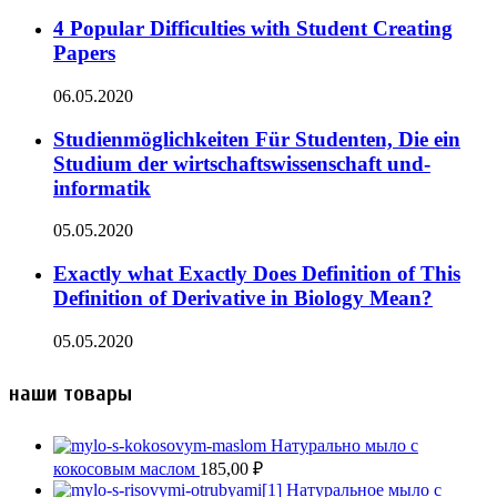
4 Popular Difficulties with Student Creating
Papers
06.05.2020
Studienmöglichkeiten Für Studenten, Die ein
Studium der wirtschaftswissenschaft und-
informatik
05.05.2020
Exactly what Exactly Does Definition of This
Definition of Derivative in Biology Mean?
05.05.2020
наши товары
Натурально мыло с
кокосовым маслом
185,00
₽
Натуральное мыло с