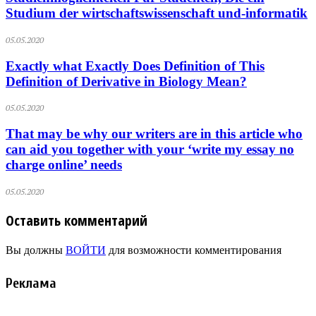
Studium der wirtschaftswissenschaft und-informatik
05.05.2020
Exactly what Exactly Does Definition of This
Definition of Derivative in Biology Mean?
05.05.2020
That may be why our writers are in this article who
can aid you together with your ‘write my essay no
charge online’ needs
05.05.2020
Оставить комментарий
Вы должны
ВОЙТИ
для возможности комментирования
Реклама