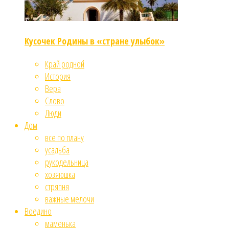
Кусочек Родины в «стране улыбок»
Край родной
История
Вера
Слово
Люди
Дом
все по плану
усадьба
рукодельница
хозяюшка
стряпня
важные мелочи
Воедино
маменька