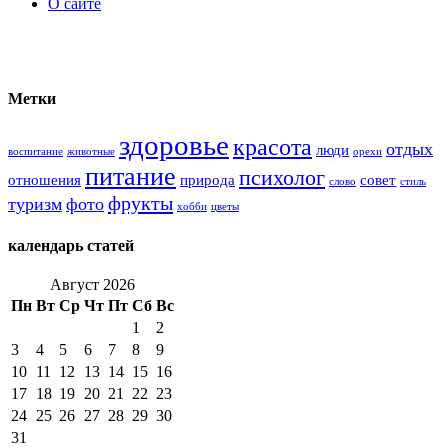
О сайте
Метки
здоровье
красота
отдых
люди
воспитание
животные
орехи
питание
психолог
отношения
природа
совет
слово
стиль
фрукты
туризм
фото
хобби
цветы
календарь статей
Август 2026
Пн
Вт
Ср
Чт
Пт
Сб
Вс
1
2
3
4
5
6
7
8
9
10
11
12
13
14
15
16
17
18
19
20
21
22
23
24
25
26
27
28
29
30
31