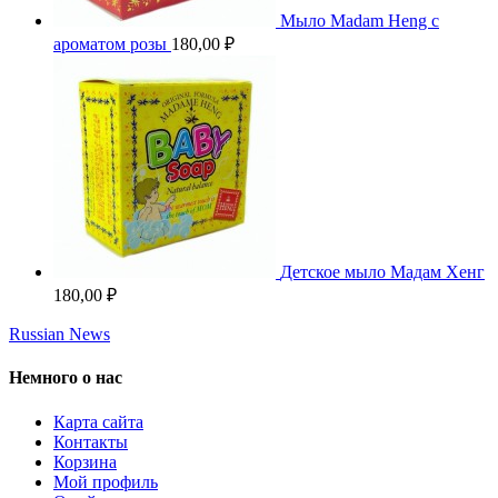
Мыло Madam Heng с
ароматом розы
180,00
₽
Детское мыло Мадам Хенг
180,00
₽
Russian News
Немного о нас
Карта сайта
Контакты
Корзина
Мой профиль