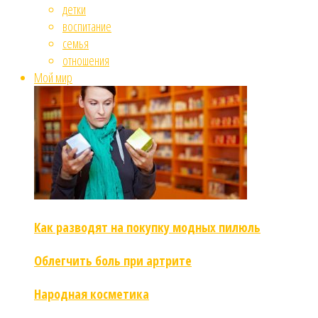
детки
воспитание
семья
отношения
Мой мир
Как разводят на покупку модных пилюль
Облегчить боль при артрите
Народная косметика