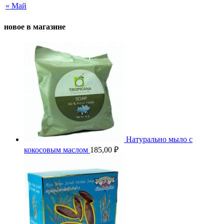
« Май
новое в магазине
Натурально мыло с
кокосовым маслом
185,00
₽