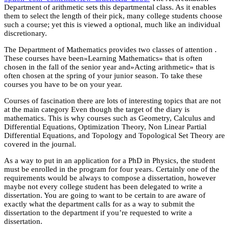
Department of arithmetic sets this departmental class. As it enables
them to select the length of their pick, many college students choose
such a course; yet this is viewed a optional, much like an individual
discretionary.
The Department of Mathematics provides two classes of attention .
These courses have been»Learning Mathematics» that is often
chosen in the fall of the senior year and»Acting arithmetic» that is
often chosen at the spring of your junior season. To take these
courses you have to be on your year.
Courses of fascination there are lots of interesting topics that are not
at the main category Even though the target of the diary is
mathematics. This is why courses such as Geometry, Calculus and
Differential Equations, Optimization Theory, Non Linear Partial
Differential Equations, and Topology and Topological Set Theory are
covered in the journal.
As a way to put in an application for a PhD in Physics, the student
must be enrolled in the program for four years. Certainly one of the
requirements would be always to compose a dissertation, however
maybe not every college student has been delegated to write a
dissertation. You are going to want to be certain to are aware of
exactly what the department calls for as a way to submit the
dissertation to the department if you’re requested to write a
dissertation.