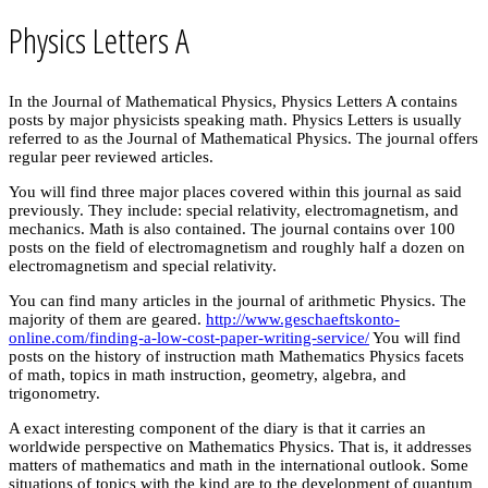
Physics Letters A
In the Journal of Mathematical Physics, Physics Letters A contains
posts by major physicists speaking math. Physics Letters is usually
referred to as the Journal of Mathematical Physics. The journal offers
regular peer reviewed articles.
You will find three major places covered within this journal as said
previously. They include: special relativity, electromagnetism, and
mechanics. Math is also contained. The journal contains over 100
posts on the field of electromagnetism and roughly half a dozen on
electromagnetism and special relativity.
You can find many articles in the journal of arithmetic Physics. The
majority of them are geared.
http://www.geschaeftskonto-
online.com/finding-a-low-cost-paper-writing-service/
You will find
posts on the history of instruction math Mathematics Physics facets
of math, topics in math instruction, geometry, algebra, and
trigonometry.
A exact interesting component of the diary is that it carries an
worldwide perspective on Mathematics Physics. That is, it addresses
matters of mathematics and math in the international outlook. Some
situations of topics with the kind are to the development of quantum