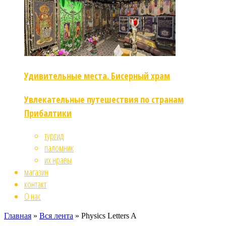
Удивительные места. Бисерный храм
Увлекательные путешествия по странам
Прибалтики
тургид
паломник
их нравы
магазин
контакт
О нас
Главная
»
Вся лента
»
Physics Letters A