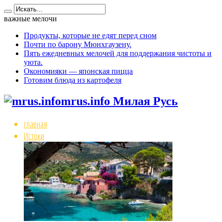
важные мелочи
Продукты, которые не едят перед сном
Почти по барону Мюнхгаузену.
Пять ежедневных мелочей для поддержания чистоты и
уюта.
Окономияки — японская пицца
Готовим блюда из картофеля
mrus.info Милая Русь
главная
Истоки