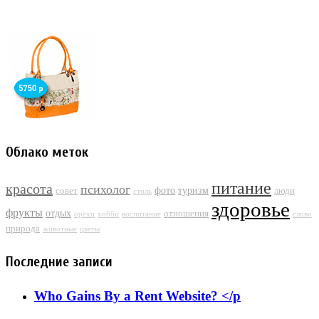
Облако меток
питание
красота
психолог
фото
туризм
совет
люди
стиль
здоровье
фрукты
отдых
отношения
орехи
хобби
воспитание
слово
природа
животные
цветы
Последние записи
Who Gains By a Rent Website? </p