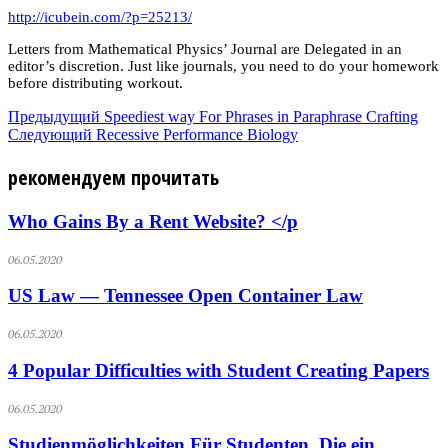
http://icubein.com/?p=25213/
Letters from Mathematical Physics’ Journal are Delegated in an
editor’s discretion. Just like journals, you need to do your homework
before distributing workout.
Предыдущий
Speediest way For Phrases in Paraphrase Crafting
Следующий
Recessive Performance Biology
рекомендуем прочитать
Who Gains By a Rent Website? </p
06.05.2020
US Law — Tennessee Open Container Law
06.05.2020
4 Popular Difficulties with Student Creating Papers
06.05.2020
Studienmöglichkeiten Für Studenten, Die ein