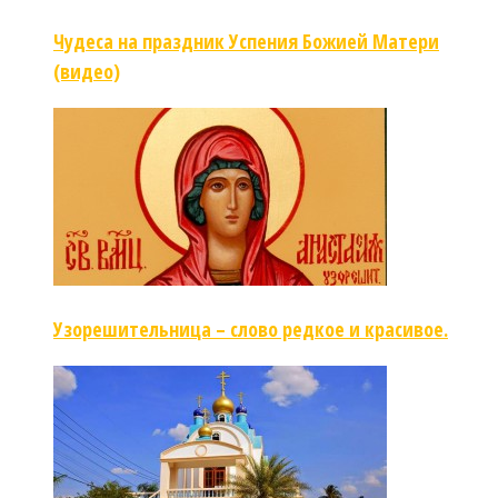
Чудеса на праздник Успения Божией Матери
(видео)
Узорешительница – слово редкое и красивое.