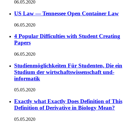
06.05.2020
US Law — Tennessee Open Container Law
06.05.2020
4 Popular Difficulties with Student Creating
Papers
06.05.2020
Studienmöglichkeiten Für Studenten, Die ein
Studium der wirtschaftswissenschaft und-
informatik
05.05.2020
Exactly what Exactly Does Definition of This
Definition of Derivative in Biology Mean?
05.05.2020