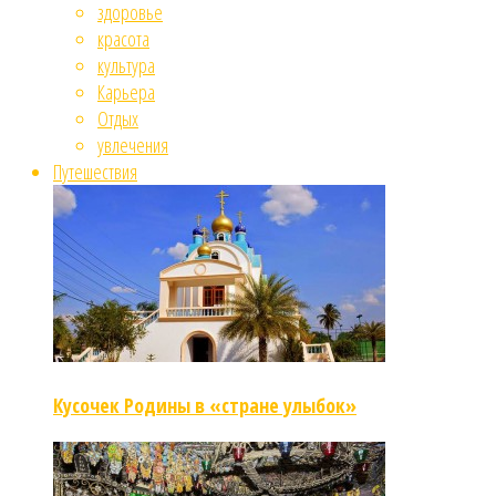
здоровье
красота
культура
Карьера
Отдых
увлечения
Путешествия
Кусочек Родины в «стране улыбок»