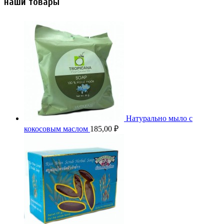
наши товары
Натурально мыло с
кокосовым маслом
185,00
₽