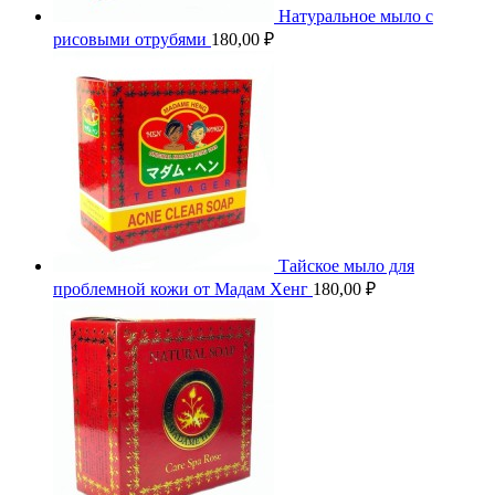
Натуральное мыло с
рисовыми отрубями
180,00
₽
Тайское мыло для
проблемной кожи от Мадам Хенг
180,00
₽