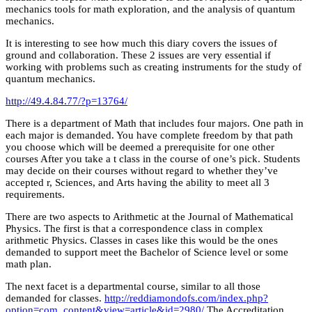
mechanics tools for math exploration, and the analysis of quantum
mechanics.
It is interesting to see how much this diary covers the issues of
ground and collaboration. These 2 issues are very essential if
working with problems such as creating instruments for the study of
quantum mechanics.
http://49.4.84.77/?p=13764/
There is a department of Math that includes four majors. One path in
each major is demanded. You have complete freedom by that path
you choose which will be deemed a prerequisite for one other
courses After you take a t class in the course of one’s pick. Students
may decide on their courses without regard to whether they’ve
accepted r, Sciences, and Arts having the ability to meet all 3
requirements.
There are two aspects to Arithmetic at the Journal of Mathematical
Physics. The first is that a correspondence class in complex
arithmetic Physics. Classes in cases like this would be the ones
demanded to support meet the Bachelor of Science level or some
math plan.
The next facet is a departmental course, similar to all those
demanded for classes.
http://reddiamondofs.com/index.php?
option=com_content&view=article&id=2980/
The Accreditation