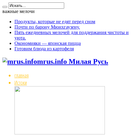
важные мелочи
Продукты, которые не едят перед сном
Почти по барону Мюнхгаузену.
Пять ежедневных мелочей для поддержания чистоты и
уюта.
Окономияки — японская пицца
Готовим блюда из картофеля
mrus.info Милая Русь
главная
Истоки