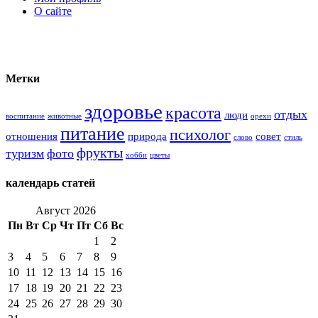
О сайте
Метки
здоровье
красота
отдых
люди
воспитание
животные
орехи
питание
психолог
отношения
природа
совет
слово
стиль
фрукты
туризм
фото
хобби
цветы
календарь статей
Август 2026
Пн
Вт
Ср
Чт
Пт
Сб
Вс
1
2
3
4
5
6
7
8
9
10
11
12
13
14
15
16
17
18
19
20
21
22
23
24
25
26
27
28
29
30