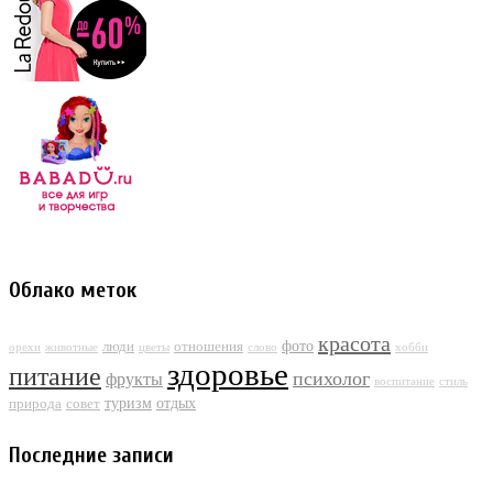
Облако меток
красота
фото
люди
отношения
орехи
животные
цветы
слово
хобби
здоровье
питание
психолог
фрукты
воспитание
стиль
туризм
отдых
природа
совет
Последние записи