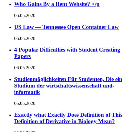
Who Gains By a Rent Website? </p
06.05.2020
US Law — Tennessee Open Container Law
06.05.2020
4 Popular Difficulties with Student Creating
Papers
06.05.2020
Studienmöglichkeiten Für Studenten, Die ein
Studium der wirtschaftswissenschaft und-
informatik
05.05.2020
Exactly what Exactly Does Definition of This
Definition of Derivative in Biology Mean?