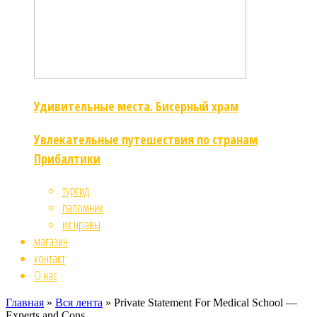
Удивительные места. Бисерный храм
Увлекательные путешествия по странам
Прибалтики
тургид
паломник
их нравы
магазин
контакт
О нас
Главная
»
Вся лента
»
Private Statement For Medical School —
Experts and Cons