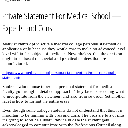
Private Statement For Medical School —
Experts and Cons
Many students opt to write a medical college personal statement or
application only because they would care to make an advanced level
level within the subject of medicine. Nevertheless, that the decision
ought to be based on special and practical choices that are
manufactured.
https://www.medicalschoolpersonalstatement.net/mha-personal-
statement/
Students who choose to write a personal statement for medical
faculty go through a detailed approach. 1 key facet is selecting what
to incorporate from the statement and also from so order. Yet another
facet is how to format the entire essay.
Even though some college students do not understand that this, it is
important to be familiar with pros and cons. The pros are lots of plus
it’s going to soon be a useful device in case the student gets
acknowledged to communicate with the Professions Council along