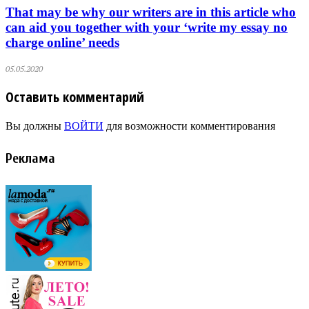
That may be why our writers are in this article who
can aid you together with your ‘write my essay no
charge online’ needs
05.05.2020
Оставить комментарий
Вы должны
ВОЙТИ
для возможности комментирования
Реклама