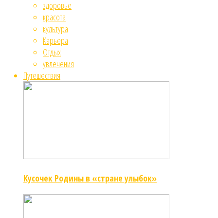
здоровье
красота
культура
Карьера
Отдых
увлечения
Путешествия
Кусочек Родины в «стране улыбок»