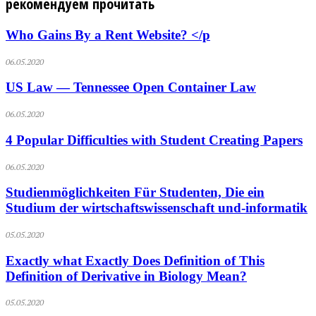
рекомендуем прочитать
Who Gains By a Rent Website? </p
06.05.2020
US Law — Tennessee Open Container Law
06.05.2020
4 Popular Difficulties with Student Creating Papers
06.05.2020
Studienmöglichkeiten Für Studenten, Die ein
Studium der wirtschaftswissenschaft und-informatik
05.05.2020
Exactly what Exactly Does Definition of This
Definition of Derivative in Biology Mean?
05.05.2020