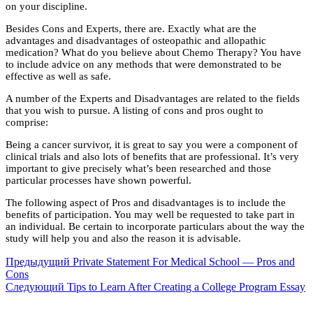
on your discipline.
Besides Cons and Experts, there are. Exactly what are the
advantages and disadvantages of osteopathic and allopathic
medication? What do you believe about Chemo Therapy? You have
to include advice on any methods that were demonstrated to be
effective as well as safe.
A number of the Experts and Disadvantages are related to the fields
that you wish to pursue. A listing of cons and pros ought to
comprise:
Being a cancer survivor, it is great to say you were a component of
clinical trials and also lots of benefits that are professional. It’s very
important to give precisely what’s been researched and those
particular processes have shown powerful.
The following aspect of Pros and disadvantages is to include the
benefits of participation. You may well be requested to take part in
an individual. Be certain to incorporate particulars about the way the
study will help you and also the reason it is advisable.
Предыдущий
Private Statement For Medical School — Pros and
Cons
Следующий
Tips to Learn After Creating a College Program Essay