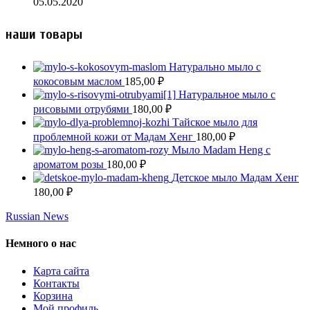
05.05.2020
наши товары
Натурально мыло с
кокосовым маслом
185,00
₽
Натуральное мыло с
рисовыми отрубями
180,00
₽
Тайское мыло для
проблемной кожи от Мадам Хенг
180,00
₽
Мыло Madam Heng с
ароматом розы
180,00
₽
Детское мыло Мадам Хенг
180,00
₽
Russian News
Немного о нас
Карта сайта
Контакты
Корзина
Мой профиль