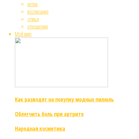
детки
воспитание
семья
отношения
Мой мир
Как разводят на покупку модных пилюль
Облегчить боль при артрите
Народная косметика