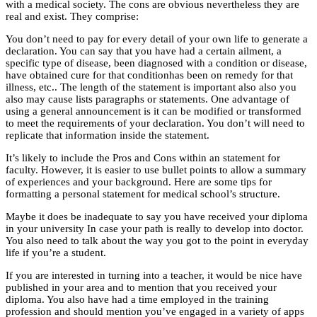
with a medical society. The cons are obvious nevertheless they are
real and exist. They comprise:
You don’t need to pay for every detail of your own life to generate a
declaration. You can say that you have had a certain ailment, a
specific type of disease, been diagnosed with a condition or disease,
have obtained cure for that conditionhas been on remedy for that
illness, etc.. The length of the statement is important also also you
also may cause lists paragraphs or statements. One advantage of
using a general announcement is it can be modified or transformed
to meet the requirements of your declaration. You don’t will need to
replicate that information inside the statement.
It’s likely to include the Pros and Cons within an statement for
faculty. However, it is easier to use bullet points to allow a summary
of experiences and your background. Here are some tips for
formatting a personal statement for medical school’s structure.
Maybe it does be inadequate to say you have received your diploma
in your university In case your path is really to develop into doctor.
You also need to talk about the way you got to the point in everyday
life if you’re a student.
If you are interested in turning into a teacher, it would be nice have
published in your area and to mention that you received your
diploma. You also have had a time employed in the training
profession and should mention you’ve engaged in a variety of apps