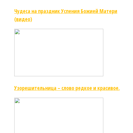
Чудеса на праздник Успения Божией Матери
(видео)
Узорешительница – слово редкое и красивое.