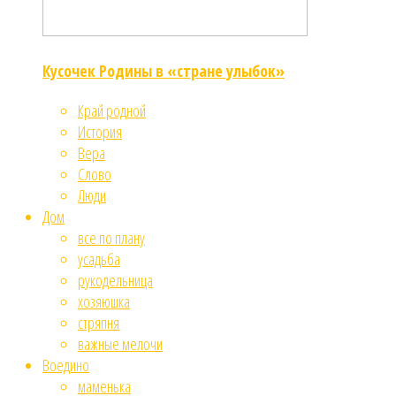
Кусочек Родины в «стране улыбок»
Край родной
История
Вера
Слово
Люди
Дом
все по плану
усадьба
рукодельница
хозяюшка
стряпня
важные мелочи
Воедино
маменька