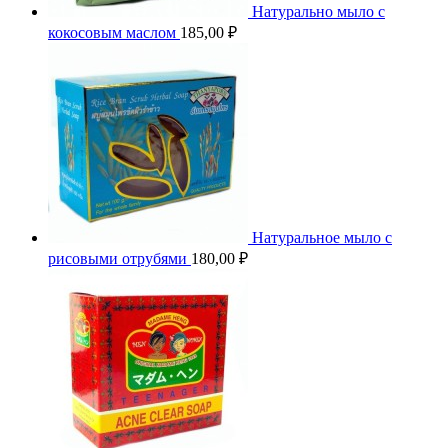
Натурально мыло с
кокосовым маслом
185,00
₽
Натуральное мыло с
рисовыми отрубями
180,00
₽