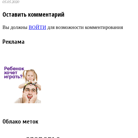
05.05.2020
Оставить комментарий
Вы должны
ВОЙТИ
для возможности комментирования
Реклама
Облако меток