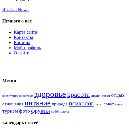
Russian News
Немного о нас
Карта сайта
Контакты
Корзина
Мой профиль
О сайте
Метки
здоровье
красота
отдых
люди
воспитание
животные
орехи
питание
психолог
отношения
природа
совет
слово
стиль
фрукты
туризм
фото
хобби
цветы
календарь статей