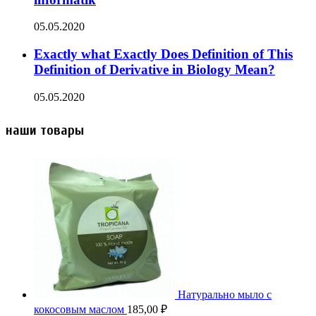
05.05.2020
Exactly what Exactly Does Definition of This
Definition of Derivative in Biology Mean?
05.05.2020
наши товары
Натурально мыло с
кокосовым маслом
185,00
₽