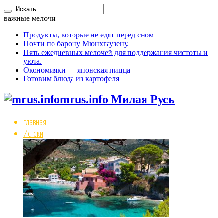
важные мелочи
Продукты, которые не едят перед сном
Почти по барону Мюнхгаузену.
Пять ежедневных мелочей для поддержания чистоты и
уюта.
Окономияки — японская пицца
Готовим блюда из картофеля
mrus.info Милая Русь
главная
Истоки