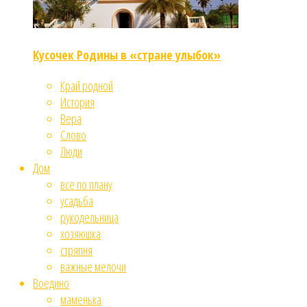
Кусочек Родины в «стране улыбок»
Край родной
История
Вера
Слово
Люди
Дом
все по плану
усадьба
рукодельница
хозяюшка
стряпня
важные мелочи
Воедино
маменька