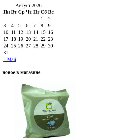
Август 2026
Пн
Вт
Ср
Чт
Пт
Сб
Вс
1
2
3
4
5
6
7
8
9
10
11
12
13
14
15
16
17
18
19
20
21
22
23
24
25
26
27
28
29
30
31
« Май
новое в магазине