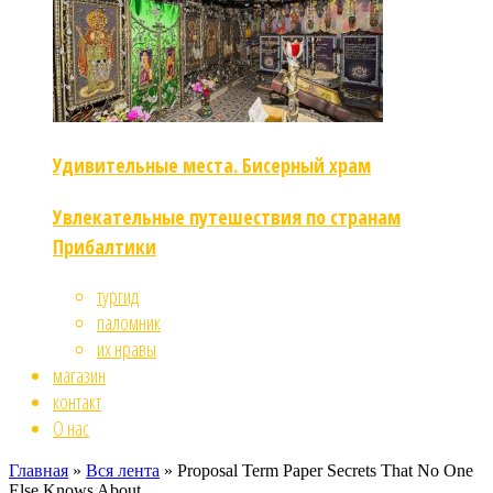
Удивительные места. Бисерный храм
Увлекательные путешествия по странам
Прибалтики
тургид
паломник
их нравы
магазин
контакт
О нас
Главная
»
Вся лента
»
Proposal Term Paper Secrets That No One
Else Knows About