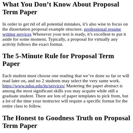
What You Don’t Know About Proposal
Term Paper
In order to get rid of all potential mistakes, it’s also wise to focus on
the dissertation proposal example structure.
professional resume
writing services
Whenever your text is ready, it’s excellent to put it
aside for some moment. Typically, a proposal for virtually any
activity follows the exact format.
The 5-Minute Rule for Proposal Term
Paper
Each student must choose one reading that we’ve done so far or will
read later on, and no 2 students may select the very same work.
https://www.ndsu.edu/its/services/
Mastering the paper abstract is
among the most significant skills you may acquire while still a
graduate student. There are lots of paper templates to pick from, but
a lot of the time your instructor will require a specific format for the
entire class to follow.
The Honest to Goodness Truth on Proposal
Term Paper