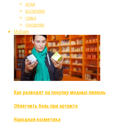
детки
воспитание
семья
отношения
Мой мир
Как разводят на покупку модных пилюль
Облегчить боль при артрите
Народная косметика