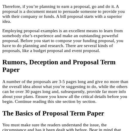
Therefore, if you’re planning to earn a proposal, go and do it. A
proposal is a document meant to persuade someone to provide you
with their company or funds. A bill proposal starts with a superior
idea.
Employing proposal examples is an excellent means to learn from
somebody else’s experience and make an outstanding powerful
proposal. Before you start to compose your funding proposal, you
have to do planning and research. There are several kinds of
proposals, like a budget proposal and event proposal.
Rumors, Deception and Proposal Term
Paper
A number of the proposals are 3-5 pages long and give no more than
the overall idea about what you’re suggesting to do, while the others
can be over 30 pages long and, subsequently, provide far more info
about your plans. Ensure you know all the critical details before you
begin. Continue reading this site section by section.
The Basics of Proposal Term Paper
You must make sure the readers understand the issue, the
circumstance and has it been dealt with before. Bear in mind that