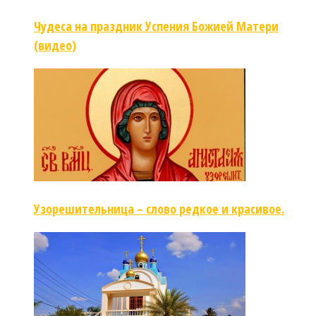
Чудеса на праздник Успения Божией Матери
(видео)
Узорешительница – слово редкое и красивое.