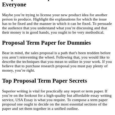
Everyone
Maybe you’re trying to license your new product idea for another
person to produce. Highlight the explanations for which the issue
has to be fixed and the manner in which it can be fixed. To persuade
the audience that you understand what you’re discussing and that
their money is in good hands, you ought to be very methodical.
Proposal Term Paper for Dummies
Bear in mind, the sales proposal is a path that’s been trodden before
you aren’t reinventing the wheel. Following that, you would like to
describe the techniques that you mean to utilize in your work. If you
believe that to purchase research proposal you must pay plenty of
money, you’re right.
Top Proposal Term Paper Secrets
Superior writing is vital for practically any report or term paper. If
you’re on the lookout for a high-quality but affordable essay writing
service, USA Essay is what you require. To compose a term paper
proposal one ought to decide on the most essential sections of the
paper and set them together in a unified outline.