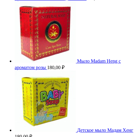
Мыло Madam Heng с
ароматом розы
180,00
₽
Детское мыло Мадам Хенг
180,00
₽