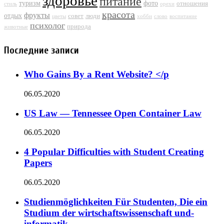
здоровье
питание
туризм
фото
отношения
стиль
орехи
красота
фрукты
отдых
совет
люди
цветы
хобби
слово
воспитание
психолог
природа
животные
Последние записи
Who Gains By a Rent Website? </p
06.05.2020
US Law — Tennessee Open Container Law
06.05.2020
4 Popular Difficulties with Student Creating
Papers
06.05.2020
Studienmöglichkeiten Für Studenten, Die ein
Studium der wirtschaftswissenschaft und-
informatik