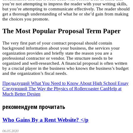
you’re not attempting to impress the reader with your writing skills,
but you’re attempting to communicate effectively. The reader should
get a thorough understanding of what he or she’d gain from making
the choices you promote.
The Most Popular Proposal Term Paper
The very first part of your contract proposal should contain
background information about your business, the services your
organization provides and briefly state the reason you are a
professional contractor or vendor. The structure needs to be
organized and well-researched. A financial proposal is often written
by a crucial player in the business who knows the business’s budget
and the organization’s fiscal needs.
Предыдущий
What You Need to Know About High School Essay
Следующий
The Way the Physics of Rollercoaster CanHelp at
Much Better Design
рекомендуем прочитать
Who Gains By a Rent Website? </p
06.05.2020