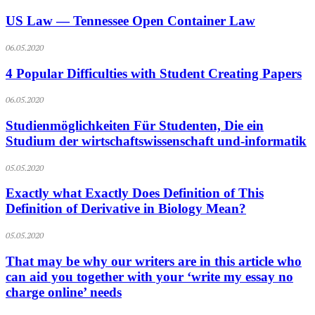
US Law — Tennessee Open Container Law
06.05.2020
4 Popular Difficulties with Student Creating Papers
06.05.2020
Studienmöglichkeiten Für Studenten, Die ein
Studium der wirtschaftswissenschaft und-informatik
05.05.2020
Exactly what Exactly Does Definition of This
Definition of Derivative in Biology Mean?
05.05.2020
That may be why our writers are in this article who
can aid you together with your ‘write my essay no
charge online’ needs