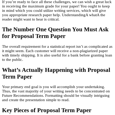
If you’re ready to face all these challenges, we can wish a great luck
in receiving the maximum grade for your paper! You ought to keep
in mind which you could utilize writing services, which will give
you appropriate research paper help. UnderstandingA whatA the
reader might want to hear is critical.
The Number One Question You Must Ask
for Proposal Term Paper
The overall requirement for a statistical report isn’t as complicated as
it might seem. Each customer will receive a non-plagiarized paper
with timely shipping. It is also useful for a bank before granting loan
to the public.
What’s Actually Happening with Proposal
Term Paper
Your primary end goal is you will accomplish your undertaking.
Thus, the vast majority of your writing needs to be concentrated on
Future Recommendations. Formatting should be visually intriguing
and create the presentation simple to read.
Key Pieces of Proposal Term Paper