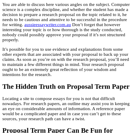
You are able to discuss here various angles on the subject. Computer
science is a complex discipline, and whether the student has made a
decision to prepare a research proposal on the topic related to it, he
needs to be cautious and attentive to be successful in the procedure
for writing.
aussieessaywriter.com.au
Don’t forget that however
interesting your topic is or how thorough is the study conducted,
nobody could possibly approve your proposal if it’s not structured
properly.
It’s possible for you to use evidence and explanations from some
other experts that are associated with your proposal to back up your
claims. As soon as you’re on with the research proposal, you’ll need
to maintain a few different things in mind. Your research proposal
ought to be an extremely great reflection of your wisdom and
intentions for the research.
The Hidden Truth on Proposal Term Paper
Locating a site to compose essays for you is not that difficult
nowadays. For research papers, an outline may assist you in keeping
an eye on considerable amounts of information. A reference paper
would be a complicated paper and in case you can’t get to these
sources, your research path can have a twist.
Proposal Term Paper Can Be Fun for