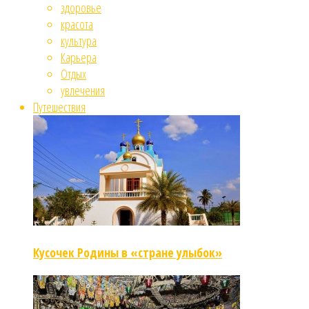
здоровье
красота
культура
Карьера
Отдых
увлечения
Путешествия
Кусочек Родины в «стране улыбок»