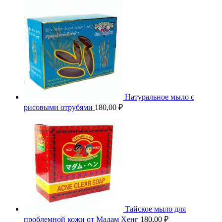
Натуральное мыло с
рисовыми отрубями
180,00
₽
Тайское мыло для
проблемной кожи от Мадам Хенг
180,00
₽