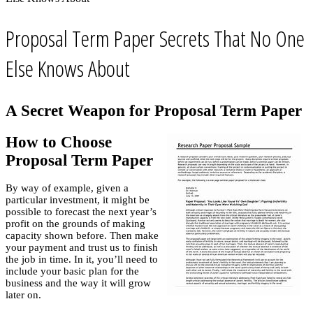
Proposal Term Paper Secrets That No One
Else Knows About
A Secret Weapon for Proposal Term Paper
How to Choose
Proposal Term Paper
By way of example, given a
particular investment, it might be
possible to forecast the next year’s
profit on the grounds of making
capacity shown before. Then make
your payment and trust us to finish
the job in time. In it, you’ll need to
include your basic plan for the
business and the way it will grow
later on.