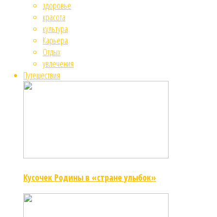
здоровье
красота
культура
Карьера
Отдых
увлечения
Путешествия
Кусочек Родины в «стране улыбок»