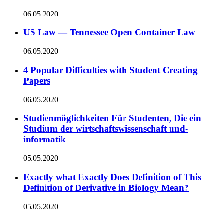
06.05.2020
US Law — Tennessee Open Container Law
06.05.2020
4 Popular Difficulties with Student Creating
Papers
06.05.2020
Studienmöglichkeiten Für Studenten, Die ein
Studium der wirtschaftswissenschaft und-
informatik
05.05.2020
Exactly what Exactly Does Definition of This
Definition of Derivative in Biology Mean?
05.05.2020