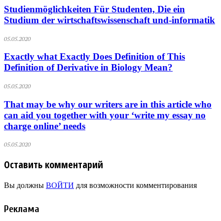
Studienmöglichkeiten Für Studenten, Die ein
Studium der wirtschaftswissenschaft und-informatik
05.05.2020
Exactly what Exactly Does Definition of This
Definition of Derivative in Biology Mean?
05.05.2020
That may be why our writers are in this article who
can aid you together with your ‘write my essay no
charge online’ needs
05.05.2020
Оставить комментарий
Вы должны
ВОЙТИ
для возможности комментирования
Реклама