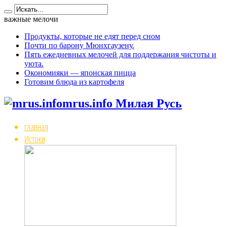
важные мелочи
Продукты, которые не едят перед сном
Почти по барону Мюнхгаузену.
Пять ежедневных мелочей для поддержания чистоты и
уюта.
Окономияки — японская пицца
Готовим блюда из картофеля
mrus.info Милая Русь
главная
Истоки