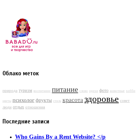
Облако меток
питание
туризм
фото
природа
воспитание
слово
орехи
животные
хобби
здоровье
красота
психолог
фрукты
совет
цветы
стиль
отдых
люди
отношения
Последние записи
Who Gains By a Rent Website? </p