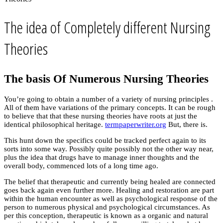
The idea of Completely different Nursing
Theories
The basis Of Numerous Nursing Theories
You’re going to obtain a number of a variety of nursing principles .
All of them have variations of the primary concepts. It can be rough
to believe that that these nursing theories have roots at just the
identical philosophical heritage.
termpaperwriter.org
But, there is.
This hunt down the specifics could be tracked perfect again to its
sorts into some way. Possibly quite possibly not the other way near,
plus the idea that drugs have to manage inner thoughts and the
overall body, commenced lots of a long time ago.
The belief that therapeutic and currently being healed are connected
goes back again even further more. Healing and restoration are part
within the human encounter as well as psychological response of the
person to numerous physical and psychological circumstances. As
per this conception, therapeutic is known as a organic and natural