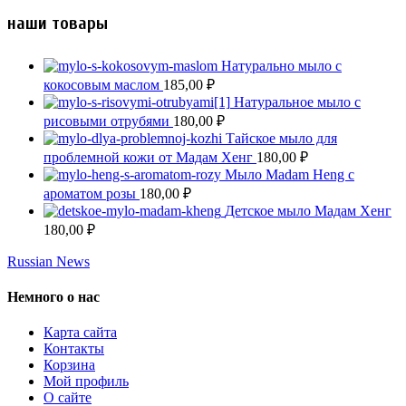
наши товары
Натурально мыло с
кокосовым маслом
185,00
₽
Натуральное мыло с
рисовыми отрубями
180,00
₽
Тайское мыло для
проблемной кожи от Мадам Хенг
180,00
₽
Мыло Madam Heng с
ароматом розы
180,00
₽
Детское мыло Мадам Хенг
180,00
₽
Russian News
Немного о нас
Карта сайта
Контакты
Корзина
Мой профиль
О сайте