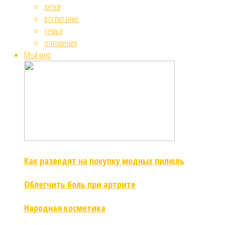
детки
воспитание
семья
отношения
Мой мир
Как разводят на покупку модных пилюль
Облегчить боль при артрите
Народная косметика