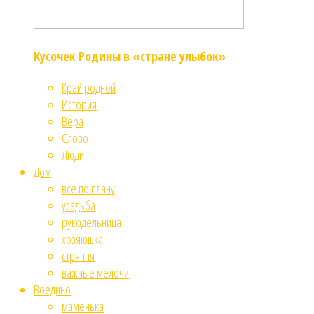
Кусочек Родины в «стране улыбок»
Край родной
История
Вера
Слово
Люди
Дом
все по плану
усадьба
рукодельница
хозяюшка
стряпня
важные мелочи
Воедино
маменька