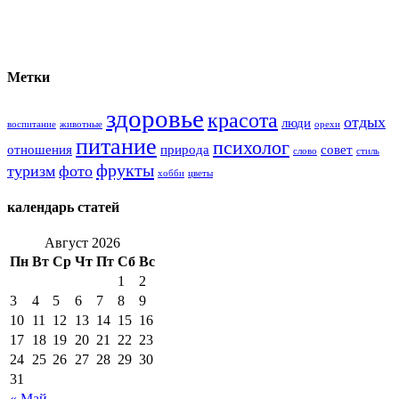
Метки
здоровье
красота
отдых
люди
воспитание
животные
орехи
питание
психолог
отношения
природа
совет
слово
стиль
фрукты
туризм
фото
хобби
цветы
календарь статей
Август 2026
Пн
Вт
Ср
Чт
Пт
Сб
Вс
1
2
3
4
5
6
7
8
9
10
11
12
13
14
15
16
17
18
19
20
21
22
23
24
25
26
27
28
29
30
31
« Май