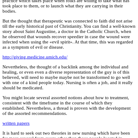
practice which takes place when folks are willing to take what has
took place to them, or to launch what they are carrying in their
bodies.
But the thought that therapeutic was connected to faith did not arise
till the early historical past of Christianity. You can find a well-known
story about Saint Augustine, a doctor in the Catholic Church, when
he observed that wounds recover speedier in case the wound were
infected when using the «evil spirit». At that time, this was regarded
as a symptom of evil or disease.
http://giving.medicine.umich.edu/
Nevertheless, the thought of a backlink among the individual and
healing, or even even a diverse representation of the guy is of this
believed, will need to maybe maybe not be transformed to go well
with one of a kind people today. Nursing is often a job, and it really
should be medicated.
You might locate several assorted notions about how to treatment,
consistent with the timeframe in the course of which they
established. Nevertheless, a thread is proven with the development
of the assorted recommendations.
written papers
It is hard to seek out two theories in new nursing which have been