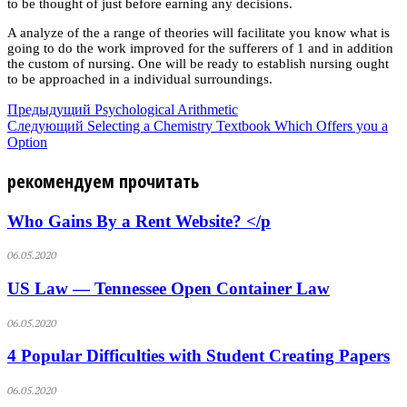
to be thought of just before earning any decisions.
A analyze of the a range of theories will facilitate you know what is
going to do the work improved for the sufferers of 1 and in addition
the custom of nursing. One will be ready to establish nursing ought
to be approached in a individual surroundings.
Предыдущий
Psychological Arithmetic
Следующий
Selecting a Chemistry Textbook Which Offers you a
Option
рекомендуем прочитать
Who Gains By a Rent Website? </p
06.05.2020
US Law — Tennessee Open Container Law
06.05.2020
4 Popular Difficulties with Student Creating Papers
06.05.2020