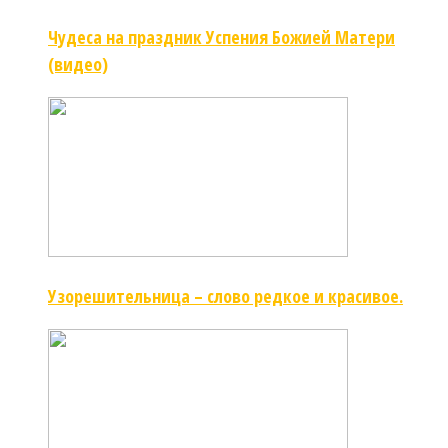
Чудеса на праздник Успения Божией Матери
(видео)
Узорешительница – слово редкое и красивое.