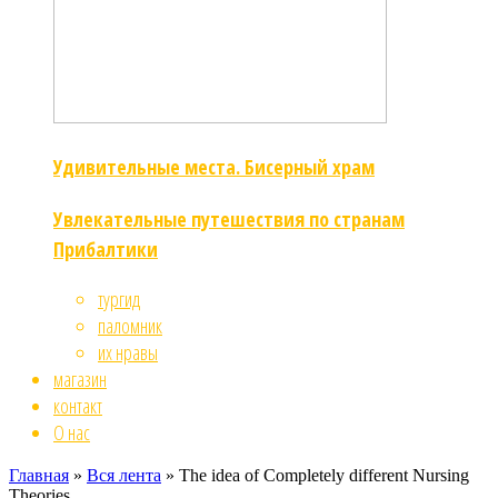
Удивительные места. Бисерный храм
Увлекательные путешествия по странам
Прибалтики
тургид
паломник
их нравы
магазин
контакт
О нас
Главная
»
Вся лента
»
The idea of Completely different Nursing
Theories