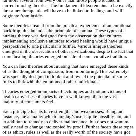
far more several from every other than those people located in
current nursing theories. The fundamental idea remains to be exactly
the same: therapeutic will have to be linked to feelings and will
originate from inside.
Some theories created from the practical experience of an emotional
backdrop, this includes the principle of stamina. These types of a
nursing theory was designed from the observation that cultures
implementing exclusive attitudes toward healing would have unique
perspectives to one particular a further. Various unique theories
emerged in the observation of other civilizations, despite the fact that
some healing theories emerged outside of some curative tradition.
You can find theories about nursing that have emerged these kinds
of as the thought of compassion, from monitoring. This extremely
was specially designed to look at and reveal the potential of some
folks to link with the emotions of other individuals.
Theories emerged in impacts of techniques and unique victims of
health care. These theories have in well-known than the vast
majority of consumers feel.
Each principle has its have strengths and weaknesses. Being an
instance, the actuality which nursing’s use is quite possibly not, and
in addition to remedy to deliver maintenance, but does not want to
really need to change into copied by proof. Further facets these types
of as ethics, rules as well as the really worth of the society have got