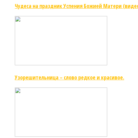
Чудеса на праздник Успения Божией Матери (виде
Узорешительница – слово редкое и красивое.