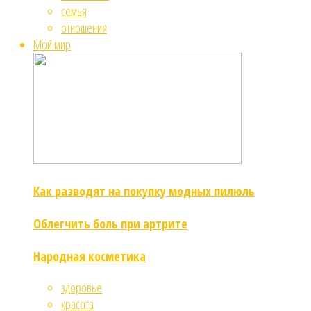
семья
отношения
Мой мир
Как разводят на покупку модных пилюль
Облегчить боль при артрите
Народная косметика
здоровье
красота