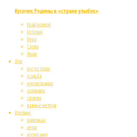
Кусочек Родины в «стране улыбок»
Край родной
История
Вера
Слово
Люди
Дом
все по плану
усадьба
рукодельница
хозяюшка
стряпня
важные мелочи
Воедино
маменька
детки
воспитание