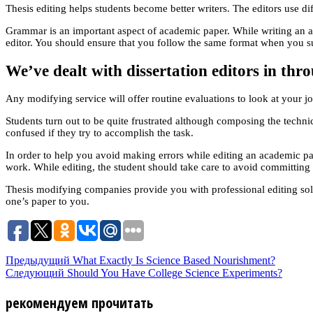
Thesis editing helps students become better writers. The editors use d
Grammar is an important aspect of academic paper. While writing an a
editor. You should ensure that you follow the same format when you su
We’ve dealt with dissertation editors in th
Any modifying service will offer routine evaluations to look at your jo
Students turn out to be quite frustrated although composing the technic
confused if they try to accomplish the task.
In order to help you avoid making errors while editing an academic pape
work. While editing, the student should take care to avoid committin
Thesis modifying companies provide you with professional editing solu
one’s paper to you.
Предыдущий
What Exactly Is Science Based Nourishment?
Следующий
Should You Have College Science Experiments?
рекомендуем прочитать