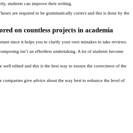
rly, students can improve their writing.
eses are required to be grammatically correct and this is done by the
ored on countless projects in academia
rtant since it helps you to clarify your own mistakes to take reviews.
 composing isn’t an effortless undertaking. A lot of students become
 well edited and this is the best way to ensure the correctness of the
se companies give advice about the way best to enhance the level of