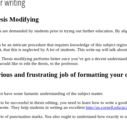
r writing
sis Modifying
ses are demanded by students prior to trying out further education. By a
an be an intricate procedure that requires knowledge of this subject reg
t, that this is neglected by A lot of students. This write-up will talk ab
 Thesis modifying performs better once you’ve got a decent understanding
uld like to edit the thesis, to the professor.
rious and frustrating job of formatting your c
ot have some fantastic understanding of the subject matter.
nt to be successful in thesis editing, you need to learn how to write a g
 write. They help students in writing an excellent
http://as.cornell.edu/a
rts of punctuation marks. You also ought to understand how exactly to 