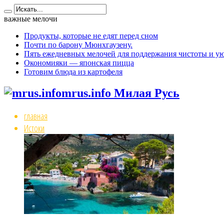
важные мелочи
Продукты, которые не едят перед сном
Почти по барону Мюнхгаузену.
Пять ежедневных мелочей для поддержания чистоты и ую
Окономияки — японская пицца
Готовим блюда из картофеля
mrus.info Милая Русь
главная
Истоки