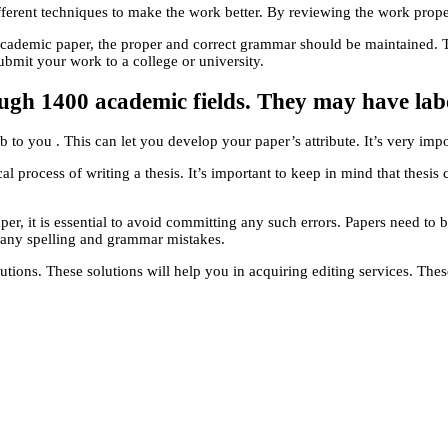
ifferent techniques to make the work better. By reviewing the work prope
cademic paper, the proper and correct grammar should be maintained. Th
bmit your work to a college or university.
rough 1400 academic fields. They may have lab
b to you . This can let you develop your paper’s attribute. It’s very impo
al process of writing a thesis. It’s important to keep in mind that thesis
r, it is essential to avoid committing any such errors. Papers need to be
g any spelling and grammar mistakes.
tions. These solutions will help you in acquiring editing services. The