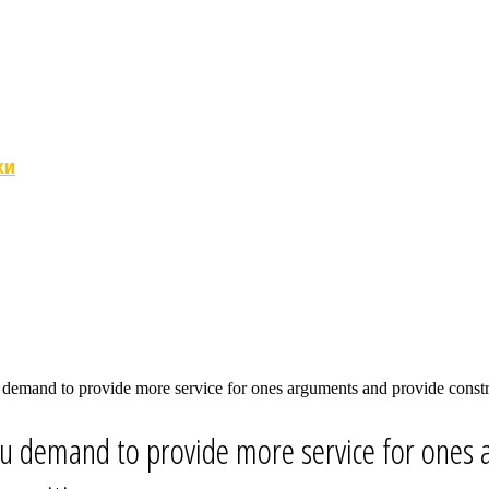
ки
 demand to provide more service for ones arguments and provide constru
ou demand to provide more service for ones 