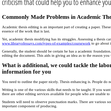
criticism that could help you to enhance you
Commonly Made Problems in Academic The
Academic thesis editing is an important part of creating a paper. The
essence of the work that is last.
Yet, academic thesis modifying has its struggles. Assessing a thesis c
www.libraryofessays.com/types-of-examples/coursework
to go about i
Generally, the student should be certain he has a academic foundation.
editing the document. This aids in giving an idea as to the reason you wo
What is additional, we could tackle the labo
information for you
You need to outline the paper nicely. Thesis enhancing is. People do n
Writing is one of the various skills that needs to be taught. If you wa
there are other editing services available for people who are unable to
Students will need to observe punctuation marks. There are various so
important component of producing.