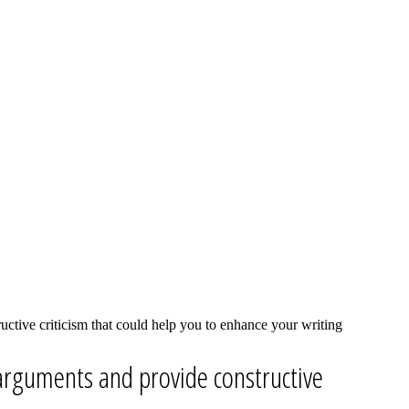
ctive criticism that could help you to enhance your writing
arguments and provide constructive