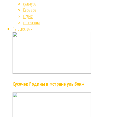
культура
Карьера
Отдых
увлечения
Путешествия
Кусочек Родины в «стране улыбок»