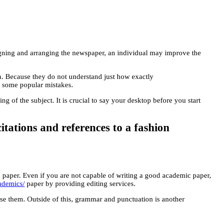
ligning and arranging the newspaper, an individual may improve the
ion. Because they do not understand just how exactly
out some popular mistakes.
 of the subject. It is crucial to say your desktop before you start
itations and references to a fashion
ood paper. Even if you are not capable of writing a good academic paper,
cademics/
paper by providing editing services.
use them. Outside of this, grammar and punctuation is another