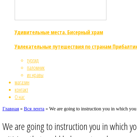
Удивительные места. Бисерный храм
Увлекательные путешествия по странам Прибалти
тургид
паломник
их нравы
магазин
контакт
О нас
Главная
»
Вся лента
»
We are going to instruction you in which you
We are going to instruction you in which y