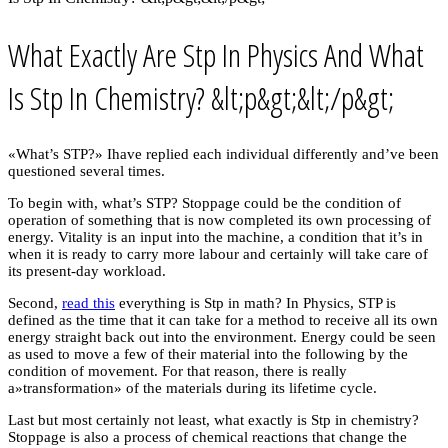
What Exactly Are Stp In Physics And What
Is Stp In Chemistry? &lt;p&gt;&lt;/p&gt;
«What’s STP?» Ihave replied each individual differently and’ve been
questioned several times.
To begin with, what’s STP? Stoppage could be the condition of
operation of something that is now completed its own processing of
energy. Vitality is an input into the machine, a condition that it’s in
when it is ready to carry more labour and certainly will take care of
its present-day workload.
Second,
read this
everything is Stp in math? In Physics, STP is
defined as the time that it can take for a method to receive all its own
energy straight back out into the environment. Energy could be seen
as used to move a few of their material into the following by the
condition of movement. For that reason, there is really
a»transformation» of the materials during its lifetime cycle.
Last but most certainly not least, what exactly is Stp in chemistry?
Stoppage is also a process of chemical reactions that change the