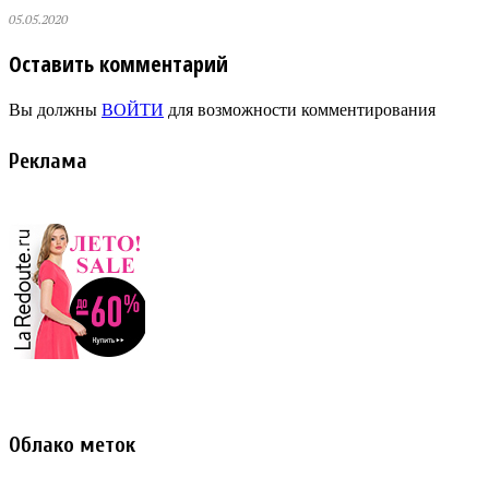
05.05.2020
Оставить комментарий
Вы должны
ВОЙТИ
для возможности комментирования
Реклама
Облако меток