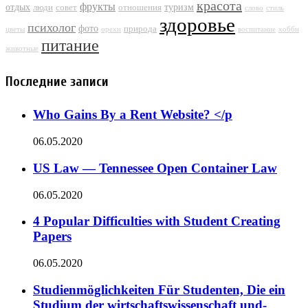
красота
фрукты
отдых
туризм
люди
совет
отношения
слово
стиль
здоровье
психолог
фото
природа
цветы
орехи
воспитание
хобби
питание
животные
Последние записи
Who Gains By a Rent Website? </p
06.05.2020
US Law — Tennessee Open Container Law
06.05.2020
4 Popular Difficulties with Student Creating
Papers
06.05.2020
Studienmöglichkeiten Für Studenten, Die ein
Studium der wirtschaftswissenschaft und-