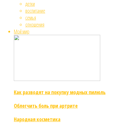
детки
воспитание
семья
отношения
Мой мир
Как разводят на покупку модных пилюль
Облегчить боль при артрите
Народная косметика