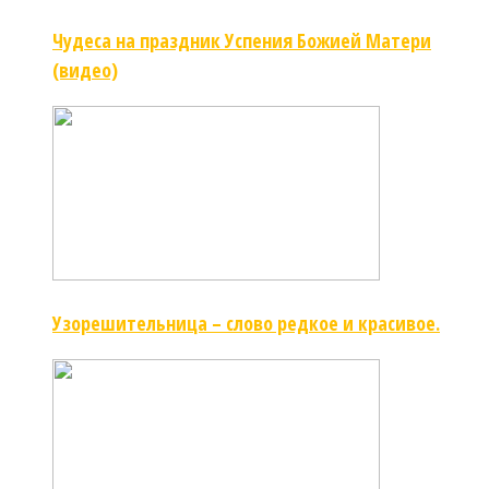
Чудеса на праздник Успения Божией Матери
(видео)
Узорешительница – слово редкое и красивое.