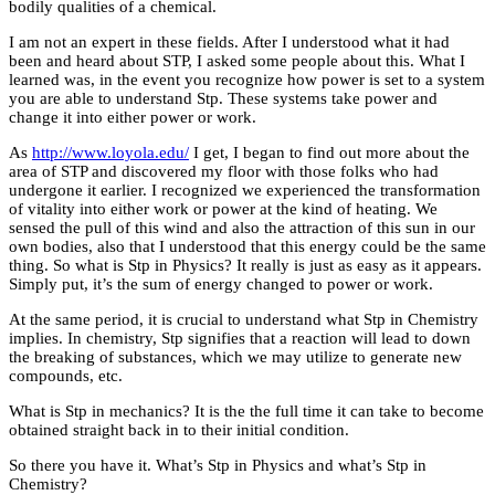
bodily qualities of a chemical.
I am not an expert in these fields. After I understood what it had
been and heard about STP, I asked some people about this. What I
learned was, in the event you recognize how power is set to a system
you are able to understand Stp. These systems take power and
change it into either power or work.
As
http://www.loyola.edu/
I get, I began to find out more about the
area of STP and discovered my floor with those folks who had
undergone it earlier. I recognized we experienced the transformation
of vitality into either work or power at the kind of heating. We
sensed the pull of this wind and also the attraction of this sun in our
own bodies, also that I understood that this energy could be the same
thing. So what is Stp in Physics? It really is just as easy as it appears.
Simply put, it’s the sum of energy changed to power or work.
At the same period, it is crucial to understand what Stp in Chemistry
implies. In chemistry, Stp signifies that a reaction will lead to down
the breaking of substances, which we may utilize to generate new
compounds, etc.
What is Stp in mechanics? It is the the full time it can take to become
obtained straight back in to their initial condition.
So there you have it. What’s Stp in Physics and what’s Stp in
Chemistry?