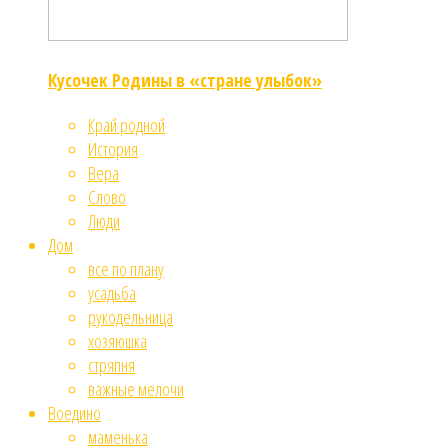
Кусочек Родины в «стране улыбок»
Край родной
История
Вера
Слово
Люди
Дом
все по плану
усадьба
рукодельница
хозяюшка
стряпня
важные мелочи
Воедино
маменька