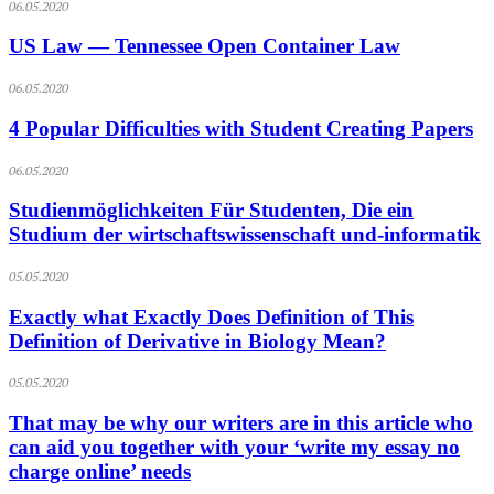
06.05.2020
US Law — Tennessee Open Container Law
06.05.2020
4 Popular Difficulties with Student Creating Papers
06.05.2020
Studienmöglichkeiten Für Studenten, Die ein
Studium der wirtschaftswissenschaft und-informatik
05.05.2020
Exactly what Exactly Does Definition of This
Definition of Derivative in Biology Mean?
05.05.2020
That may be why our writers are in this article who
can aid you together with your ‘write my essay no
charge online’ needs