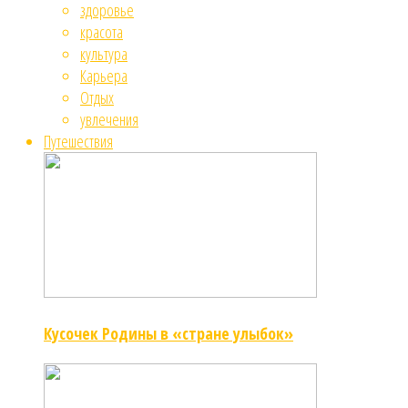
здоровье
красота
культура
Карьера
Отдых
увлечения
Путешествия
Кусочек Родины в «стране улыбок»