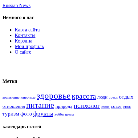
Russian News
Немного о нас
Карта сайта
Контакты
Корзина
Мой профиль
О сайте
Метки
здоровье
красота
отдых
люди
воспитание
животные
орехи
питание
психолог
отношения
природа
совет
слово
стиль
фрукты
туризм
фото
хобби
цветы
календарь статей