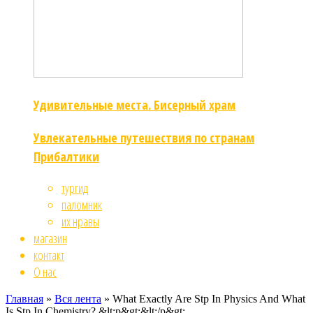
Удивительные места. Бисерный храм
Увлекательные путешествия по странам
Прибалтики
тургид
паломник
их нравы
магазин
контакт
О нас
Главная
»
Вся лента
»
What Exactly Are Stp In Physics And What
Is Stp In Chemistry? &lt;p&gt;&lt;/p&gt;