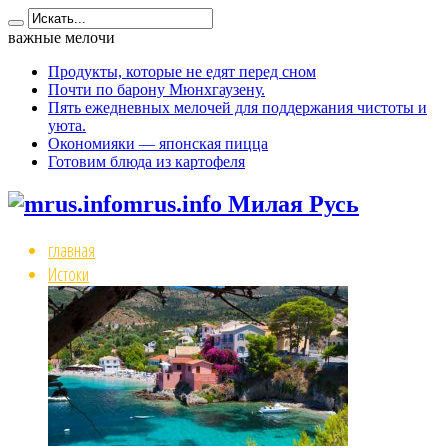
важные мелочи
Продукты, которые не едят перед сном
Почти по барону Мюнхгаузену.
Пять ежедневных мелочей для поддержания чистоты и
уюта.
Окономияки — японская пицца
Готовим блюда из картофеля
mrus.info Милая Русь
главная
Истоки