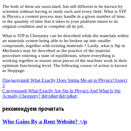
The both of them are associated, but still different to be known by
scientists without having to study each and every field. What is STP
in Physics a content process may handle in a given number of time,
or the quantity of time that it takes to your platform return to its
original condition and to complete all its job.
What is STP in Chemistry can be described while the materials within
an materials system being able to be broken up into smaller
compounds, together with existing materials ? Lastly, what is Stp in
Mechanics may be described as the practice of the material
procedure entering a state of equilibrium, where everything is
working together to ensure most pieces of the machine work in their
optimum functioning level. The following course of action is known
as Stoppage.
Предыдущий
What Exactly Does Sigma Me-an in Physics?Aspect
3
Следующий
What Exactly Are Stp In Physics And What Is Stp
Actually Chemistry? &lt;p&gt;&lt;/p&gt;
рекомендуем прочитать
Who Gains By a Rent Website? </p