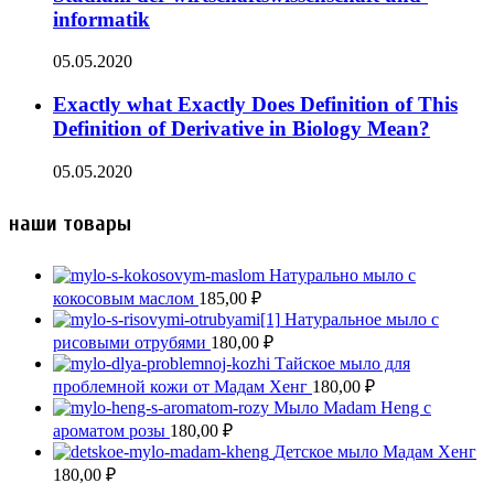
informatik
05.05.2020
Exactly what Exactly Does Definition of This
Definition of Derivative in Biology Mean?
05.05.2020
наши товары
Натурально мыло с
кокосовым маслом
185,00
₽
Натуральное мыло с
рисовыми отрубями
180,00
₽
Тайское мыло для
проблемной кожи от Мадам Хенг
180,00
₽
Мыло Madam Heng с
ароматом розы
180,00
₽
Детское мыло Мадам Хенг
180,00
₽