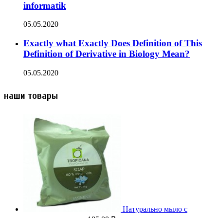
informatik
05.05.2020
Exactly what Exactly Does Definition of This
Definition of Derivative in Biology Mean?
05.05.2020
наши товары
Натурально мыло с