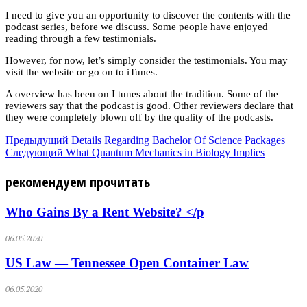
I need to give you an opportunity to discover the contents with the
podcast series, before we discuss. Some people have enjoyed
reading through a few testimonials.
However, for now, let’s simply consider the testimonials. You may
visit the website or go on to iTunes.
A overview has been on I tunes about the tradition. Some of the
reviewers say that the podcast is good. Other reviewers declare that
they were completely blown off by the quality of the podcasts.
Предыдущий
Details Regarding Bachelor Of Science Packages
Следующий
What Quantum Mechanics in Biology Implies
рекомендуем прочитать
Who Gains By a Rent Website? </p
06.05.2020
US Law — Tennessee Open Container Law
06.05.2020