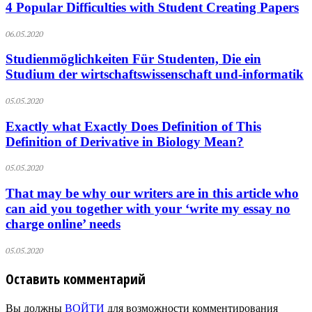
4 Popular Difficulties with Student Creating Papers
06.05.2020
Studienmöglichkeiten Für Studenten, Die ein
Studium der wirtschaftswissenschaft und-informatik
05.05.2020
Exactly what Exactly Does Definition of This
Definition of Derivative in Biology Mean?
05.05.2020
That may be why our writers are in this article who
can aid you together with your ‘write my essay no
charge online’ needs
05.05.2020
Оставить комментарий
Вы должны
ВОЙТИ
для возможности комментирования