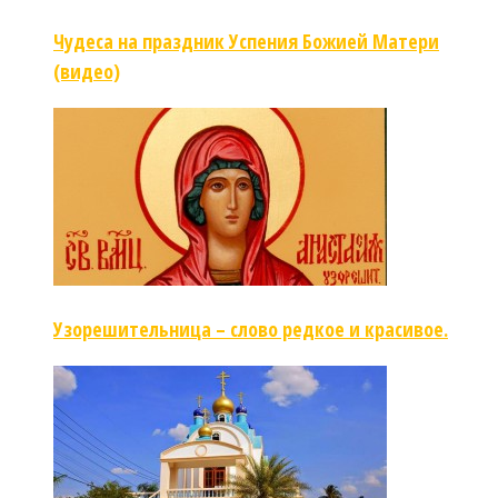
Чудеса на праздник Успения Божией Матери
(видео)
Узорешительница – слово редкое и красивое.