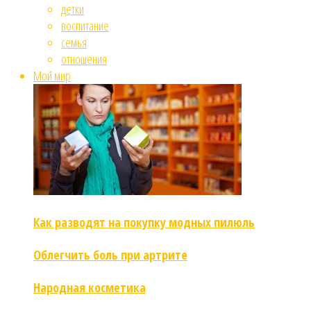
детки
воспитание
семья
отношения
Мой мир
Как разводят на покупку модных пилюль
Облегчить боль при артрите
Народная косметика