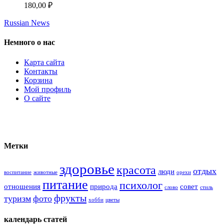
180,00
₽
Russian News
Немного о нас
Карта сайта
Контакты
Корзина
Мой профиль
О сайте
Метки
здоровье
красота
отдых
люди
воспитание
животные
орехи
питание
психолог
отношения
природа
совет
слово
стиль
фрукты
туризм
фото
хобби
цветы
календарь статей