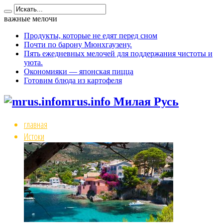
важные мелочи
Продукты, которые не едят перед сном
Почти по барону Мюнхгаузену.
Пять ежедневных мелочей для поддержания чистоты и
уюта.
Окономияки — японская пицца
Готовим блюда из картофеля
mrus.info Милая Русь
главная
Истоки