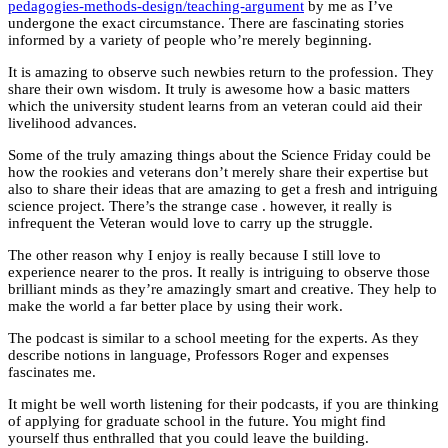
pedagogies-methods-design/teaching-argument
by me as I’ve
undergone the exact circumstance. There are fascinating stories
informed by a variety of people who’re merely beginning.
It is amazing to observe such newbies return to the profession. They
share their own wisdom. It truly is awesome how a basic matters
which the university student learns from an veteran could aid their
livelihood advances.
Some of the truly amazing things about the Science Friday could be
how the rookies and veterans don’t merely share their expertise but
also to share their ideas that are amazing to get a fresh and intriguing
science project. There’s the strange case . however, it really is
infrequent the Veteran would love to carry up the struggle.
The other reason why I enjoy is really because I still love to
experience nearer to the pros. It really is intriguing to observe those
brilliant minds as they’re amazingly smart and creative. They help to
make the world a far better place by using their work.
The podcast is similar to a school meeting for the experts. As they
describe notions in language, Professors Roger and expenses
fascinates me.
It might be well worth listening for their podcasts, if you are thinking
of applying for graduate school in the future. You might find
yourself thus enthralled that you could leave the building.