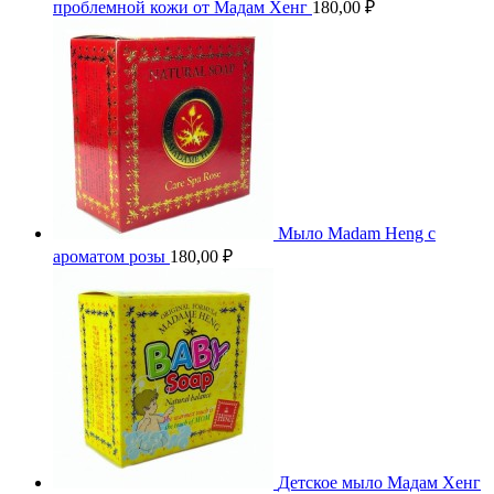
проблемной кожи от Мадам Хенг
180,00
₽
Мыло Madam Heng с
ароматом розы
180,00
₽
Детское мыло Мадам Хенг