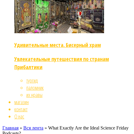
Удивительные места. Бисерный храм
Увлекательные путешествия по странам
Прибалтики
тургид
паломник
их нравы
магазин
контакт
О нас
Главная
»
Вся лента
»
What Exactly Are the Ideal Science Friday
Podcasts?