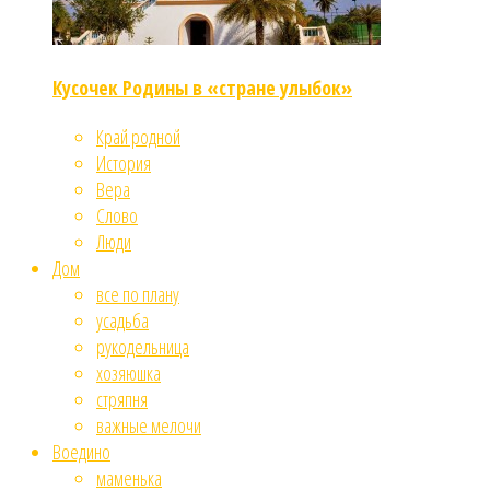
Кусочек Родины в «стране улыбок»
Край родной
История
Вера
Слово
Люди
Дом
все по плану
усадьба
рукодельница
хозяюшка
стряпня
важные мелочи
Воедино
маменька