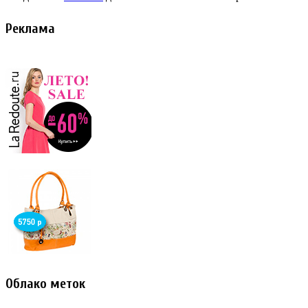
Реклама
Облако меток