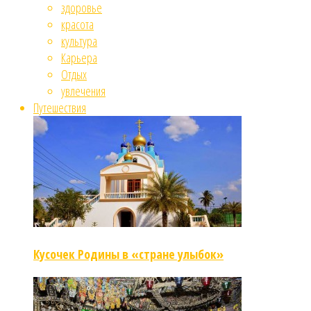
здоровье
красота
культура
Карьера
Отдых
увлечения
Путешествия
Кусочек Родины в «стране улыбок»