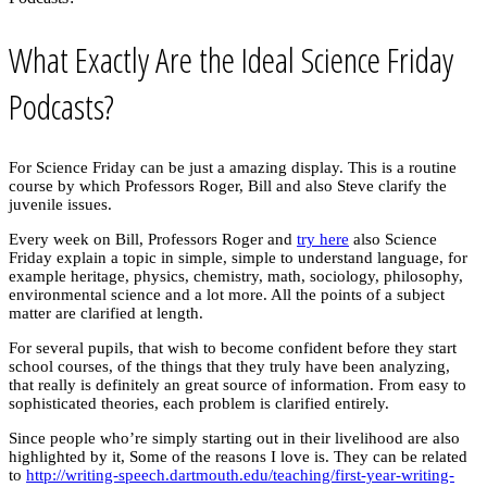
What Exactly Are the Ideal Science Friday
Podcasts?
For Science Friday can be just a amazing display. This is a routine
course by which Professors Roger, Bill and also Steve clarify the
juvenile issues.
Every week on Bill, Professors Roger and
try here
also Science
Friday explain a topic in simple, simple to understand language, for
example heritage, physics, chemistry, math, sociology, philosophy,
environmental science and a lot more. All the points of a subject
matter are clarified at length.
For several pupils, that wish to become confident before they start
school courses, of the things that they truly have been analyzing,
that really is definitely an great source of information. From easy to
sophisticated theories, each problem is clarified entirely.
Since people who’re simply starting out in their livelihood are also
highlighted by it, Some of the reasons I love is. They can be related
to
http://writing-speech.dartmouth.edu/teaching/first-year-writing-