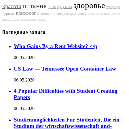
здоровье
питание
красота
фрукты
фото
природа
психолог
туризм
отдых
отношения
люди
совет
слово
животные
хобби
орехи
стиль
воспитание
цветы
Последние записи
Who Gains By a Rent Website? </p
06.05.2020
US Law — Tennessee Open Container Law
06.05.2020
4 Popular Difficulties with Student Creating
Papers
06.05.2020
Studienmöglichkeiten Für Studenten, Die ein
Studium der wirtschaftswissenschaft und-