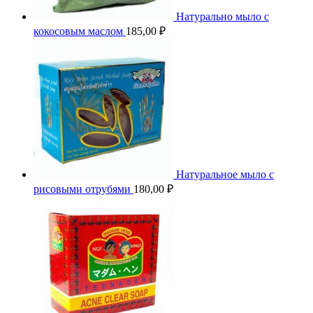
Натурально мыло с
кокосовым маслом
185,00
₽
Натуральное мыло с
рисовыми отрубями
180,00
₽