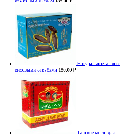
кокосовым маслом
185,00
₽
Натуральное мыло с
рисовыми отрубями
180,00
₽
Тайское мыло для