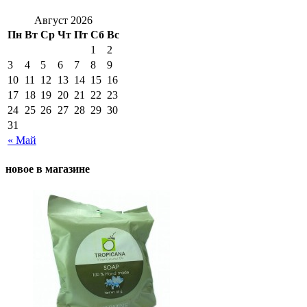
Август 2026
Пн
Вт
Ср
Чт
Пт
Сб
Вс
1
2
3
4
5
6
7
8
9
10
11
12
13
14
15
16
17
18
19
20
21
22
23
24
25
26
27
28
29
30
31
« Май
новое в магазине