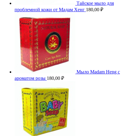
Тайское мыло для
проблемной кожи от Мадам Хенг
180,00
₽
Мыло Madam Heng с
ароматом розы
180,00
₽