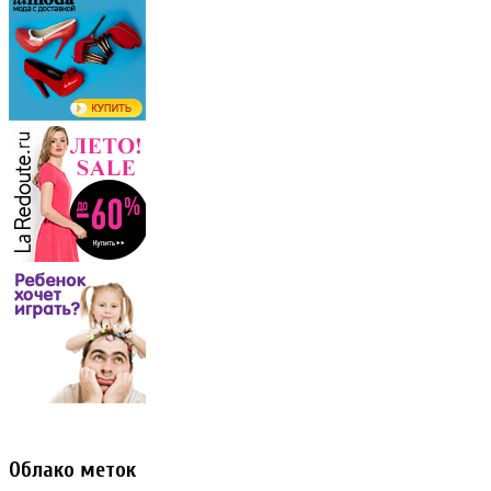
Облако меток