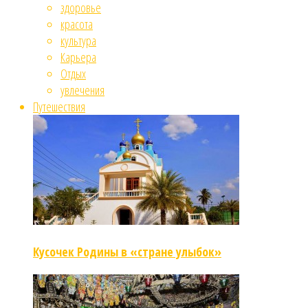
здоровье
красота
культура
Карьера
Отдых
увлечения
Путешествия
Кусочек Родины в «стране улыбок»