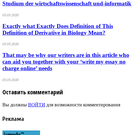
Studium der wirtschaftswissenschaft und-informatik
05.05.2020
Exactly what Exactly Does Definition of This
Definition of Derivative in Biology Mean?
05.05.2020
That may be why our writers are in this article who
can aid you together with your ‘write my essay no
charge online’ needs
05.05.2020
Оставить комментарий
Вы должны
ВОЙТИ
для возможности комментирования
Реклама