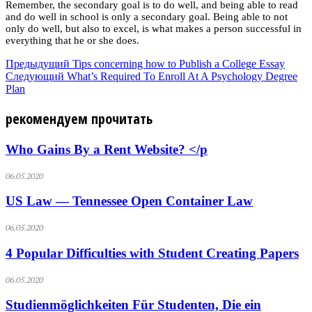
Remember, the secondary goal is to do well, and being able to read
and do well in school is only a secondary goal. Being able to not
only do well, but also to excel, is what makes a person successful in
everything that he or she does.
Предыдущий
Tips concerning how to Publish a College Essay
Следующий
What’s Required To Enroll At A Psychology Degree
Plan
рекомендуем прочитать
Who Gains By a Rent Website? </p
06.05.2020
US Law — Tennessee Open Container Law
06.05.2020
4 Popular Difficulties with Student Creating Papers
06.05.2020
Studienmöglichkeiten Für Studenten, Die ein