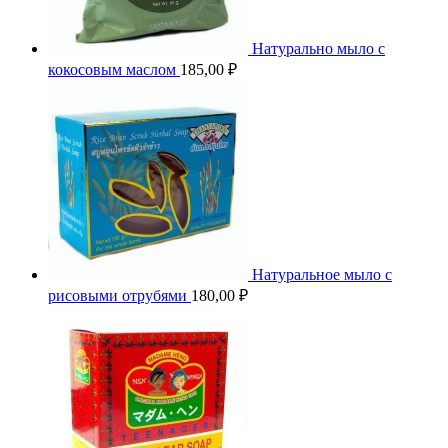
Натурально мыло с
кокосовым маслом
185,00
₽
Натуральное мыло с
рисовыми отрубями
180,00
₽