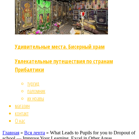
Удивительные места. Бисерный храм
Увлекательные путешествия по странам
Прибалтики
тургид
паломник
их нравы
магазин
контакт
О нас
Главная
»
Вся лента
»
What Leads to Pupils for you to Dropout of
school — Improve Your Learning, Excel in Other Areas