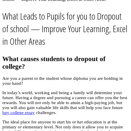
What Leads to Pupils for you to Dropout
of school — Improve Your Learning, Excel
in Other Areas
What causes students to dropout of
college?
Are you a parent or the student whose diploma you are holding in
your hand?
In today’s world, working and being a family will determine your
future. Having a degree and pursuing a career can offer you the best
rewards. You will not only be able to attain a high-paying job, but
you will also gain valuable life skills that will help you face future
buy college essay
challenges.
The ideal place for anyone to start his or her education is at the
primary or elementary level. Not only does it allow you to acquire