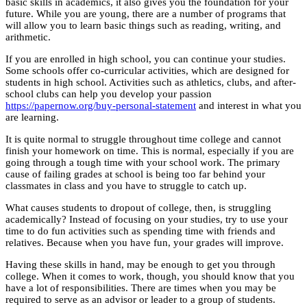
basic skills in academics, it also gives you the foundation for your
future. While you are young, there are a number of programs that
will allow you to learn basic things such as reading, writing, and
arithmetic.
If you are enrolled in high school, you can continue your studies.
Some schools offer co-curricular activities, which are designed for
students in high school. Activities such as athletics, clubs, and after-
school clubs can help you develop your passion
https://papernow.org/buy-personal-statement
and interest in what you
are learning.
It is quite normal to struggle throughout time college and cannot
finish your homework on time. This is normal, especially if you are
going through a tough time with your school work. The primary
cause of failing grades at school is being too far behind your
classmates in class and you have to struggle to catch up.
What causes students to dropout of college, then, is struggling
academically? Instead of focusing on your studies, try to use your
time to do fun activities such as spending time with friends and
relatives. Because when you have fun, your grades will improve.
Having these skills in hand, may be enough to get you through
college. When it comes to work, though, you should know that you
have a lot of responsibilities. There are times when you may be
required to serve as an advisor or leader to a group of students.