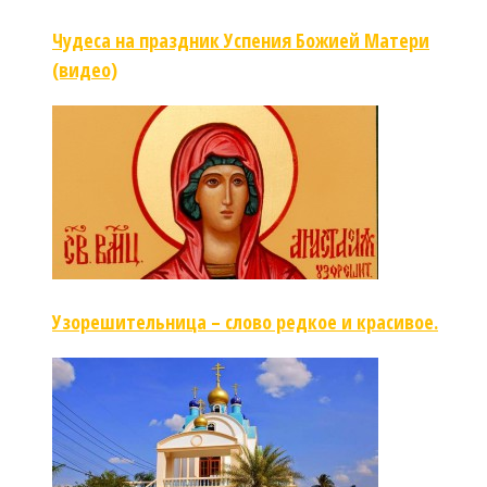
Чудеса на праздник Успения Божией Матери
(видео)
Узорешительница – слово редкое и красивое.