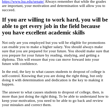
https://www.lsu.edu/senate/
Always remember that while the grades
are important, your motivation and determination will allow you to
succeed.
If you are willing to work hard, you will be
able to get every job in the field because
you have excellent academic skills
Not only are you employed but you will be eligible for promotions
can enable you to make a higher salary. You should always make
sure that you are prepared for your future. You should make sure that
you prepare for your future by reading, studying, and getting a
diploma. This will ensure that you can move forward into your
future with confidence.
In the end, the key to what causes students to dropout of college is
self-control. Knowing that you are doing the right thing, but only
doing it with determination and dedication is the key to making it
happen.
The answer to what causes students to dropout of college, then, is
more than just doing the right thing. To be able to understand how to
keep your motivation, you need to be able to go back and review
your mistakes and correct them.