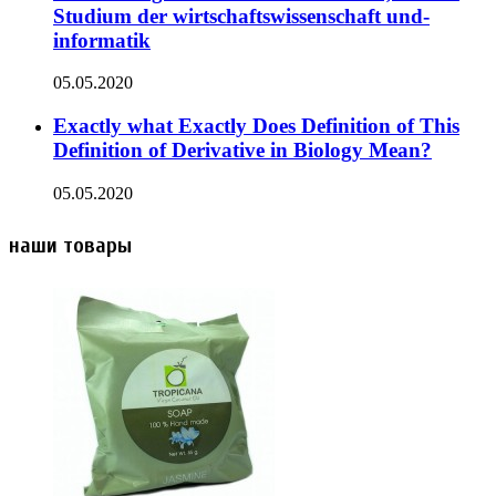
Studium der wirtschaftswissenschaft und-
informatik
05.05.2020
Exactly what Exactly Does Definition of This
Definition of Derivative in Biology Mean?
05.05.2020
наши товары