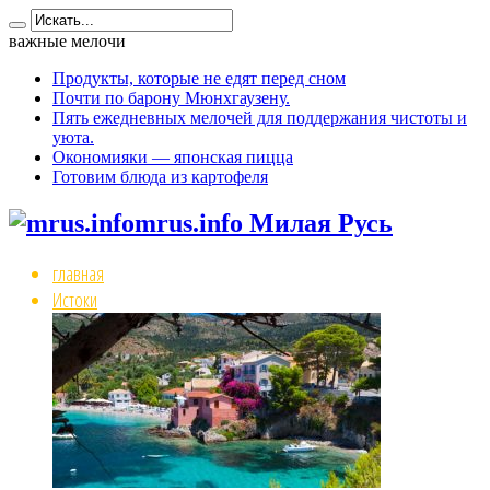
важные мелочи
Продукты, которые не едят перед сном
Почти по барону Мюнхгаузену.
Пять ежедневных мелочей для поддержания чистоты и
уюта.
Окономияки — японская пицца
Готовим блюда из картофеля
mrus.info Милая Русь
главная
Истоки