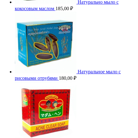
Натурально мыло с
кокосовым маслом
185,00
₽
Натуральное мыло с
рисовыми отрубями
180,00
₽