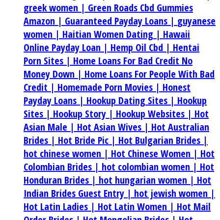
greek women |
Green Roads Cbd Gummies
Amazon |
Guaranteed Payday Loans |
guyanese
women |
Haitian Women Dating |
Hawaii
Online Payday Loan |
Hemp Oil Cbd |
Hentai
Porn Sites |
Home Loans For Bad Credit No
Money Down |
Home Loans For People With Bad
Credit |
Homemade Porn Movies |
Honest
Payday Loans |
Hookup Dating Sites |
Hookup
Sites |
Hookup Story |
Hookup Websites |
Hot
Asian Male |
Hot Asian Wives |
Hot Australian
Brides |
Hot Bride Pic |
Hot Bulgarian Brides |
hot chinese women |
Hot Chinese Women |
Hot
Colombian Brides |
hot colombian women |
Hot
Honduran Brides |
hot hungarian women |
Hot
Indian Brides Guest Entry |
hot jewish women |
Hot Latin Ladies |
Hot Latin Women |
Hot Mail
Order Brides |
Hot Mongolian Brides |
Hot