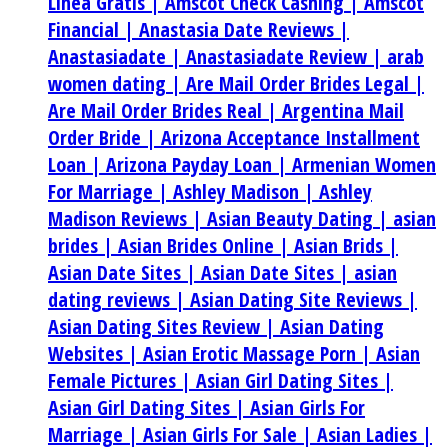
Linea Gratis |
Amscot Check Cashing |
Amscot
Financial |
Anastasia Date Reviews |
Anastasiadate |
Anastasiadate Review |
arab
women dating |
Are Mail Order Brides Legal |
Are Mail Order Brides Real |
Argentina Mail
Order Bride |
Arizona Acceptance Installment
Loan |
Arizona Payday Loan |
Armenian Women
For Marriage |
Ashley Madison |
Ashley
Madison Reviews |
Asian Beauty Dating |
asian
brides |
Asian Brides Online |
Asian Brids |
Asian Date Sites |
Asian Date Sites |
asian
dating reviews |
Asian Dating Site Reviews |
Asian Dating Sites Review |
Asian Dating
Websites |
Asian Erotic Massage Porn |
Asian
Female Pictures |
Asian Girl Dating Sites |
Asian Girl Dating Sites |
Asian Girls For
Marriage |
Asian Girls For Sale |
Asian Ladies |