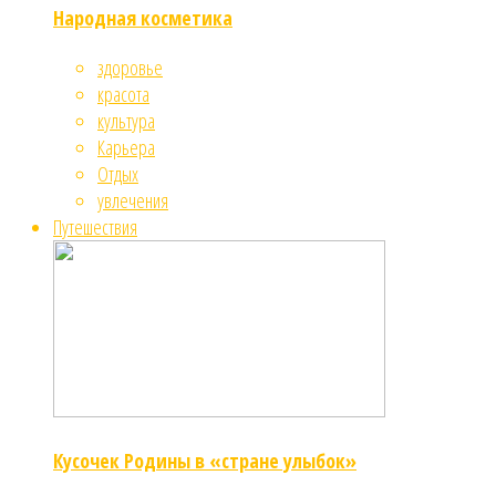
Народная косметика
здоровье
красота
культура
Карьера
Отдых
увлечения
Путешествия
Кусочек Родины в «стране улыбок»