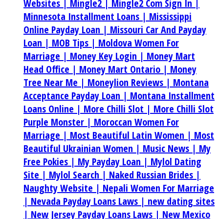
Websites |
Mingle2 |
Mingle2 Com Sign In |
Minnesota Installment Loans |
Mississippi
Online Payday Loan |
Missouri Car And Payday
Loan |
MOB Tips |
Moldova Women For
Marriage |
Money Key Login |
Money Mart
Head Office |
Money Mart Ontario |
Money
Tree Near Me |
Moneylion Reviews |
Montana
Acceptance Payday Loan |
Montana Installment
Loans Online |
More Chilli Slot |
More Chilli Slot
Purple Monster |
Moroccan Women For
Marriage |
Most Beautiful Latin Women |
Most
Beautiful Ukrainian Women |
Music News |
My
Free Pokies |
My Payday Loan |
Mylol Dating
Site |
Mylol Search |
Naked Russian Brides |
Naughty Website |
Nepali Women For Marriage
|
Nevada Payday Loans Laws |
new dating sites
|
New Jersey Payday Loans Laws |
New Mexico