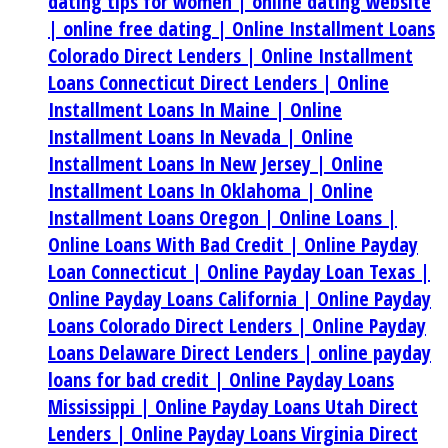
dating tips for women |
online dating website
|
online free dating |
Online Installment Loans
Colorado Direct Lenders |
Online Installment
Loans Connecticut Direct Lenders |
Online
Installment Loans In Maine |
Online
Installment Loans In Nevada |
Online
Installment Loans In New Jersey |
Online
Installment Loans In Oklahoma |
Online
Installment Loans Oregon |
Online Loans |
Online Loans With Bad Credit |
Online Payday
Loan Connecticut |
Online Payday Loan Texas |
Online Payday Loans California |
Online Payday
Loans Colorado Direct Lenders |
Online Payday
Loans Delaware Direct Lenders |
online payday
loans for bad credit |
Online Payday Loans
Mississippi |
Online Payday Loans Utah Direct
Lenders |
Online Payday Loans Virginia Direct