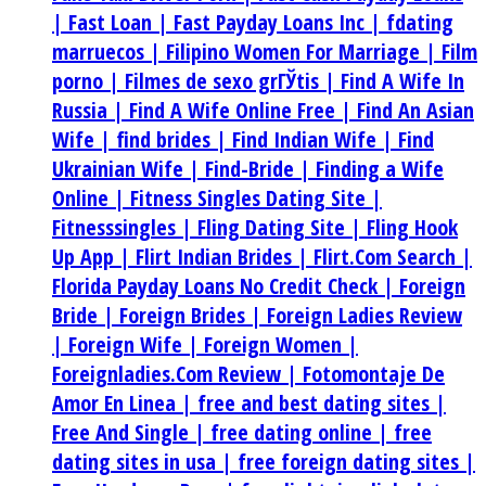
|
Fast Loan |
Fast Payday Loans Inc |
fdating
marruecos |
Filipino Women For Marriage |
Film
porno |
Filmes de sexo grГЎtis |
Find A Wife In
Russia |
Find A Wife Online Free |
Find An Asian
Wife |
find brides |
Find Indian Wife |
Find
Ukrainian Wife |
Find-Bride |
Finding a Wife
Online |
Fitness Singles Dating Site |
Fitnesssingles |
Fling Dating Site |
Fling Hook
Up App |
Flirt Indian Brides |
Flirt.Com Search |
Florida Payday Loans No Credit Check |
Foreign
Bride |
Foreign Brides |
Foreign Ladies Review
|
Foreign Wife |
Foreign Women |
Foreignladies.Com Review |
Fotomontaje De
Amor En Linea |
free and best dating sites |
Free And Single |
free dating online |
free
dating sites in usa |
free foreign dating sites |