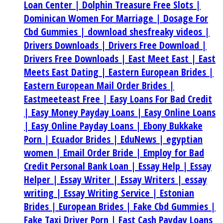
Loan Center |
Dolphin Treasure Free Slots |
Dominican Women For Marriage |
Dosage For
Cbd Gummies |
download shesfreaky videos |
Drivers Downloads |
Drivers Free Download |
Drivers Free Downloads |
East Meet East |
East
Meets East Dating |
Eastern European Brides |
Eastern European Mail Order Brides |
Eastmeeteast Free |
Easy Loans For Bad Credit
|
Easy Money Payday Loans |
Easy Online Loans
|
Easy Online Payday Loans |
Ebony Bukkake
Porn |
Ecuador Brides |
EduNews |
egyptian
women |
Email Order Bride |
Employ for Bad
Credit Personal Bank Loan |
Essay Help |
Essay
Helper |
Essay Writer |
Essay Writers |
essay
writing |
Essay Writing Service |
Estonian
Brides |
European Brides |
Fake Cbd Gummies |
Fake Taxi Driver Porn |
Fast Cash Payday Loans