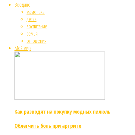
Воедино
маменька
детки
воспитание
семья
отношения
Мой мир
Как разводят на покупку модных пилюль
Облегчить боль при артрите