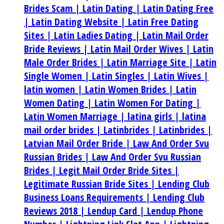
Brides Scam |
Latin Dating |
Latin Dating Free
|
Latin Dating Website |
Latin Free Dating
Sites |
Latin Ladies Dating |
Latin Mail Order
Bride Reviews |
Latin Mail Order Wives |
Latin
Male Order Brides |
Latin Marriage Site |
Latin
Single Women |
Latin Singles |
Latin Wives |
latin women |
Latin Women Brides |
Latin
Women Dating |
Latin Women For Dating |
Latin Women Marriage |
latina girls |
latina
mail order brides |
Latinbrides |
Latinbrides |
Latvian Mail Order Bride |
Law And Order Svu
Russian Brides |
Law And Order Svu Russian
Brides |
Legit Mail Order Bride Sites |
Legitimate Russian Bride Sites |
Lending Club
Business Loans Requirements |
Lending Club
Reviews 2018 |
Lendup Card |
Lendup Phone