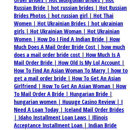
Russian Bride |
hot russian brides |
Hot Russian
Brides Photos |
hot russian girl |
Hot Thai
Women |
Hot Ukrainian Brides |
hot ukrainian
girls |
Hot Ukrainian Woman |
Hot Ukrainian
Women |
How Do I Find A Indian Bride |
How
Much Does A Mail Order Bride Cost |
how much
does a mail order bride cost |
How Much Is A
Mail Order Bride |
How Old Is My Lol Account |
How To Find An Asian Woman To Marry |
how to
get a mail order bride |
How To Get An Asian
Girlfriend |
How To Get An Asian Woman |
How
To Mail Order A Bride |
Hungarian Bride |
hungarian women |
Huuuge Casino Review |
I
Need A Loan Today |
Iceland Mail Order Brides
|
Idaho Installment Loan Laws |
Illinois
Acceptance Installment Loan |
Indian Bride