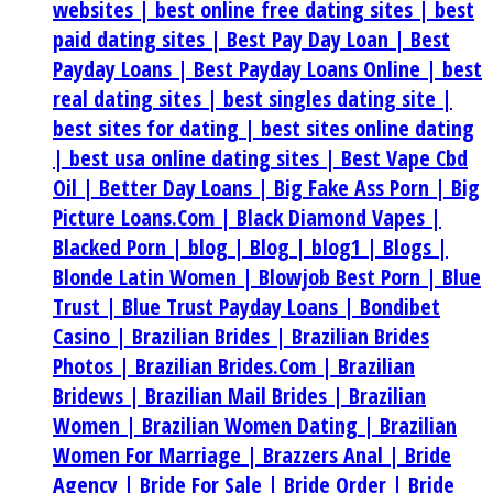
websites |
best online free dating sites |
best
paid dating sites |
Best Pay Day Loan |
Best
Payday Loans |
Best Payday Loans Online |
best
real dating sites |
best singles dating site |
best sites for dating |
best sites online dating
|
best usa online dating sites |
Best Vape Cbd
Oil |
Better Day Loans |
Big Fake Ass Porn |
Big
Picture Loans.Com |
Black Diamond Vapes |
Blacked Porn |
blog |
Blog |
blog1 |
Blogs |
Blonde Latin Women |
Blowjob Best Porn |
Blue
Trust |
Blue Trust Payday Loans |
Bondibet
Casino |
Brazilian Brides |
Brazilian Brides
Photos |
Brazilian Brides.Com |
Brazilian
Bridews |
Brazilian Mail Brides |
Brazilian
Women |
Brazilian Women Dating |
Brazilian
Women For Marriage |
Brazzers Anal |
Bride
Agency |
Bride For Sale |
Bride Order |
Bride