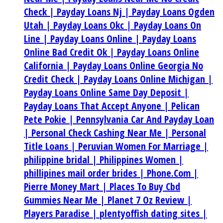
Check |
Payday Loans Nj |
Payday Loans Ogden
Utah |
Payday Loans Okc |
Payday Loans On
Line |
Payday Loans Online |
Payday Loans
Online Bad Credit Ok |
Payday Loans Online
California |
Payday Loans Online Georgia No
Credit Check |
Payday Loans Online Michigan |
Payday Loans Online Same Day Deposit |
Payday Loans That Accept Anyone |
Pelican
Pete Pokie |
Pennsylvania Car And Payday Loan
|
Personal Check Cashing Near Me |
Personal
Title Loans |
Peruvian Women For Marriage |
philippine bridal |
Philippines Women |
phillipines mail order brides |
Phone.Com |
Pierre Money Mart |
Places To Buy Cbd
Gummies Near Me |
Planet 7 Oz Review |
Players Paradise |
plentyoffish dating sites |