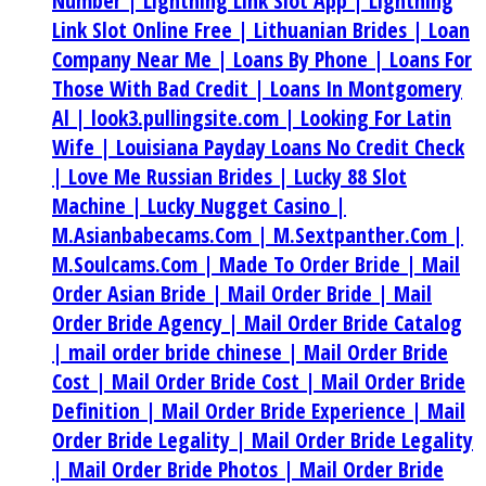
Number |
Lightning Link Slot App |
Lightning
Link Slot Online Free |
Lithuanian Brides |
Loan
Company Near Me |
Loans By Phone |
Loans For
Those With Bad Credit |
Loans In Montgomery
Al |
look3.pullingsite.com |
Looking For Latin
Wife |
Louisiana Payday Loans No Credit Check
|
Love Me Russian Brides |
Lucky 88 Slot
Machine |
Lucky Nugget Casino |
M.Asianbabecams.Com |
M.Sextpanther.Com |
M.Soulcams.Com |
Made To Order Bride |
Mail
Order Asian Bride |
Mail Order Bride |
Mail
Order Bride Agency |
Mail Order Bride Catalog
|
mail order bride chinese |
Mail Order Bride
Cost |
Mail Order Bride Cost |
Mail Order Bride
Definition |
Mail Order Bride Experience |
Mail
Order Bride Legality |
Mail Order Bride Legality
|
Mail Order Bride Photos |
Mail Order Bride