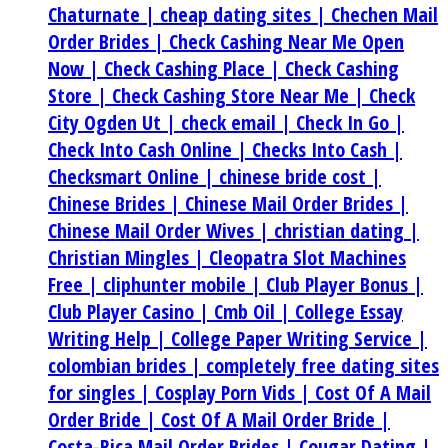
Chaturnate |
cheap dating sites |
Chechen Mail
Order Brides |
Check Cashing Near Me Open
Now |
Check Cashing Place |
Check Cashing
Store |
Check Cashing Store Near Me |
Check
City Ogden Ut |
check email |
Check In Go |
Check Into Cash Online |
Checks Into Cash |
Checksmart Online |
chinese bride cost |
Chinese Brides |
Chinese Mail Order Brides |
Chinese Mail Order Wives |
christian dating |
Christian Mingles |
Cleopatra Slot Machines
Free |
cliphunter mobile |
Club Player Bonus |
Club Player Casino |
Cmb Oil |
College Essay
Writing Help |
College Paper Writing Service |
colombian brides |
completely free dating sites
for singles |
Cosplay Porn Vids |
Cost Of A Mail
Order Bride |
Cost Of A Mail Order Bride |
Costa-Rica Mail Order Brides |
Cougar Dating |