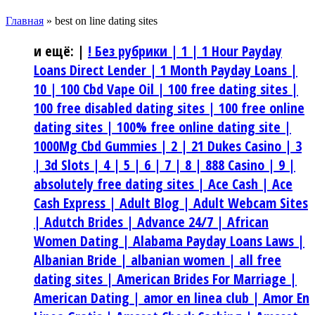
Главная
»
best on line dating sites
и ещё:
|
! Без рубрики |
1 |
1 Hour Payday
Loans Direct Lender |
1 Month Payday Loans |
10 |
100 Cbd Vape Oil |
100 free dating sites |
100 free disabled dating sites |
100 free online
dating sites |
100% free online dating site |
1000Mg Cbd Gummies |
2 |
21 Dukes Casino |
3
|
3d Slots |
4 |
5 |
6 |
7 |
8 |
888 Casino |
9 |
absolutely free dating sites |
Ace Cash |
Ace
Cash Express |
Adult Blog |
Adult Webcam Sites
|
Adutch Brides |
Advance 24/7 |
African
Women Dating |
Alabama Payday Loans Laws |
Albanian Bride |
albanian women |
all free
dating sites |
American Brides For Marriage |
American Dating |
amor en linea club |
Amor En