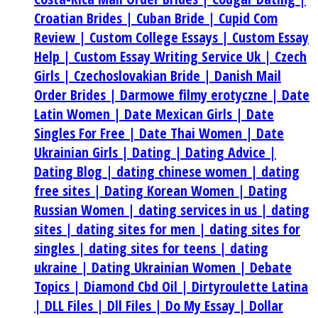
Croatian Brides |
Cuban Bride |
Cupid Com
Review |
Custom College Essays |
Custom Essay
Help |
Custom Essay Writing Service Uk |
Czech
Girls |
Czechoslovakian Bride |
Danish Mail
Order Brides |
Darmowe filmy erotyczne |
Date
Latin Women |
Date Mexican Girls |
Date
Singles For Free |
Date Thai Women |
Date
Ukrainian Girls |
Dating |
Dating Advice |
Dating Blog |
dating chinese women |
dating
free sites |
Dating Korean Women |
Dating
Russian Women |
dating services in us |
dating
sites |
dating sites for men |
dating sites for
singles |
dating sites for teens |
dating
ukraine |
Dating Ukrainian Women |
Debate
Topics |
Diamond Cbd Oil |
Dirtyroulette Latina
|
DLL Files |
Dll Files |
Do My Essay |
Dollar