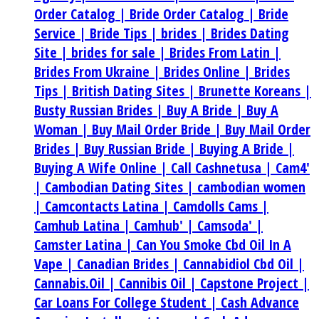
Order Catalog |
Bride Order Catalog |
Bride
Service |
Bride Tips |
brides |
Brides Dating
Site |
brides for sale |
Brides From Latin |
Brides From Ukraine |
Brides Online |
Brides
Tips |
British Dating Sites |
Brunette Koreans |
Busty Russian Brides |
Buy A Bride |
Buy A
Woman |
Buy Mail Order Bride |
Buy Mail Order
Brides |
Buy Russian Bride |
Buying A Bride |
Buying A Wife Online |
Call Cashnetusa |
Cam4'
|
Cambodian Dating Sites |
cambodian women
|
Camcontacts Latina |
Camdolls Cams |
Camhub Latina |
Camhub' |
Camsoda' |
Camster Latina |
Can You Smoke Cbd Oil In A
Vape |
Canadian Brides |
Cannabidiol Cbd Oil |
Cannabis.Oil |
Cannibis Oil |
Capstone Project |
Car Loans For College Student |
Cash Advance