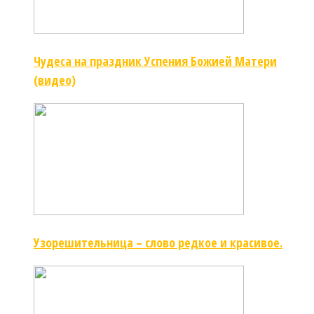
Чудеса на праздник Успения Божией Матери
(видео)
Узорешительница – слово редкое и красивое.