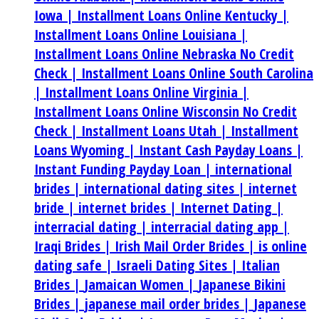
Iowa |
Installment Loans Online Kentucky |
Installment Loans Online Louisiana |
Installment Loans Online Nebraska No Credit
Check |
Installment Loans Online South Carolina
|
Installment Loans Online Virginia |
Installment Loans Online Wisconsin No Credit
Check |
Installment Loans Utah |
Installment
Loans Wyoming |
Instant Cash Payday Loans |
Instant Funding Payday Loan |
international
brides |
international dating sites |
internet
bride |
internet brides |
Internet Dating |
interracial dating |
interracial dating app |
Iraqi Brides |
Irish Mail Order Brides |
is online
dating safe |
Israeli Dating Sites |
Italian
Brides |
Jamaican Women |
Japanese Bikini
Brides |
japanese mail order brides |
Japanese