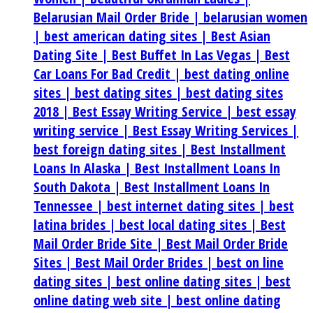
Belarusian Mail Order Bride |
belarusian women
|
best american dating sites |
Best Asian
Dating Site |
Best Buffet In Las Vegas |
Best
Car Loans For Bad Credit |
best dating online
sites |
best dating sites |
best dating sites
2018 |
Best Essay Writing Service |
best essay
writing service |
Best Essay Writing Services |
best foreign dating sites |
Best Installment
Loans In Alaska |
Best Installment Loans In
South Dakota |
Best Installment Loans In
Tennessee |
best internet dating sites |
best
latina brides |
best local dating sites |
Best
Mail Order Bride Site |
Best Mail Order Bride
Sites |
Best Mail Order Brides |
best on line
dating sites |
best online dating sites |
best
online dating web site |
best online dating