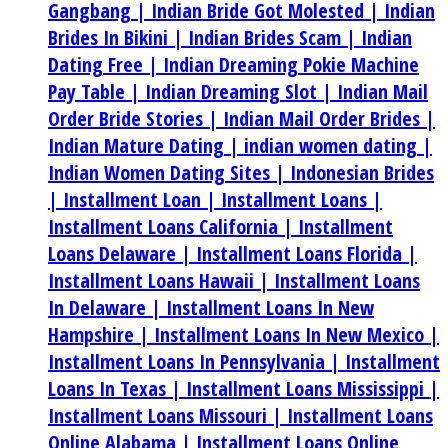
Gangbang |
Indian Bride Got Molested |
Indian
Brides In Bikini |
Indian Brides Scam |
Indian
Dating Free |
Indian Dreaming Pokie Machine
Pay Table |
Indian Dreaming Slot |
Indian Mail
Order Bride Stories |
Indian Mail Order Brides |
Indian Mature Dating |
indian women dating |
Indian Women Dating Sites |
Indonesian Brides
|
Installment Loan |
Installment Loans |
Installment Loans California |
Installment
Loans Delaware |
Installment Loans Florida |
Installment Loans Hawaii |
Installment Loans
In Delaware |
Installment Loans In New
Hampshire |
Installment Loans In New Mexico |
Installment Loans In Pennsylvania |
Installment
Loans In Texas |
Installment Loans Mississippi |
Installment Loans Missouri |
Installment Loans
Online Alabama |
Installment Loans Online