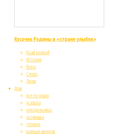
Кусочек Родины в «стране улыбок»
Край родной
История
Вера
Слово
Люди
Дом
все по плану
усадьба
рукодельница
хозяюшка
стряпня
важные мелочи