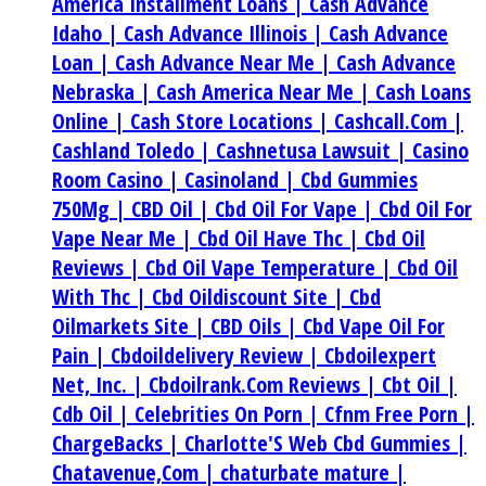
America Installment Loans |
Cash Advance
Idaho |
Cash Advance Illinois |
Cash Advance
Loan |
Cash Advance Near Me |
Cash Advance
Nebraska |
Cash America Near Me |
Cash Loans
Online |
Cash Store Locations |
Cashcall.Com |
Cashland Toledo |
Cashnetusa Lawsuit |
Casino
Room Casino |
Casinoland |
Cbd Gummies
750Mg |
CBD Oil |
Cbd Oil For Vape |
Cbd Oil For
Vape Near Me |
Cbd Oil Have Thc |
Cbd Oil
Reviews |
Cbd Oil Vape Temperature |
Cbd Oil
With Thc |
Cbd Oildiscount Site |
Cbd
Oilmarkets Site |
CBD Oils |
Cbd Vape Oil For
Pain |
Cbdoildelivery Review |
Cbdoilexpert
Net, Inc. |
Cbdoilrank.Com Reviews |
Cbt Oil |
Cdb Oil |
Celebrities On Porn |
Cfnm Free Porn |
ChargeBacks |
Charlotte'S Web Cbd Gummies |
Chatavenue,Com |
chaturbate mature |