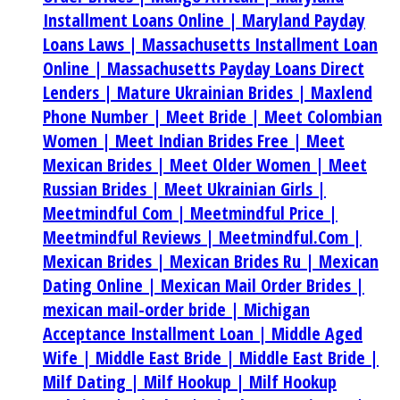
Installment Loans Online |
Maryland Payday
Loans Laws |
Massachusetts Installment Loan
Online |
Massachusetts Payday Loans Direct
Lenders |
Mature Ukrainian Brides |
Maxlend
Phone Number |
Meet Bride |
Meet Colombian
Women |
Meet Indian Brides Free |
Meet
Mexican Brides |
Meet Older Women |
Meet
Russian Brides |
Meet Ukrainian Girls |
Meetmindful Com |
Meetmindful Price |
Meetmindful Reviews |
Meetmindful.Com |
Mexican Brides |
Mexican Brides Ru |
Mexican
Dating Online |
Mexican Mail Order Brides |
mexican mail-order bride |
Michigan
Acceptance Installment Loan |
Middle Aged
Wife |
Middle East Bride |
Middle East Bride |
Milf Dating |
Milf Hookup |
Milf Hookup