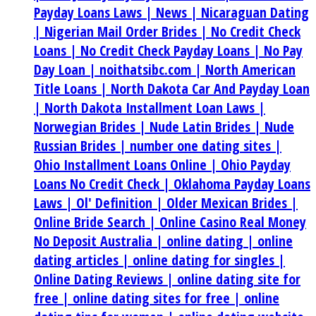
Payday Loans Laws |
News |
Nicaraguan Dating
|
Nigerian Mail Order Brides |
No Credit Check
Loans |
No Credit Check Payday Loans |
No Pay
Day Loan |
noithatsibc.com |
North American
Title Loans |
North Dakota Car And Payday Loan
|
North Dakota Installment Loan Laws |
Norwegian Brides |
Nude Latin Brides |
Nude
Russian Brides |
number one dating sites |
Ohio Installment Loans Online |
Ohio Payday
Loans No Credit Check |
Oklahoma Payday Loans
Laws |
Ol' Definition |
Older Mexican Brides |
Online Bride Search |
Online Casino Real Money
No Deposit Australia |
online dating |
online
dating articles |
online dating for singles |
Online Dating Reviews |
online dating site for
free |
online dating sites for free |
online