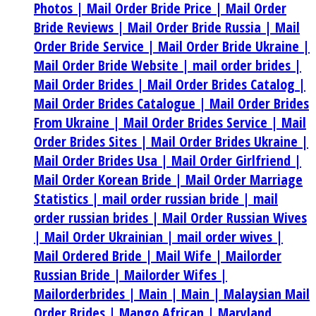
Photos |
Mail Order Bride Price |
Mail Order
Bride Reviews |
Mail Order Bride Russia |
Mail
Order Bride Service |
Mail Order Bride Ukraine |
Mail Order Bride Website |
mail order brides |
Mail Order Brides |
Mail Order Brides Catalog |
Mail Order Brides Catalogue |
Mail Order Brides
From Ukraine |
Mail Order Brides Service |
Mail
Order Brides Sites |
Mail Order Brides Ukraine |
Mail Order Brides Usa |
Mail Order Girlfriend |
Mail Order Korean Bride |
Mail Order Marriage
Statistics |
mail order russian bride |
mail
order russian brides |
Mail Order Russian Wives
|
Mail Order Ukrainian |
mail order wives |
Mail Ordered Bride |
Mail Wife |
Mailorder
Russian Bride |
Mailorder Wifes |
Mailorderbrides |
Main |
Main |
Malaysian Mail
Order Brides |
Mango African |
Maryland