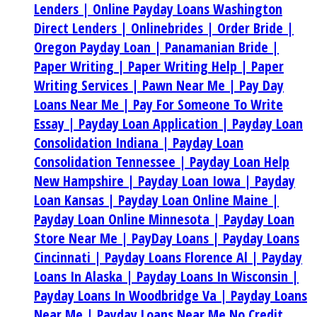
Lenders |
Online Payday Loans Washington
Direct Lenders |
Onlinebrides |
Order Bride |
Oregon Payday Loan |
Panamanian Bride |
Paper Writing |
Paper Writing Help |
Paper
Writing Services |
Pawn Near Me |
Pay Day
Loans Near Me |
Pay For Someone To Write
Essay |
Payday Loan Application |
Payday Loan
Consolidation Indiana |
Payday Loan
Consolidation Tennessee |
Payday Loan Help
New Hampshire |
Payday Loan Iowa |
Payday
Loan Kansas |
Payday Loan Online Maine |
Payday Loan Online Minnesota |
Payday Loan
Store Near Me |
PayDay Loans |
Payday Loans
Cincinnati |
Payday Loans Florence Al |
Payday
Loans In Alaska |
Payday Loans In Wisconsin |
Payday Loans In Woodbridge Va |
Payday Loans
Near Me |
Payday Loans Near Me No Credit