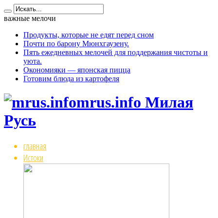
важные мелочи
Продукты, которые не едят перед сном
Почти по барону Мюнхгаузену.
Пять ежедневных мелочей для поддержания чистоты и
уюта.
Окономияки — японская пицца
Готовим блюда из картофеля
mrus.info Милая
Русь
главная
Истоки