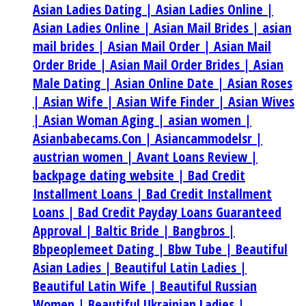
Asian Ladies Dating |
Asian Ladies Online |
Asian Ladies Online |
Asian Mail Brides |
asian
mail brides |
Asian Mail Order |
Asian Mail
Order Bride |
Asian Mail Order Brides |
Asian
Male Dating |
Asian Online Date |
Asian Roses
|
Asian Wife |
Asian Wife Finder |
Asian Wives
|
Asian Woman Aging |
asian women |
Asianbabecams.Con |
Asiancammodelsr |
austrian women |
Avant Loans Review |
backpage dating website |
Bad Credit
Installment Loans |
Bad Credit Installment
Loans |
Bad Credit Payday Loans Guaranteed
Approval |
Baltic Bride |
Bangbros |
Bbpeoplemeet Dating |
Bbw Tube |
Beautiful
Asian Ladies |
Beautiful Latin Ladies |
Beautiful Latin Wife |
Beautiful Russian
Women |
Beautiful Ukrainian Ladies |