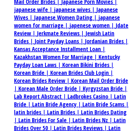
Mail Order Brides |
Japanese Porn Movies |
japanese wife |
japanese wives |
Japanese
Wives |
Japanese Women Dating |
japanese
women for marriage |
japenese women |
Jdate
Review |
Jerkmate Reviews |
Jewish Latin
Brides |
Joint Payday Loans |
Jordanian Brides |
Kansas Acceptance Installment Loan |
Kazakhstan Women For Marriage |
Kentucky
Payday Loan Laws |
Korean Bikini Brides |
Korean Bride |
Korean Brides Club Login |
Korean Brides Review |
Korean Mail Order Bride
|
Korean Male Order Bride |
Kyrgyzstan Bride |
Lab Report Abstract |
Ladbrokes Casino |
Latin
Bride |
Latin Bride Agency |
Latin Bride Scams |
latin brides |
Latin Brides |
Latin Brides Dating
|
Latin Brides For Sale |
Latin Brides Nz |
Latin
Brides Over 50 |
Latin Brides Reviews |
Latin