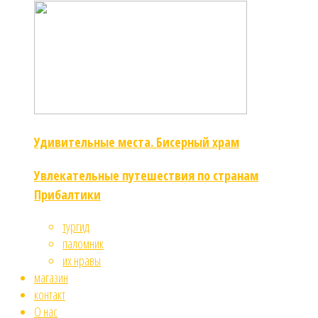
Удивительные места. Бисерный храм
Увлекательные путешествия по странам
Прибалтики
тургид
паломник
их нравы
магазин
контакт
О нас