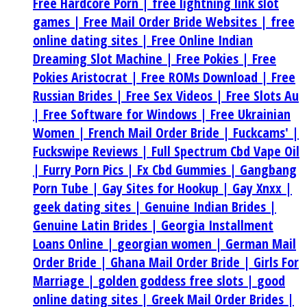
Free Hardcore Porn |
free lightning link slot
games |
Free Mail Order Bride Websites |
free
online dating sites |
Free Online Indian
Dreaming Slot Machine |
Free Pokies |
Free
Pokies Aristocrat |
Free ROMs Download |
Free
Russian Brides |
Free Sex Videos |
Free Slots Au
|
Free Software for Windows |
Free Ukrainian
Women |
French Mail Order Bride |
Fuckcams' |
Fuckswipe Reviews |
Full Spectrum Cbd Vape Oil
|
Furry Porn Pics |
Fx Cbd Gummies |
Gangbang
Porn Tube |
Gay Sites for Hookup |
Gay Xnxx |
geek dating sites |
Genuine Indian Brides |
Genuine Latin Brides |
Georgia Installment
Loans Online |
georgian women |
German Mail
Order Bride |
Ghana Mail Order Bride |
Girls For
Marriage |
golden goddess free slots |
good
online dating sites |
Greek Mail Order Brides |