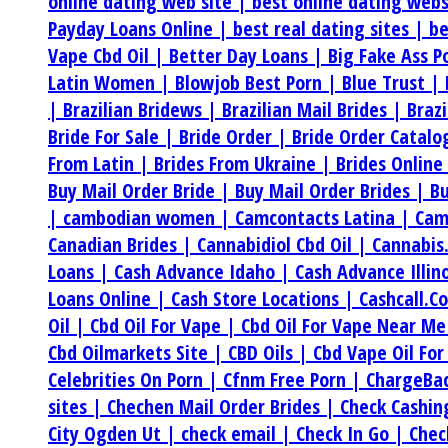
online dating web site |
best online dating web
Payday Loans Online |
best real dating sites |
be
Vape Cbd Oil |
Better Day Loans |
Big Fake Ass P
Latin Women |
Blowjob Best Porn |
Blue Trust |
|
Brazilian Bridews |
Brazilian Mail Brides |
Braz
Bride For Sale |
Bride Order |
Bride Order Catalo
From Latin |
Brides From Ukraine |
Brides Online
Buy Mail Order Bride |
Buy Mail Order Brides |
Bu
|
cambodian women |
Camcontacts Latina |
Cam
Canadian Brides |
Cannabidiol Cbd Oil |
Cannabis
Loans |
Cash Advance Idaho |
Cash Advance Illin
Loans Online |
Cash Store Locations |
Cashcall.C
Oil |
Cbd Oil For Vape |
Cbd Oil For Vape Near M
Cbd Oilmarkets Site |
CBD Oils |
Cbd Vape Oil For
Celebrities On Porn |
Cfnm Free Porn |
ChargeBa
sites |
Chechen Mail Order Brides |
Check Cashi
City Ogden Ut |
check email |
Check In Go |
Chec