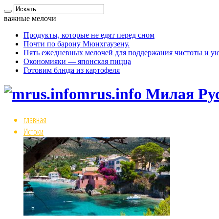
важные мелочи
Продукты, которые не едят перед сном
Почти по барону Мюнхгаузену.
Пять ежедневных мелочей для поддержания чистоты и ую
Окономияки — японская пицца
Готовим блюда из картофеля
mrus.info Милая Ру
главная
Истоки