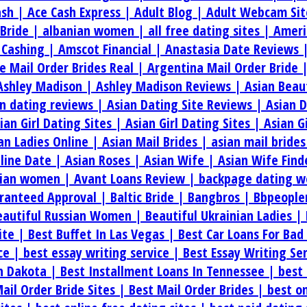
ash |
Ace Cash Express |
Adult Blog |
Adult Webcam Sit
 Bride |
albanian women |
all free dating sites |
Ameri
 Cashing |
Amscot Financial |
Anastasia Date Reviews 
e Mail Order Brides Real |
Argentina Mail Order Bride 
Ashley Madison |
Ashley Madison Reviews |
Asian Beau
an dating reviews |
Asian Dating Site Reviews |
Asian 
ian Girl Dating Sites |
Asian Girl Dating Sites |
Asian G
an Ladies Online |
Asian Mail Brides |
asian mail bride
line Date |
Asian Roses |
Asian Wife |
Asian Wife Find
rian women |
Avant Loans Review |
backpage dating w
aranteed Approval |
Baltic Bride |
Bangbros |
Bbpeople
eautiful Russian Women |
Beautiful Ukrainian Ladies |
ite |
Best Buffet In Las Vegas |
Best Car Loans For Bad
ice |
best essay writing service |
Best Essay Writing Se
th Dakota |
Best Installment Loans In Tennessee |
best 
ail Order Bride Sites |
Best Mail Order Brides |
best on