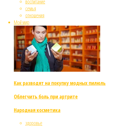
воспитание
семья
отношения
Мой мир
Как разводят на покупку модных пилюль
Облегчить боль при артрите
Народная косметика
здоровье