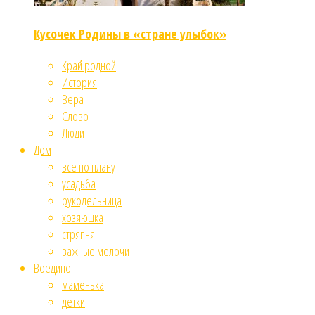
Кусочек Родины в «стране улыбок»
Край родной
История
Вера
Слово
Люди
Дом
все по плану
усадьба
рукодельница
хозяюшка
стряпня
важные мелочи
Воедино
маменька
детки