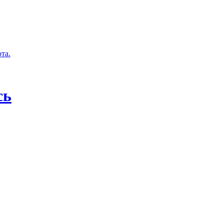
та.
сь