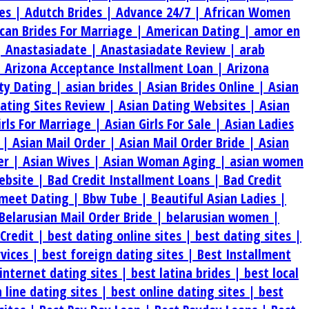
es |
Adutch Brides |
Advance 24/7 |
African Women
can Brides For Marriage |
American Dating |
amor en
|
Anastasiadate |
Anastasiadate Review |
arab
|
Arizona Acceptance Installment Loan |
Arizona
ty Dating |
asian brides |
Asian Brides Online |
Asian
Dating Sites Review |
Asian Dating Websites |
Asian
irls For Marriage |
Asian Girls For Sale |
Asian Ladies
s |
Asian Mail Order |
Asian Mail Order Bride |
Asian
er |
Asian Wives |
Asian Woman Aging |
asian women
ebsite |
Bad Credit Installment Loans |
Bad Credit
meet Dating |
Bbw Tube |
Beautiful Asian Ladies |
Belarusian Mail Order Bride |
belarusian women |
 Credit |
best dating online sites |
best dating sites |
rvices |
best foreign dating sites |
Best Installment
internet dating sites |
best latina brides |
best local
 line dating sites |
best online dating sites |
best