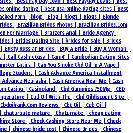
sites |
Best Pay Day Loan |
Best Payday Loans |
Best
tes online dating |
best usa online dating sites |
Best
acked Porn |
blog |
Blog |
blog1 |
Blogs |
Blonde
Brides |
Brazilian Brides Photos |
Brazilian Brides.Com
en For Marriage |
Brazzers Anal |
Bride Agency |
rides |
Brides Dating Site |
brides for sale |
Brides
 |
Busty Russian Brides |
Buy A Bride |
Buy A Woman |
e |
Call Cashnetusa |
Cam4' |
Cambodian Dating Sites
amster Latina |
Can You Smoke Cbd Oil In A Vape |
ollege Student |
Cash Advance America Installment
h Advance Nebraska |
Cash America Near Me |
Cash
om Casino |
Casinoland |
Cbd Gummies 750Mg |
CBD
emperature |
Cbd Oil With Thc |
Cbd Oildiscount Site |
|
Cbdoilrank.Com Reviews |
Cbt Oil |
Cdb Oil |
 |
chaturbate mature |
Chaturnate |
cheap dating
hing Store |
Check Cashing Store Near Me |
Check
ine |
chinese bride cost |
Chinese Brides |
Chinese