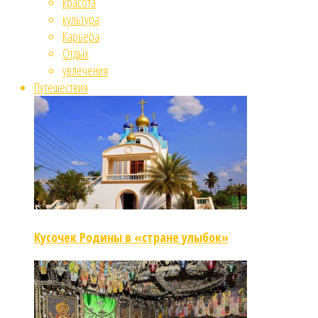
красота
культура
Карьера
Отдых
увлечения
Путешествия
Кусочек Родины в «стране улыбок»