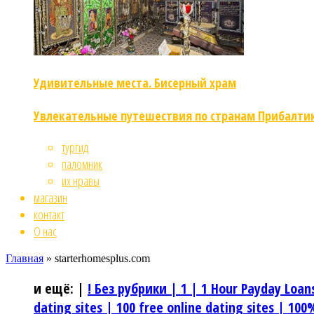
Удивительные места. Бисерный храм
Увлекательные путешествия по странам Прибалти
тургид
паломник
их нравы
магазин
контакт
О нас
Главная
»
starterhomesplus.com
и ещё:
|
! Без рубрики |
1 |
1 Hour Payday Loan
dating sites |
100 free online dating sites |
100%