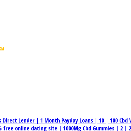
ки
s Direct Lender |
1 Month Payday Loans |
10 |
100 Cbd 
 free online dating site |
1000Mg Cbd Gummies |
2 |