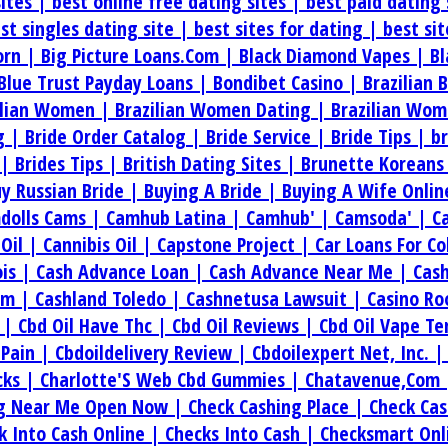
sites |
best online free dating sites |
best paid dating 
st singles dating site |
best sites for dating |
best si
orn |
Big Picture Loans.Com |
Black Diamond Vapes |
Bl
Blue Trust Payday Loans |
Bondibet Casino |
Brazilian 
ilian Women |
Brazilian Women Dating |
Brazilian Wom
g |
Bride Order Catalog |
Bride Service |
Bride Tips |
b
 |
Brides Tips |
British Dating Sites |
Brunette Koreans
y Russian Bride |
Buying A Bride |
Buying A Wife Onlin
dolls Cams |
Camhub Latina |
Camhub' |
Camsoda' |
C
.Oil |
Cannibis Oil |
Capstone Project |
Car Loans For C
ois |
Cash Advance Loan |
Cash Advance Near Me |
Cas
om |
Cashland Toledo |
Cashnetusa Lawsuit |
Casino Ro
e |
Cbd Oil Have Thc |
Cbd Oil Reviews |
Cbd Oil Vape T
 Pain |
Cbdoildelivery Review |
Cbdoilexpert Net, Inc. 
cks |
Charlotte'S Web Cbd Gummies |
Chatavenue,Com
ng Near Me Open Now |
Check Cashing Place |
Check Cas
k Into Cash Online |
Checks Into Cash |
Checksmart Onl