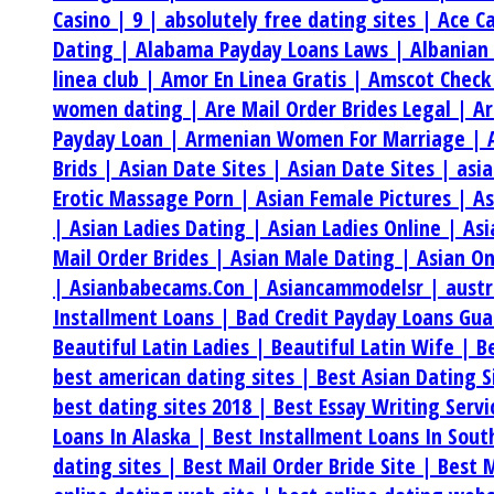
Casino |
9 |
absolutely free dating sites |
Ace C
Dating |
Alabama Payday Loans Laws |
Albanian
linea club |
Amor En Linea Gratis |
Amscot Check
women dating |
Are Mail Order Brides Legal |
Ar
Payday Loan |
Armenian Women For Marriage |
Brids |
Asian Date Sites |
Asian Date Sites |
asi
Erotic Massage Porn |
Asian Female Pictures |
As
|
Asian Ladies Dating |
Asian Ladies Online |
Asi
Mail Order Brides |
Asian Male Dating |
Asian On
|
Asianbabecams.Con |
Asiancammodelsr |
aust
Installment Loans |
Bad Credit Payday Loans Gu
Beautiful Latin Ladies |
Beautiful Latin Wife |
B
best american dating sites |
Best Asian Dating S
best dating sites 2018 |
Best Essay Writing Serv
Loans In Alaska |
Best Installment Loans In Sou
dating sites |
Best Mail Order Bride Site |
Best M