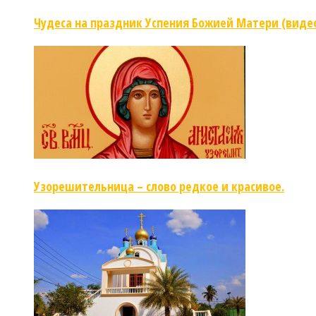
Чудеса на праздник Успения Божией Матери (виде
Узорешительница – слово редкое и красивое.