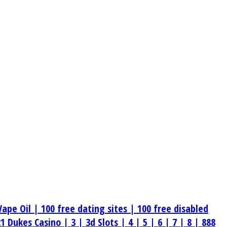
Vape Oil |
100 free dating sites |
100 free disabled
21 Dukes Casino |
3 |
3d Slots |
4 |
5 |
6 |
7 |
8 |
888