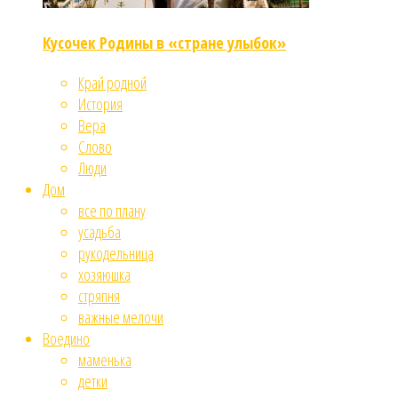
Кусочек Родины в «стране улыбок»
Край родной
История
Вера
Слово
Люди
Дом
все по плану
усадьба
рукодельница
хозяюшка
стряпня
важные мелочи
Воедино
маменька
детки