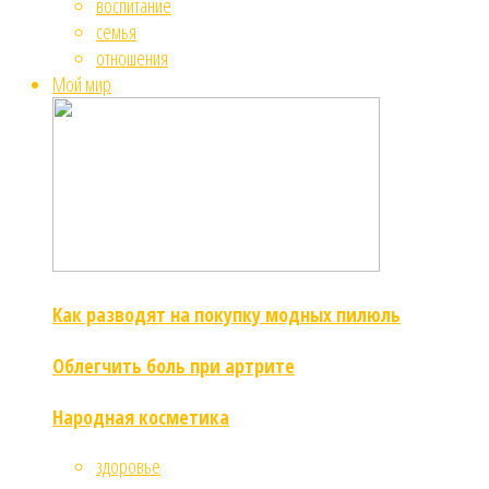
воспитание
семья
отношения
Мой мир
Как разводят на покупку модных пилюль
Облегчить боль при артрите
Народная косметика
здоровье