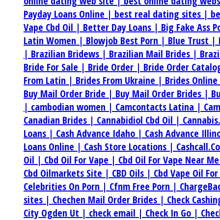
online dating web site |
best online dating web
Payday Loans Online |
best real dating sites |
be
Vape Cbd Oil |
Better Day Loans |
Big Fake Ass P
Latin Women |
Blowjob Best Porn |
Blue Trust |
|
Brazilian Bridews |
Brazilian Mail Brides |
Braz
Bride For Sale |
Bride Order |
Bride Order Catalo
From Latin |
Brides From Ukraine |
Brides Online
Buy Mail Order Bride |
Buy Mail Order Brides |
Bu
|
cambodian women |
Camcontacts Latina |
Cam
Canadian Brides |
Cannabidiol Cbd Oil |
Cannabis
Loans |
Cash Advance Idaho |
Cash Advance Illin
Loans Online |
Cash Store Locations |
Cashcall.C
Oil |
Cbd Oil For Vape |
Cbd Oil For Vape Near M
Cbd Oilmarkets Site |
CBD Oils |
Cbd Vape Oil For
Celebrities On Porn |
Cfnm Free Porn |
ChargeBa
sites |
Chechen Mail Order Brides |
Check Cashi
City Ogden Ut |
check email |
Check In Go |
Chec