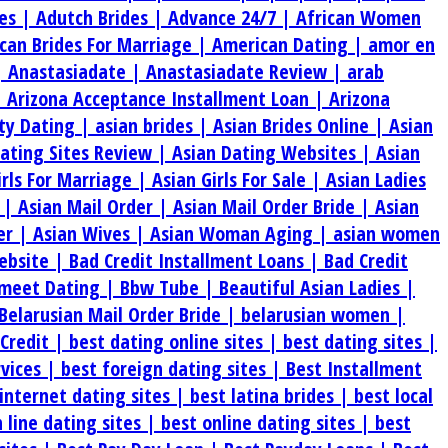
es |
Adutch Brides |
Advance 24/7 |
African Women
can Brides For Marriage |
American Dating |
amor en
|
Anastasiadate |
Anastasiadate Review |
arab
|
Arizona Acceptance Installment Loan |
Arizona
ty Dating |
asian brides |
Asian Brides Online |
Asian
Dating Sites Review |
Asian Dating Websites |
Asian
irls For Marriage |
Asian Girls For Sale |
Asian Ladies
s |
Asian Mail Order |
Asian Mail Order Bride |
Asian
er |
Asian Wives |
Asian Woman Aging |
asian women
ebsite |
Bad Credit Installment Loans |
Bad Credit
meet Dating |
Bbw Tube |
Beautiful Asian Ladies |
Belarusian Mail Order Bride |
belarusian women |
 Credit |
best dating online sites |
best dating sites |
rvices |
best foreign dating sites |
Best Installment
internet dating sites |
best latina brides |
best local
 line dating sites |
best online dating sites |
best