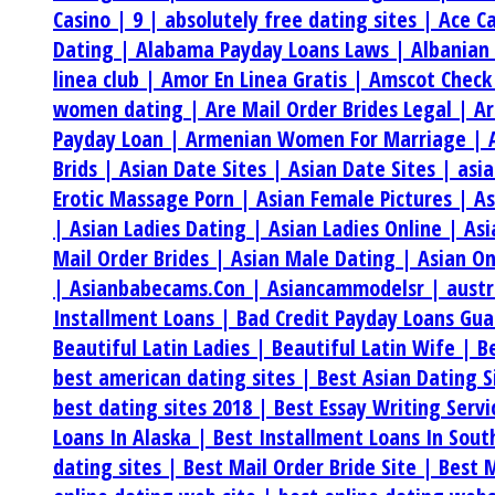
Casino |
9 |
absolutely free dating sites |
Ace C
Dating |
Alabama Payday Loans Laws |
Albanian
linea club |
Amor En Linea Gratis |
Amscot Check
women dating |
Are Mail Order Brides Legal |
Ar
Payday Loan |
Armenian Women For Marriage |
Brids |
Asian Date Sites |
Asian Date Sites |
asi
Erotic Massage Porn |
Asian Female Pictures |
As
|
Asian Ladies Dating |
Asian Ladies Online |
Asi
Mail Order Brides |
Asian Male Dating |
Asian On
|
Asianbabecams.Con |
Asiancammodelsr |
aust
Installment Loans |
Bad Credit Payday Loans Gu
Beautiful Latin Ladies |
Beautiful Latin Wife |
B
best american dating sites |
Best Asian Dating S
best dating sites 2018 |
Best Essay Writing Serv
Loans In Alaska |
Best Installment Loans In Sou
dating sites |
Best Mail Order Bride Site |
Best M