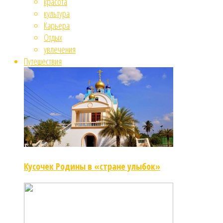
красота
культура
Карьера
Отдых
увлечения
Путешествия
Кусочек Родины в «стране улыбок»