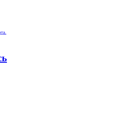
та.
сь