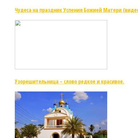
Чудеса на праздник Успения Божией Матери (виде
Узорешительница – слово редкое и красивое.