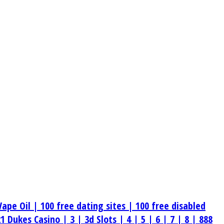
Vape Oil |
100 free dating sites |
100 free disabled
21 Dukes Casino |
3 |
3d Slots |
4 |
5 |
6 |
7 |
8 |
888