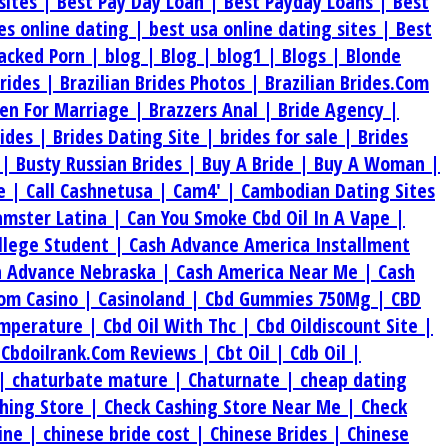
sites |
Best Pay Day Loan |
Best Payday Loans |
Best
tes online dating |
best usa online dating sites |
Best
acked Porn |
blog |
Blog |
blog1 |
Blogs |
Blonde
Brides |
Brazilian Brides Photos |
Brazilian Brides.Com
en For Marriage |
Brazzers Anal |
Bride Agency |
rides |
Brides Dating Site |
brides for sale |
Brides
 |
Busty Russian Brides |
Buy A Bride |
Buy A Woman |
e |
Call Cashnetusa |
Cam4' |
Cambodian Dating Sites
amster Latina |
Can You Smoke Cbd Oil In A Vape |
ollege Student |
Cash Advance America Installment
h Advance Nebraska |
Cash America Near Me |
Cash
om Casino |
Casinoland |
Cbd Gummies 750Mg |
CBD
emperature |
Cbd Oil With Thc |
Cbd Oildiscount Site |
|
Cbdoilrank.Com Reviews |
Cbt Oil |
Cdb Oil |
 |
chaturbate mature |
Chaturnate |
cheap dating
hing Store |
Check Cashing Store Near Me |
Check
ine |
chinese bride cost |
Chinese Brides |
Chinese