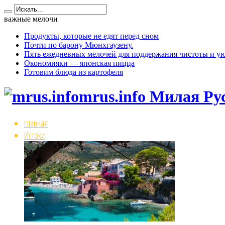
важные мелочи
Продукты, которые не едят перед сном
Почти по барону Мюнхгаузену.
Пять ежедневных мелочей для поддержания чистоты и ую
Окономияки — японская пицца
Готовим блюда из картофеля
mrus.info Милая Ру
главная
Истоки