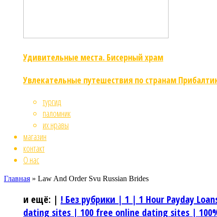
Удивительные места. Бисерный храм
Увлекательные путешествия по странам Прибалти
тургид
паломник
их нравы
магазин
контакт
О нас
Главная
»
Law And Order Svu Russian Brides
и ещё:
|
! Без рубрики |
1 |
1 Hour Payday Loan
dating sites |
100 free online dating sites |
100%