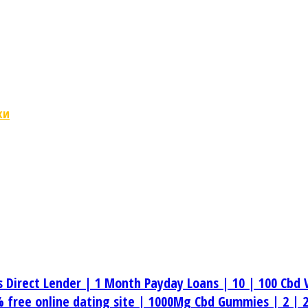
ки
s Direct Lender |
1 Month Payday Loans |
10 |
100 Cbd 
 free online dating site |
1000Mg Cbd Gummies |
2 |