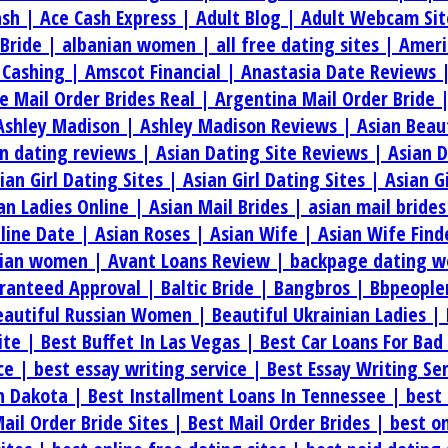
ash |
Ace Cash Express |
Adult Blog |
Adult Webcam Sit
 Bride |
albanian women |
all free dating sites |
Ameri
 Cashing |
Amscot Financial |
Anastasia Date Reviews 
e Mail Order Brides Real |
Argentina Mail Order Bride 
Ashley Madison |
Ashley Madison Reviews |
Asian Beau
an dating reviews |
Asian Dating Site Reviews |
Asian 
ian Girl Dating Sites |
Asian Girl Dating Sites |
Asian G
an Ladies Online |
Asian Mail Brides |
asian mail bride
line Date |
Asian Roses |
Asian Wife |
Asian Wife Find
rian women |
Avant Loans Review |
backpage dating w
aranteed Approval |
Baltic Bride |
Bangbros |
Bbpeople
eautiful Russian Women |
Beautiful Ukrainian Ladies |
ite |
Best Buffet In Las Vegas |
Best Car Loans For Bad
ice |
best essay writing service |
Best Essay Writing Se
th Dakota |
Best Installment Loans In Tennessee |
best 
ail Order Bride Sites |
Best Mail Order Brides |
best on