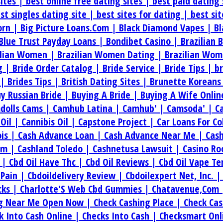
sites |
best online free dating sites |
best paid dating 
st singles dating site |
best sites for dating |
best si
orn |
Big Picture Loans.Com |
Black Diamond Vapes |
Bl
Blue Trust Payday Loans |
Bondibet Casino |
Brazilian 
ilian Women |
Brazilian Women Dating |
Brazilian Wom
g |
Bride Order Catalog |
Bride Service |
Bride Tips |
b
 |
Brides Tips |
British Dating Sites |
Brunette Koreans
y Russian Bride |
Buying A Bride |
Buying A Wife Onlin
dolls Cams |
Camhub Latina |
Camhub' |
Camsoda' |
C
.Oil |
Cannibis Oil |
Capstone Project |
Car Loans For C
ois |
Cash Advance Loan |
Cash Advance Near Me |
Cas
om |
Cashland Toledo |
Cashnetusa Lawsuit |
Casino Ro
e |
Cbd Oil Have Thc |
Cbd Oil Reviews |
Cbd Oil Vape T
 Pain |
Cbdoildelivery Review |
Cbdoilexpert Net, Inc. 
cks |
Charlotte'S Web Cbd Gummies |
Chatavenue,Com
ng Near Me Open Now |
Check Cashing Place |
Check Cas
k Into Cash Online |
Checks Into Cash |
Checksmart Onl