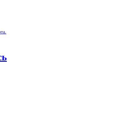
та.
сь