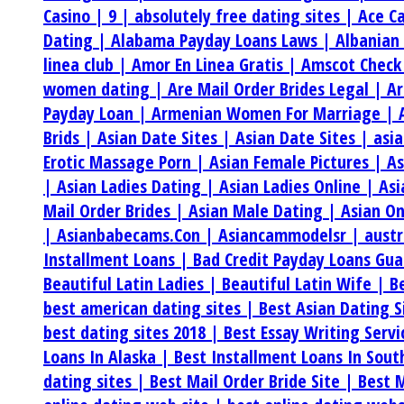
Casino |
9 |
absolutely free dating sites |
Ace C
Dating |
Alabama Payday Loans Laws |
Albanian
linea club |
Amor En Linea Gratis |
Amscot Check
women dating |
Are Mail Order Brides Legal |
Ar
Payday Loan |
Armenian Women For Marriage |
Brids |
Asian Date Sites |
Asian Date Sites |
asi
Erotic Massage Porn |
Asian Female Pictures |
As
|
Asian Ladies Dating |
Asian Ladies Online |
Asi
Mail Order Brides |
Asian Male Dating |
Asian On
|
Asianbabecams.Con |
Asiancammodelsr |
aust
Installment Loans |
Bad Credit Payday Loans Gu
Beautiful Latin Ladies |
Beautiful Latin Wife |
B
best american dating sites |
Best Asian Dating S
best dating sites 2018 |
Best Essay Writing Serv
Loans In Alaska |
Best Installment Loans In Sou
dating sites |
Best Mail Order Bride Site |
Best M