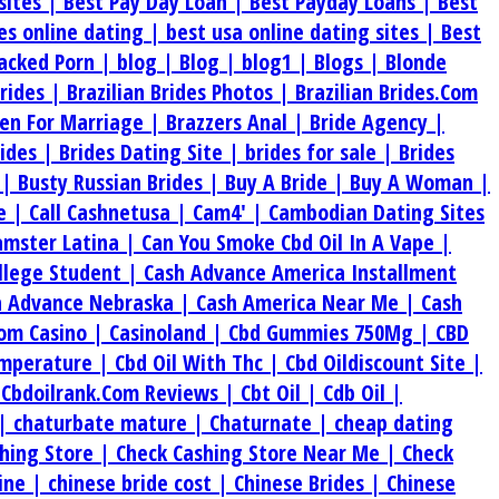
sites |
Best Pay Day Loan |
Best Payday Loans |
Best
tes online dating |
best usa online dating sites |
Best
acked Porn |
blog |
Blog |
blog1 |
Blogs |
Blonde
Brides |
Brazilian Brides Photos |
Brazilian Brides.Com
en For Marriage |
Brazzers Anal |
Bride Agency |
rides |
Brides Dating Site |
brides for sale |
Brides
 |
Busty Russian Brides |
Buy A Bride |
Buy A Woman |
e |
Call Cashnetusa |
Cam4' |
Cambodian Dating Sites
amster Latina |
Can You Smoke Cbd Oil In A Vape |
ollege Student |
Cash Advance America Installment
h Advance Nebraska |
Cash America Near Me |
Cash
om Casino |
Casinoland |
Cbd Gummies 750Mg |
CBD
emperature |
Cbd Oil With Thc |
Cbd Oildiscount Site |
|
Cbdoilrank.Com Reviews |
Cbt Oil |
Cdb Oil |
 |
chaturbate mature |
Chaturnate |
cheap dating
hing Store |
Check Cashing Store Near Me |
Check
ine |
chinese bride cost |
Chinese Brides |
Chinese