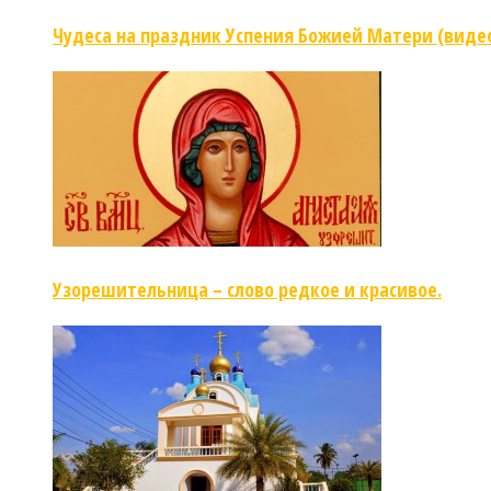
Чудеса на праздник Успения Божией Матери (виде
Узорешительница – слово редкое и красивое.