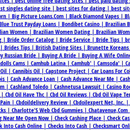
sites |
best online free dating sites |
best paid dating 
st singles dating site |
best sites for dating |
best si
orn |
Big Picture Loans.Com |
Black Diamond Vapes |
Bl
Blue Trust Payday Loans |
Bondibet Casino |
Brazilian 
ilian Women |
Brazilian Women Dating |
Brazilian Wom
g |
Bride Order Catalog |
Bride Service |
Bride Tips |
b
 |
Brides Tips |
British Dating Sites |
Brunette Koreans
y Russian Bride |
Buying A Bride |
Buying A Wife Onlin
dolls Cams |
Camhub Latina |
Camhub' |
Camsoda' |
C
.Oil |
Cannibis Oil |
Capstone Project |
Car Loans For C
ois |
Cash Advance Loan |
Cash Advance Near Me |
Cas
om |
Cashland Toledo |
Cashnetusa Lawsuit |
Casino Ro
e |
Cbd Oil Have Thc |
Cbd Oil Reviews |
Cbd Oil Vape T
 Pain |
Cbdoildelivery Review |
Cbdoilexpert Net, Inc. 
cks |
Charlotte'S Web Cbd Gummies |
Chatavenue,Com
ng Near Me Open Now |
Check Cashing Place |
Check Cas
k Into Cash Online |
Checks Into Cash |
Checksmart Onl