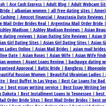
ash |
Ace Cash Express |
Adult Blog |
Adult Webcam Sit
 Bride |
albanian women |
all free dating sites |
Ameri
 Cashing |
Amscot Financial |
Anastasia Date Reviews 
e Mail Order Brides Real |
Argentina Mail Order Bride 
Ashley Madison |
Ashley Madison Reviews |
Asian Beau
an dating reviews |
Asian Dating Site Reviews |
Asian 
ian Girl Dating Sites |
Asian Girl Dating Sites |
Asian G
an Ladies Online |
Asian Mail Brides |
asian mail bride
line Date |
Asian Roses |
Asian Wife |
Asian Wife Find
rian women |
Avant Loans Review |
backpage dating w
aranteed Approval |
Baltic Bride |
Bangbros |
Bbpeople
eautiful Russian Women |
Beautiful Ukrainian Ladies |
ite |
Best Buffet In Las Vegas |
Best Car Loans For Bad
ice |
best essay writing service |
Best Essay Writing Se
th Dakota |
Best Installment Loans In Tennessee |
best 
ail Order Bride Sites |
Best Mail Order Brides |
best on