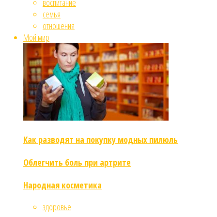
воспитание
семья
отношения
Мой мир
Как разводят на покупку модных пилюль
Облегчить боль при артрите
Народная косметика
здоровье