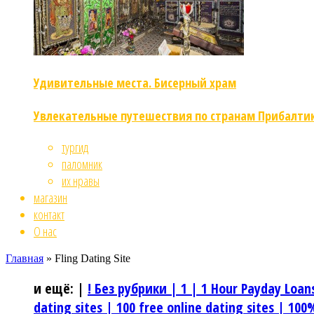
Удивительные места. Бисерный храм
Увлекательные путешествия по странам Прибалти
тургид
паломник
их нравы
магазин
контакт
О нас
Главная
»
Fling Dating Site
и ещё:
|
! Без рубрики |
1 |
1 Hour Payday Loan
dating sites |
100 free online dating sites |
100%