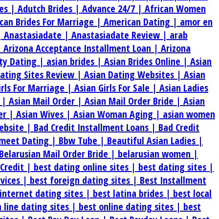
es |
Adutch Brides |
Advance 24/7 |
African Women
can Brides For Marriage |
American Dating |
amor en
|
Anastasiadate |
Anastasiadate Review |
arab
|
Arizona Acceptance Installment Loan |
Arizona
ty Dating |
asian brides |
Asian Brides Online |
Asian
Dating Sites Review |
Asian Dating Websites |
Asian
irls For Marriage |
Asian Girls For Sale |
Asian Ladies
s |
Asian Mail Order |
Asian Mail Order Bride |
Asian
er |
Asian Wives |
Asian Woman Aging |
asian women
ebsite |
Bad Credit Installment Loans |
Bad Credit
meet Dating |
Bbw Tube |
Beautiful Asian Ladies |
Belarusian Mail Order Bride |
belarusian women |
 Credit |
best dating online sites |
best dating sites |
rvices |
best foreign dating sites |
Best Installment
internet dating sites |
best latina brides |
best local
 line dating sites |
best online dating sites |
best