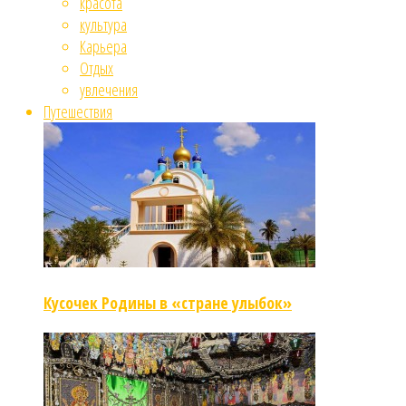
красота
культура
Карьера
Отдых
увлечения
Путешествия
Кусочек Родины в «стране улыбок»