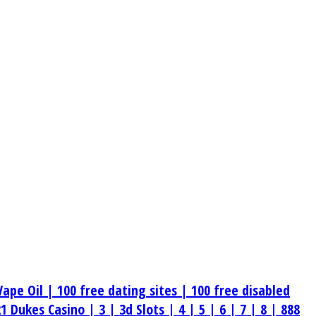
Vape Oil |
100 free dating sites |
100 free disabled
21 Dukes Casino |
3 |
3d Slots |
4 |
5 |
6 |
7 |
8 |
888