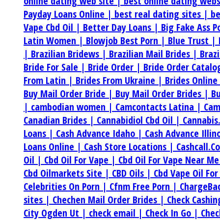
online dating web site |
best online dating web
Payday Loans Online |
best real dating sites |
be
Vape Cbd Oil |
Better Day Loans |
Big Fake Ass P
Latin Women |
Blowjob Best Porn |
Blue Trust |
|
Brazilian Bridews |
Brazilian Mail Brides |
Braz
Bride For Sale |
Bride Order |
Bride Order Catalo
From Latin |
Brides From Ukraine |
Brides Online
Buy Mail Order Bride |
Buy Mail Order Brides |
Bu
|
cambodian women |
Camcontacts Latina |
Cam
Canadian Brides |
Cannabidiol Cbd Oil |
Cannabis
Loans |
Cash Advance Idaho |
Cash Advance Illin
Loans Online |
Cash Store Locations |
Cashcall.C
Oil |
Cbd Oil For Vape |
Cbd Oil For Vape Near M
Cbd Oilmarkets Site |
CBD Oils |
Cbd Vape Oil For
Celebrities On Porn |
Cfnm Free Porn |
ChargeBa
sites |
Chechen Mail Order Brides |
Check Cashi
City Ogden Ut |
check email |
Check In Go |
Chec