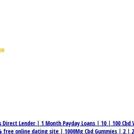
ки
s Direct Lender |
1 Month Payday Loans |
10 |
100 Cbd 
 free online dating site |
1000Mg Cbd Gummies |
2 |