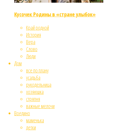
Кусочек Родины в «стране улыбок»
Край родной
История
Вера
Слово
Люди
Дом
все по плану
усадьба
рукодельница
хозяюшка
стряпня
важные мелочи
Воедино
маменька
детки