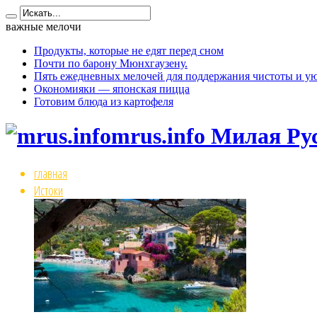
важные мелочи
Продукты, которые не едят перед сном
Почти по барону Мюнхгаузену.
Пять ежедневных мелочей для поддержания чистоты и ую
Окономияки — японская пицца
Готовим блюда из картофеля
mrus.info Милая Ру
главная
Истоки