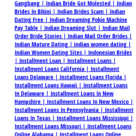
Gangbang |
Indian Bride Got Molested |
Indian
Brides In Bikini |
Indian Brides Scam |
Indian
Dating Free |
Indian Dreaming Pokie Machine
Pay Table |
Indian Dreaming Slot |
Indian Mail
Order Bride Stories |
Indian Mail Order Brides |
Indian Mature Dating |
indian women dating |
Indian Women Dating Sites |
Indonesian Brides
|
Installment Loan |
Installment Loans |
Installment Loans California |
Installment
Loans Delaware |
Installment Loans Florida |
Installment Loans Hawaii |
Installment Loans
In Delaware |
Installment Loans In New
Hampshire |
Installment Loans In New Mexico |
Installment Loans In Pennsylvania |
Installment
Loans In Texas |
Installment Loans Mississippi |
Installment Loans Missouri |
Installment Loans
Online Alabama |
Installment Loans Online