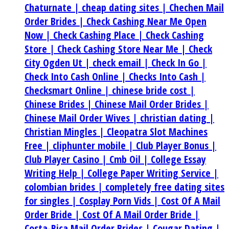
Chaturnate |
cheap dating sites |
Chechen Mail
Order Brides |
Check Cashing Near Me Open
Now |
Check Cashing Place |
Check Cashing
Store |
Check Cashing Store Near Me |
Check
City Ogden Ut |
check email |
Check In Go |
Check Into Cash Online |
Checks Into Cash |
Checksmart Online |
chinese bride cost |
Chinese Brides |
Chinese Mail Order Brides |
Chinese Mail Order Wives |
christian dating |
Christian Mingles |
Cleopatra Slot Machines
Free |
cliphunter mobile |
Club Player Bonus |
Club Player Casino |
Cmb Oil |
College Essay
Writing Help |
College Paper Writing Service |
colombian brides |
completely free dating sites
for singles |
Cosplay Porn Vids |
Cost Of A Mail
Order Bride |
Cost Of A Mail Order Bride |
Costa-Rica Mail Order Brides |
Cougar Dating |