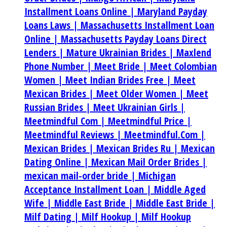
Installment Loans Online |
Maryland Payday
Loans Laws |
Massachusetts Installment Loan
Online |
Massachusetts Payday Loans Direct
Lenders |
Mature Ukrainian Brides |
Maxlend
Phone Number |
Meet Bride |
Meet Colombian
Women |
Meet Indian Brides Free |
Meet
Mexican Brides |
Meet Older Women |
Meet
Russian Brides |
Meet Ukrainian Girls |
Meetmindful Com |
Meetmindful Price |
Meetmindful Reviews |
Meetmindful.Com |
Mexican Brides |
Mexican Brides Ru |
Mexican
Dating Online |
Mexican Mail Order Brides |
mexican mail-order bride |
Michigan
Acceptance Installment Loan |
Middle Aged
Wife |
Middle East Bride |
Middle East Bride |
Milf Dating |
Milf Hookup |
Milf Hookup