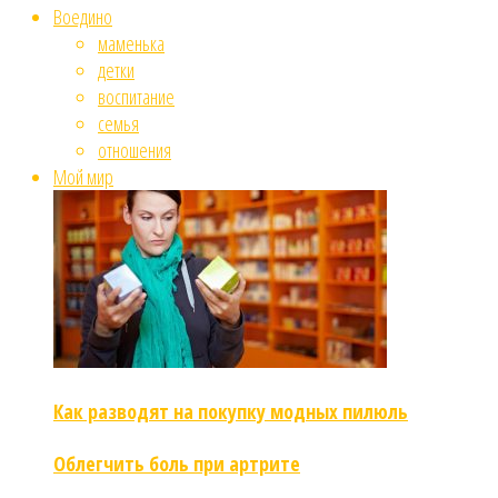
Воедино
маменька
детки
воспитание
семья
отношения
Мой мир
Как разводят на покупку модных пилюль
Облегчить боль при артрите