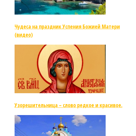
Чудеса на праздник Успения Божией Матери
(видео)
Узорешительница – слово редкое и красивое.