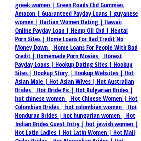
greek women |
Green Roads Cbd Gummies
Amazon |
Guaranteed Payday Loans |
guyanese
women |
Haitian Women Dating |
Hawaii
Online Payday Loan |
Hemp Oil Cbd |
Hentai
Porn Sites |
Home Loans For Bad Credit No
Money Down |
Home Loans For People With Bad
Credit |
Homemade Porn Movies |
Honest
Payday Loans |
Hookup Dating Sites |
Hookup
Sites |
Hookup Story |
Hookup Websites |
Hot
Asian Male |
Hot Asian Wives |
Hot Australian
Brides |
Hot Bride Pic |
Hot Bulgarian Brides |
hot chinese women |
Hot Chinese Women |
Hot
Colombian Brides |
hot colombian women |
Hot
Honduran Brides |
hot hungarian women |
Hot
Indian Brides Guest Entry |
hot jewish women |
Hot Latin Ladies |
Hot Latin Women |
Hot Mail
Order Brides |
Hot Mongolian Brides |
Hot