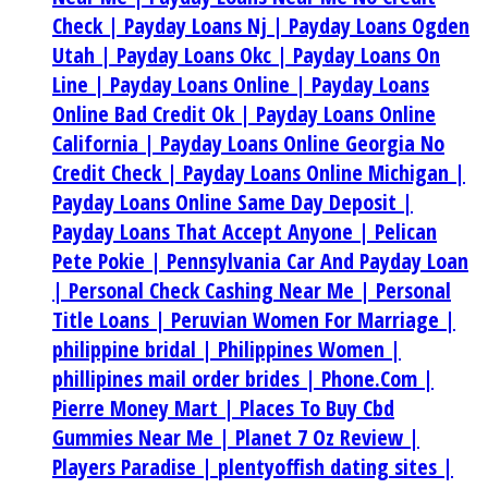
Check |
Payday Loans Nj |
Payday Loans Ogden
Utah |
Payday Loans Okc |
Payday Loans On
Line |
Payday Loans Online |
Payday Loans
Online Bad Credit Ok |
Payday Loans Online
California |
Payday Loans Online Georgia No
Credit Check |
Payday Loans Online Michigan |
Payday Loans Online Same Day Deposit |
Payday Loans That Accept Anyone |
Pelican
Pete Pokie |
Pennsylvania Car And Payday Loan
|
Personal Check Cashing Near Me |
Personal
Title Loans |
Peruvian Women For Marriage |
philippine bridal |
Philippines Women |
phillipines mail order brides |
Phone.Com |
Pierre Money Mart |
Places To Buy Cbd
Gummies Near Me |
Planet 7 Oz Review |
Players Paradise |
plentyoffish dating sites |