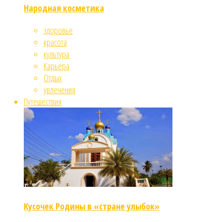
Народная косметика
здоровье
красота
культура
Карьера
Отдых
увлечения
Путешествия
Кусочек Родины в «стране улыбок»