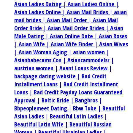
Asian Ladies Dating |
Asian Ladies Online |
Asian Ladies Online |
Asian Mail Brides |
asian
mail brides |
Asian Mail Order |
Asian Mail
Order Bride |
Asian Mail Order Brides |
Asian
Male Dating |
Asian Online Date |
Asian Roses
|
Asian Wife |
Asian Wife Finder |
Asian Wives
|
Asian Woman Aging |
asian women |
Asianbabecams.Con |
Asiancammodelsr |
austrian women |
Avant Loans Review |
backpage dating website |
Bad Credit
Installment Loans |
Bad Credit Installment
Loans |
Bad Credit Payday Loans Guaranteed
Approval |
Baltic Bride |
Bangbros |
Bbpeoplemeet Dating |
Bbw Tube |
Beautiful
Asian Ladies |
Beautiful Latin Ladies |
Beautiful Latin Wife |
Beautiful Russian
Women |
Beautiful Ukrainian Ladies |