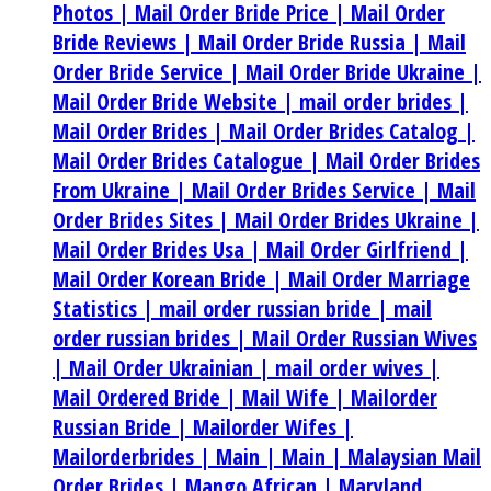
Photos |
Mail Order Bride Price |
Mail Order
Bride Reviews |
Mail Order Bride Russia |
Mail
Order Bride Service |
Mail Order Bride Ukraine |
Mail Order Bride Website |
mail order brides |
Mail Order Brides |
Mail Order Brides Catalog |
Mail Order Brides Catalogue |
Mail Order Brides
From Ukraine |
Mail Order Brides Service |
Mail
Order Brides Sites |
Mail Order Brides Ukraine |
Mail Order Brides Usa |
Mail Order Girlfriend |
Mail Order Korean Bride |
Mail Order Marriage
Statistics |
mail order russian bride |
mail
order russian brides |
Mail Order Russian Wives
|
Mail Order Ukrainian |
mail order wives |
Mail Ordered Bride |
Mail Wife |
Mailorder
Russian Bride |
Mailorder Wifes |
Mailorderbrides |
Main |
Main |
Malaysian Mail
Order Brides |
Mango African |
Maryland