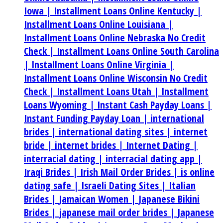
Iowa |
Installment Loans Online Kentucky |
Installment Loans Online Louisiana |
Installment Loans Online Nebraska No Credit
Check |
Installment Loans Online South Carolina
|
Installment Loans Online Virginia |
Installment Loans Online Wisconsin No Credit
Check |
Installment Loans Utah |
Installment
Loans Wyoming |
Instant Cash Payday Loans |
Instant Funding Payday Loan |
international
brides |
international dating sites |
internet
bride |
internet brides |
Internet Dating |
interracial dating |
interracial dating app |
Iraqi Brides |
Irish Mail Order Brides |
is online
dating safe |
Israeli Dating Sites |
Italian
Brides |
Jamaican Women |
Japanese Bikini
Brides |
japanese mail order brides |
Japanese