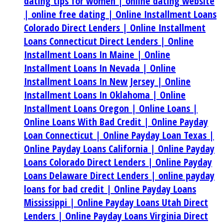
dating tips for women |
online dating website
|
online free dating |
Online Installment Loans
Colorado Direct Lenders |
Online Installment
Loans Connecticut Direct Lenders |
Online
Installment Loans In Maine |
Online
Installment Loans In Nevada |
Online
Installment Loans In New Jersey |
Online
Installment Loans In Oklahoma |
Online
Installment Loans Oregon |
Online Loans |
Online Loans With Bad Credit |
Online Payday
Loan Connecticut |
Online Payday Loan Texas |
Online Payday Loans California |
Online Payday
Loans Colorado Direct Lenders |
Online Payday
Loans Delaware Direct Lenders |
online payday
loans for bad credit |
Online Payday Loans
Mississippi |
Online Payday Loans Utah Direct
Lenders |
Online Payday Loans Virginia Direct