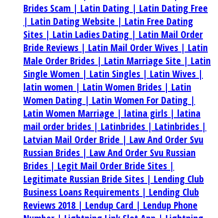
Brides Scam |
Latin Dating |
Latin Dating Free
|
Latin Dating Website |
Latin Free Dating
Sites |
Latin Ladies Dating |
Latin Mail Order
Bride Reviews |
Latin Mail Order Wives |
Latin
Male Order Brides |
Latin Marriage Site |
Latin
Single Women |
Latin Singles |
Latin Wives |
latin women |
Latin Women Brides |
Latin
Women Dating |
Latin Women For Dating |
Latin Women Marriage |
latina girls |
latina
mail order brides |
Latinbrides |
Latinbrides |
Latvian Mail Order Bride |
Law And Order Svu
Russian Brides |
Law And Order Svu Russian
Brides |
Legit Mail Order Bride Sites |
Legitimate Russian Bride Sites |
Lending Club
Business Loans Requirements |
Lending Club
Reviews 2018 |
Lendup Card |
Lendup Phone