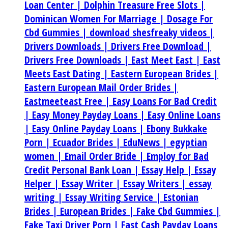
Loan Center |
Dolphin Treasure Free Slots |
Dominican Women For Marriage |
Dosage For
Cbd Gummies |
download shesfreaky videos |
Drivers Downloads |
Drivers Free Download |
Drivers Free Downloads |
East Meet East |
East
Meets East Dating |
Eastern European Brides |
Eastern European Mail Order Brides |
Eastmeeteast Free |
Easy Loans For Bad Credit
|
Easy Money Payday Loans |
Easy Online Loans
|
Easy Online Payday Loans |
Ebony Bukkake
Porn |
Ecuador Brides |
EduNews |
egyptian
women |
Email Order Bride |
Employ for Bad
Credit Personal Bank Loan |
Essay Help |
Essay
Helper |
Essay Writer |
Essay Writers |
essay
writing |
Essay Writing Service |
Estonian
Brides |
European Brides |
Fake Cbd Gummies |
Fake Taxi Driver Porn |
Fast Cash Payday Loans