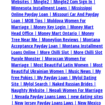
Websites |
Mingle2 |
Mingle2 Com Sign In |
Minnesota Installment Loans |
Mississippi
Online Payday Loan |
Missouri Car And Payday
Loan |
MOB Tips |
Moldova Women For
Marriage |
Money Key Login |
Money Mart
Head Office |
Money Mart Ontario |
Money
Tree Near Me |
Moneylion Reviews |
Montana
Acceptance Payday Loan |
Montana Installment
Loans Online |
More Chilli Slot |
More Chilli Slot
Purple Monster |
Moroccan Women For
Marriage |
Most Beautiful Latin Women |
Most
Beautiful Ukrainian Women |
Music News |
My
Free Pokies |
My Payday Loan |
Mylol Dating
Site |
Mylol Search |
Naked Russian Brides |
Naughty Website |
Nepali Women For Marriage
|
Nevada Payday Loans Laws |
new dating sites
|
New Jersey Payday Loans Laws |
New Mexico