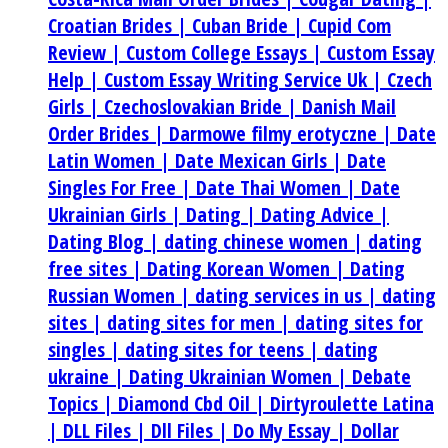
Croatian Brides |
Cuban Bride |
Cupid Com
Review |
Custom College Essays |
Custom Essay
Help |
Custom Essay Writing Service Uk |
Czech
Girls |
Czechoslovakian Bride |
Danish Mail
Order Brides |
Darmowe filmy erotyczne |
Date
Latin Women |
Date Mexican Girls |
Date
Singles For Free |
Date Thai Women |
Date
Ukrainian Girls |
Dating |
Dating Advice |
Dating Blog |
dating chinese women |
dating
free sites |
Dating Korean Women |
Dating
Russian Women |
dating services in us |
dating
sites |
dating sites for men |
dating sites for
singles |
dating sites for teens |
dating
ukraine |
Dating Ukrainian Women |
Debate
Topics |
Diamond Cbd Oil |
Dirtyroulette Latina
|
DLL Files |
Dll Files |
Do My Essay |
Dollar