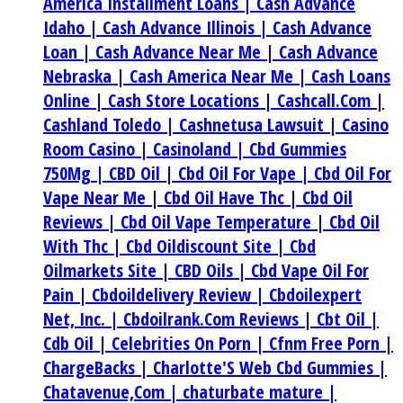
America Installment Loans |
Cash Advance
Idaho |
Cash Advance Illinois |
Cash Advance
Loan |
Cash Advance Near Me |
Cash Advance
Nebraska |
Cash America Near Me |
Cash Loans
Online |
Cash Store Locations |
Cashcall.Com |
Cashland Toledo |
Cashnetusa Lawsuit |
Casino
Room Casino |
Casinoland |
Cbd Gummies
750Mg |
CBD Oil |
Cbd Oil For Vape |
Cbd Oil For
Vape Near Me |
Cbd Oil Have Thc |
Cbd Oil
Reviews |
Cbd Oil Vape Temperature |
Cbd Oil
With Thc |
Cbd Oildiscount Site |
Cbd
Oilmarkets Site |
CBD Oils |
Cbd Vape Oil For
Pain |
Cbdoildelivery Review |
Cbdoilexpert
Net, Inc. |
Cbdoilrank.Com Reviews |
Cbt Oil |
Cdb Oil |
Celebrities On Porn |
Cfnm Free Porn |
ChargeBacks |
Charlotte'S Web Cbd Gummies |
Chatavenue,Com |
chaturbate mature |