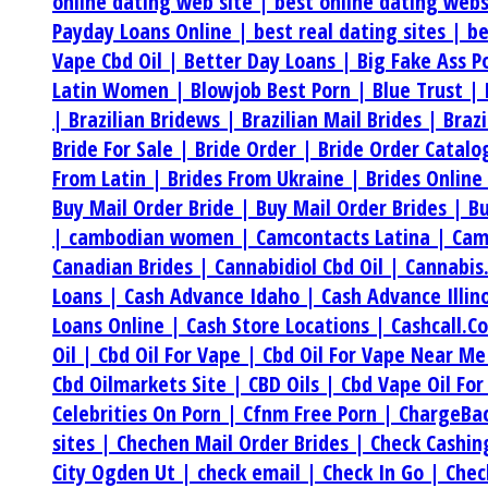
online dating web site |
best online dating web
Payday Loans Online |
best real dating sites |
be
Vape Cbd Oil |
Better Day Loans |
Big Fake Ass P
Latin Women |
Blowjob Best Porn |
Blue Trust |
|
Brazilian Bridews |
Brazilian Mail Brides |
Braz
Bride For Sale |
Bride Order |
Bride Order Catalo
From Latin |
Brides From Ukraine |
Brides Online
Buy Mail Order Bride |
Buy Mail Order Brides |
Bu
|
cambodian women |
Camcontacts Latina |
Cam
Canadian Brides |
Cannabidiol Cbd Oil |
Cannabis
Loans |
Cash Advance Idaho |
Cash Advance Illin
Loans Online |
Cash Store Locations |
Cashcall.C
Oil |
Cbd Oil For Vape |
Cbd Oil For Vape Near M
Cbd Oilmarkets Site |
CBD Oils |
Cbd Vape Oil For
Celebrities On Porn |
Cfnm Free Porn |
ChargeBa
sites |
Chechen Mail Order Brides |
Check Cashi
City Ogden Ut |
check email |
Check In Go |
Chec