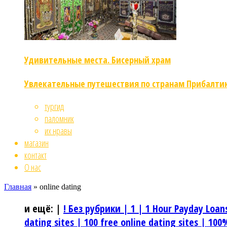
Удивительные места. Бисерный храм
Увлекательные путешествия по странам Прибалти
тургид
паломник
их нравы
магазин
контакт
О нас
Главная
»
online dating
и ещё:
|
! Без рубрики |
1 |
1 Hour Payday Loan
dating sites |
100 free online dating sites |
100%