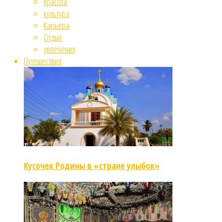
красота
культура
Карьера
Отдых
увлечения
Путешествия
Кусочек Родины в «стране улыбок»