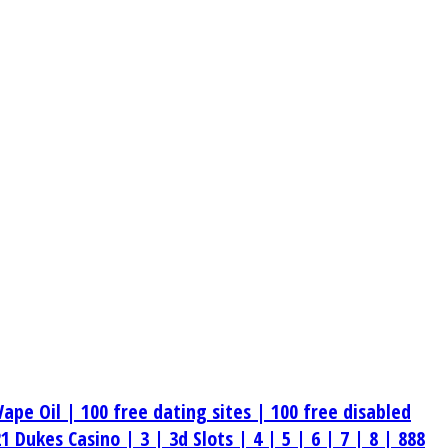
Vape Oil |
100 free dating sites |
100 free disabled
21 Dukes Casino |
3 |
3d Slots |
4 |
5 |
6 |
7 |
8 |
888