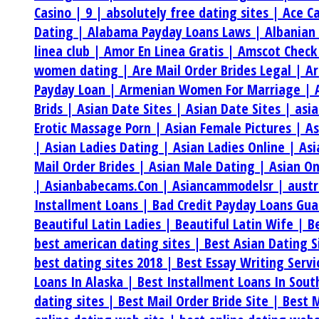
Casino |
9 |
absolutely free dating sites |
Ace C
Dating |
Alabama Payday Loans Laws |
Albanian
linea club |
Amor En Linea Gratis |
Amscot Check
women dating |
Are Mail Order Brides Legal |
Ar
Payday Loan |
Armenian Women For Marriage |
Brids |
Asian Date Sites |
Asian Date Sites |
asi
Erotic Massage Porn |
Asian Female Pictures |
As
|
Asian Ladies Dating |
Asian Ladies Online |
Asi
Mail Order Brides |
Asian Male Dating |
Asian On
|
Asianbabecams.Con |
Asiancammodelsr |
aust
Installment Loans |
Bad Credit Payday Loans Gu
Beautiful Latin Ladies |
Beautiful Latin Wife |
B
best american dating sites |
Best Asian Dating S
best dating sites 2018 |
Best Essay Writing Serv
Loans In Alaska |
Best Installment Loans In Sou
dating sites |
Best Mail Order Bride Site |
Best M