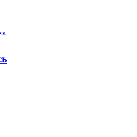
та.
сь