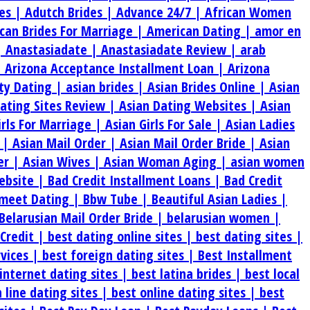
es |
Adutch Brides |
Advance 24/7 |
African Women
can Brides For Marriage |
American Dating |
amor en
|
Anastasiadate |
Anastasiadate Review |
arab
|
Arizona Acceptance Installment Loan |
Arizona
ty Dating |
asian brides |
Asian Brides Online |
Asian
Dating Sites Review |
Asian Dating Websites |
Asian
irls For Marriage |
Asian Girls For Sale |
Asian Ladies
s |
Asian Mail Order |
Asian Mail Order Bride |
Asian
er |
Asian Wives |
Asian Woman Aging |
asian women
ebsite |
Bad Credit Installment Loans |
Bad Credit
meet Dating |
Bbw Tube |
Beautiful Asian Ladies |
Belarusian Mail Order Bride |
belarusian women |
 Credit |
best dating online sites |
best dating sites |
rvices |
best foreign dating sites |
Best Installment
internet dating sites |
best latina brides |
best local
 line dating sites |
best online dating sites |
best