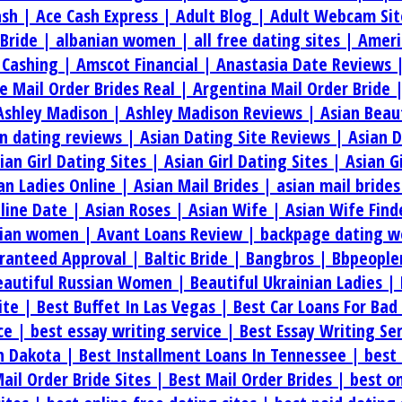
ash |
Ace Cash Express |
Adult Blog |
Adult Webcam Sit
 Bride |
albanian women |
all free dating sites |
Ameri
 Cashing |
Amscot Financial |
Anastasia Date Reviews 
e Mail Order Brides Real |
Argentina Mail Order Bride 
Ashley Madison |
Ashley Madison Reviews |
Asian Beau
an dating reviews |
Asian Dating Site Reviews |
Asian 
ian Girl Dating Sites |
Asian Girl Dating Sites |
Asian G
an Ladies Online |
Asian Mail Brides |
asian mail bride
line Date |
Asian Roses |
Asian Wife |
Asian Wife Find
rian women |
Avant Loans Review |
backpage dating w
aranteed Approval |
Baltic Bride |
Bangbros |
Bbpeople
eautiful Russian Women |
Beautiful Ukrainian Ladies |
ite |
Best Buffet In Las Vegas |
Best Car Loans For Bad
ice |
best essay writing service |
Best Essay Writing Se
th Dakota |
Best Installment Loans In Tennessee |
best 
ail Order Bride Sites |
Best Mail Order Brides |
best on