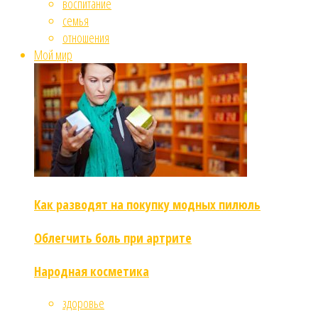
воспитание
семья
отношения
Мой мир
Как разводят на покупку модных пилюль
Облегчить боль при артрите
Народная косметика
здоровье