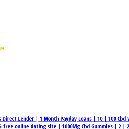
ки
s Direct Lender |
1 Month Payday Loans |
10 |
100 Cbd 
 free online dating site |
1000Mg Cbd Gummies |
2 |