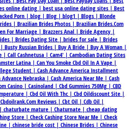
sites |
Best Pay Day Loan |
Best Payday Loans |
Best
tes online dating |
best usa online dating sites |
Best
acked Porn |
blog |
Blog |
blog1 |
Blogs |
Blonde
Brides |
Brazilian Brides Photos |
Brazilian Brides.Com
en For Marriage |
Brazzers Anal |
Bride Agency |
rides |
Brides Dating Site |
brides for sale |
Brides
 |
Busty Russian Brides |
Buy A Bride |
Buy A Woman |
e |
Call Cashnetusa |
Cam4' |
Cambodian Dating Sites
amster Latina |
Can You Smoke Cbd Oil In A Vape |
ollege Student |
Cash Advance America Installment
h Advance Nebraska |
Cash America Near Me |
Cash
om Casino |
Casinoland |
Cbd Gummies 750Mg |
CBD
emperature |
Cbd Oil With Thc |
Cbd Oildiscount Site |
|
Cbdoilrank.Com Reviews |
Cbt Oil |
Cdb Oil |
 |
chaturbate mature |
Chaturnate |
cheap dating
hing Store |
Check Cashing Store Near Me |
Check
ine |
chinese bride cost |
Chinese Brides |
Chinese