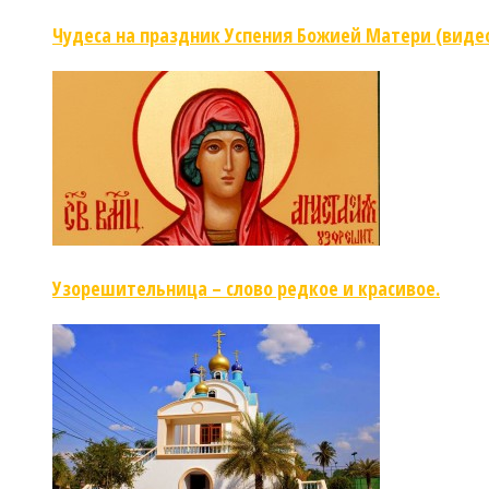
Чудеса на праздник Успения Божией Матери (виде
Узорешительница – слово редкое и красивое.