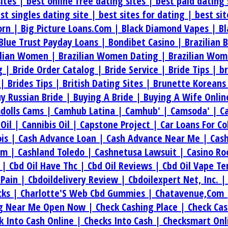
sites |
best online free dating sites |
best paid dating 
st singles dating site |
best sites for dating |
best si
orn |
Big Picture Loans.Com |
Black Diamond Vapes |
Bl
Blue Trust Payday Loans |
Bondibet Casino |
Brazilian 
ilian Women |
Brazilian Women Dating |
Brazilian Wom
g |
Bride Order Catalog |
Bride Service |
Bride Tips |
b
 |
Brides Tips |
British Dating Sites |
Brunette Koreans
y Russian Bride |
Buying A Bride |
Buying A Wife Onlin
dolls Cams |
Camhub Latina |
Camhub' |
Camsoda' |
C
.Oil |
Cannibis Oil |
Capstone Project |
Car Loans For C
ois |
Cash Advance Loan |
Cash Advance Near Me |
Cas
om |
Cashland Toledo |
Cashnetusa Lawsuit |
Casino Ro
e |
Cbd Oil Have Thc |
Cbd Oil Reviews |
Cbd Oil Vape T
 Pain |
Cbdoildelivery Review |
Cbdoilexpert Net, Inc. 
cks |
Charlotte'S Web Cbd Gummies |
Chatavenue,Com
ng Near Me Open Now |
Check Cashing Place |
Check Cas
k Into Cash Online |
Checks Into Cash |
Checksmart Onl