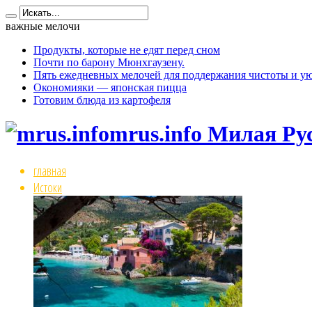
важные мелочи
Продукты, которые не едят перед сном
Почти по барону Мюнхгаузену.
Пять ежедневных мелочей для поддержания чистоты и ую
Окономияки — японская пицца
Готовим блюда из картофеля
mrus.info Милая Ру
главная
Истоки