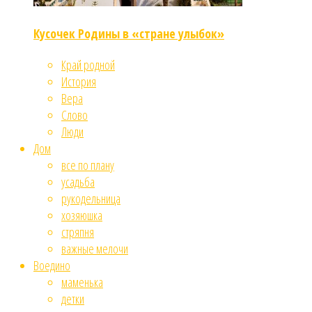
Кусочек Родины в «стране улыбок»
Край родной
История
Вера
Слово
Люди
Дом
все по плану
усадьба
рукодельница
хозяюшка
стряпня
важные мелочи
Воедино
маменька
детки